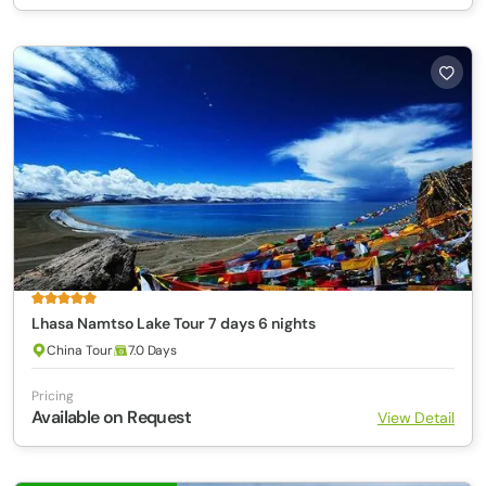
Lhasa Namtso Lake Tour 7 days 6 nights
China Tour
7.0 Days
Pricing
Available on Request
View Detail