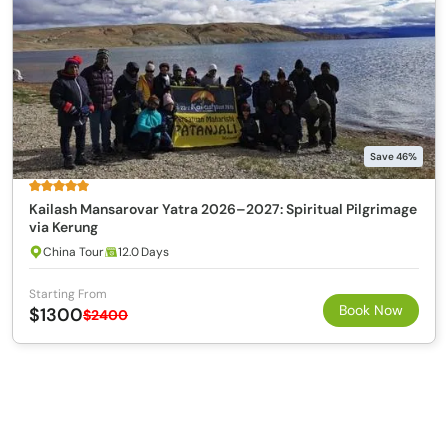
Save 46%
Kailash Mansarovar Yatra 2026–2027: Spiritual Pilgrimage
via Kerung
China Tour
12.0 Days
Starting From
Book Now
$1300
$2400