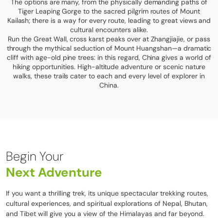
The options are many, from the physically demanding paths of
Tiger Leaping Gorge to the sacred pilgrim routes of Mount
Kailash; there is a way for every route, leading to great views and
cultural encounters alike.
Run the Great Wall, cross karst peaks over at Zhangjiajie, or pass
through the mythical seduction of Mount Huangshan—a dramatic
cliff with age-old pine trees: in this regard, China gives a world of
hiking opportunities. High-altitude adventure or scenic nature
walks, these trails cater to each and every level of explorer in
China.
Begin Your
Next Adventure
If you want a thrilling trek, its unique spectacular trekking routes,
cultural experiences, and spiritual explorations of Nepal, Bhutan,
and Tibet will give you a view of the Himalayas and far beyond.