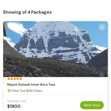
Showing
of 4 Packages
Mount Kailash Inner Kora Tour
China Tour
16.0 Days
Starting From
Book Now
$1900