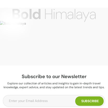
Bold
Himalaya
Subscribe to our Newsletter
Explore our collection of articles and insights to gain in-depth travel
knowledge, expert advice, and stay updated on the latest trends and tips.