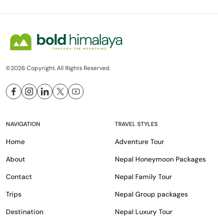
©2026 Copyright. All Rights Reserved.
NAVIGATION
TRAVEL STYLES
Home
Adventure Tour
About
Nepal Honeymoon Packages
Contact
Nepal Family Tour
Trips
Nepal Group packages
Destination
Nepal Luxury Tour