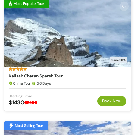
Most Popular Tour
Save 36%
Kailash Charan Sparsh Tour
China Tour
15.0 Days
Starting From
Book Now
$1430
$2250
Most Selling Tour