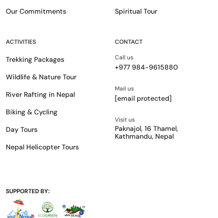
Our Commitments
Spiritual Tour
ACTIVITIES
CONTACT
Call us
Trekking Packages
+977 984-9615880
Wildlife & Nature Tour
Mail us
River Rafting in Nepal
[email protected]
Biking & Cycling
Visit us
Paknajol, 16 Thamel,
Day Tours
Kathmandu, Nepal
Nepal Helicopter Tours
SUPPORTED BY: