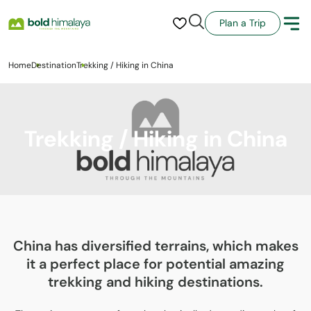
Plan a Trip
Home
Destination
Trekking / Hiking in China
Trekking / Hiking in China
China has diversified terrains, which makes
it a perfect place for potential amazing
trekking and hiking destinations.