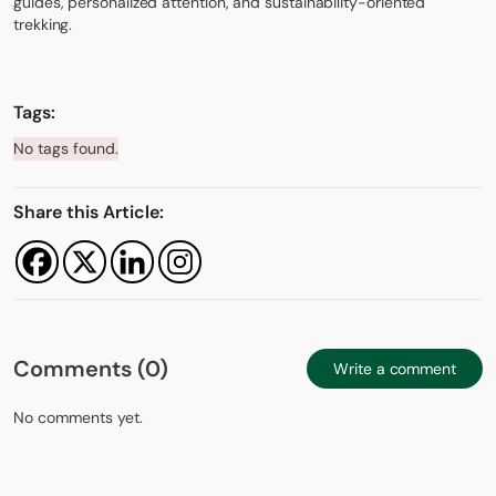
guides, personalized attention, and sustainability-oriented
trekking.
Tags:
No tags found.
Share this Article:
Comments (0)
Write a comment
No comments yet.