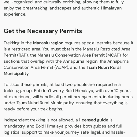
well-organized, and culturally enriching, allowing them to fully
enjoy the breathtaking landscapes and authentic Himalayan
experience.
Get the Necessary Permits
Trekking in the
Manaslu region
requires special
permits
because it
is a restricted area. You must obtain the Manaslu Restricted Area
Permit (RAP), the Manaslu Conservation Area Permit (MCAP), for
sections that overlap with the Annapurna region, the Annapurna
Conservation Area Permit (ACAP), and the
Tsum Nubri Rural
Municipality
To issue these permits, at least two people are required in a
trekking group. But don’t worry, Bold Himalaya, with over 10 years
of experience, will handle all permit arrangements, including areas
under Tsum Nubri Rural Municipality, ensuring that everything is
ready before your trek begins.
Independent trekking is not allowed; a
licensed guide
is
mandatory, and Bold Himalaya provides both guides and full
logistical support to make your journey safe, legal, and hassle-