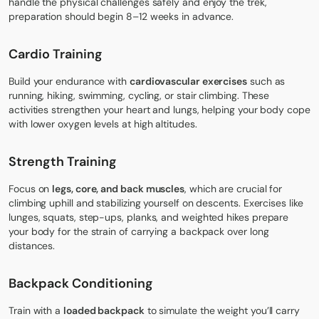
handle the physical challenges safely and enjoy the trek,
preparation should begin 8–12 weeks in advance.
Cardio Training
Build your endurance with
cardiovascular exercises
such as
running, hiking, swimming, cycling, or stair climbing. These
activities strengthen your heart and lungs, helping your body cope
with lower oxygen levels at high altitudes.
Strength Training
Focus on
legs, core, and back muscles
, which are crucial for
climbing uphill and stabilizing yourself on descents. Exercises like
lunges, squats, step-ups, planks, and weighted hikes prepare
your body for the strain of carrying a backpack over long
distances.
Backpack Conditioning
Train with a
loaded backpack
to simulate the weight you’ll carry