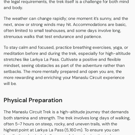
the legal requirements, the trek itself is a challenge for both mind
and body.
The weather can change rapidly; one moment it’s sunny, and the
next, snow or strong winds may hit. Accommodations are basic,
often limited to small teahouses, and some days involve long,
strenuous walks that test endurance and patience.
To stay calm and focused, practice breathing exercises, yoga, or
meditation before and during the trek, especially for high-altitude
stretches like Larkya La Pass. Cultivate a positive and flexible
mindset, seeing obstacles as part of the adventure rather than
setbacks. The more mentally prepared and open you are, the
more rewarding and enriching your Manaslu Circuit experience
will be.
Physical Preparation
The Manaslu Circuit Trek is a high-altitude journey that demands
both stamina and strength. The trek involves long days of walking,
often 5–7 hours on steep, rocky, and uneven trails, with the
highest point at Larkya La Pass (5,160 m). To ensure you can