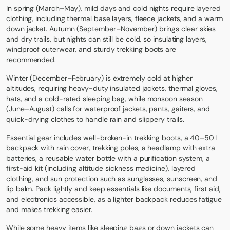
In spring (March–May), mild days and cold nights require layered
clothing, including thermal base layers, fleece jackets, and a warm
down jacket. Autumn (September–November) brings clear skies
and dry trails, but nights can still be cold, so insulating layers,
windproof outerwear, and sturdy trekking boots are
recommended.
Winter (December–February) is extremely cold at higher
altitudes, requiring heavy-duty insulated jackets, thermal gloves,
hats, and a cold-rated sleeping bag, while monsoon season
(June–August) calls for waterproof jackets, pants, gaiters, and
quick-drying clothes to handle rain and slippery trails.
Essential gear includes well-broken-in trekking boots, a 40–50 L
backpack with rain cover, trekking poles, a headlamp with extra
batteries, a reusable water bottle with a purification system, a
first-aid kit (including altitude sickness medicine), layered
clothing, and sun protection such as sunglasses, sunscreen, and
lip balm. Pack lightly and keep essentials like documents, first aid,
and electronics accessible, as a lighter backpack reduces fatigue
and makes trekking easier.
While some heavy items like sleeping bags or down jackets can