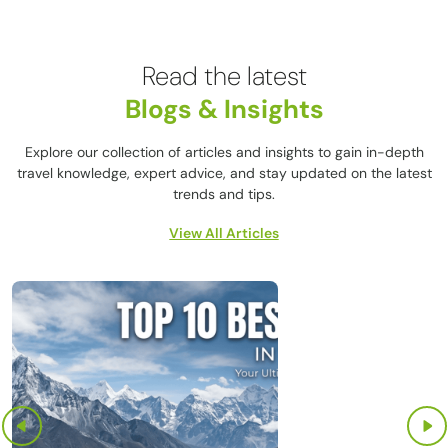
Read the latest
Blogs & Insights
Explore our collection of articles and insights to gain in-depth
travel knowledge, expert advice, and stay updated on the latest
trends and tips.
View All Articles