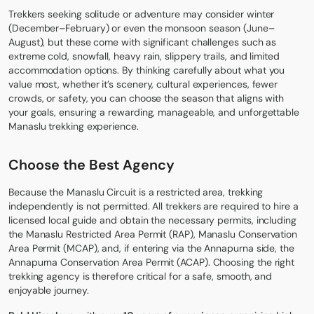
Trekkers seeking solitude or adventure may consider winter
(December–February) or even the monsoon season (June–
August), but these come with significant challenges such as
extreme cold, snowfall, heavy rain, slippery trails, and limited
accommodation options. By thinking carefully about what you
value most, whether it’s scenery, cultural experiences, fewer
crowds, or safety, you can choose the season that aligns with
your goals, ensuring a rewarding, manageable, and unforgettable
Manaslu trekking experience.
Choose the Best Agency
Because the Manaslu Circuit is a restricted area, trekking
independently is not permitted. All trekkers are required to hire a
licensed local guide and obtain the necessary permits, including
the Manaslu Restricted Area Permit (RAP), Manaslu Conservation
Area Permit (MCAP), and, if entering via the Annapurna side, the
Annapurna Conservation Area Permit (ACAP). Choosing the right
trekking agency is therefore critical for a safe, smooth, and
enjoyable journey.