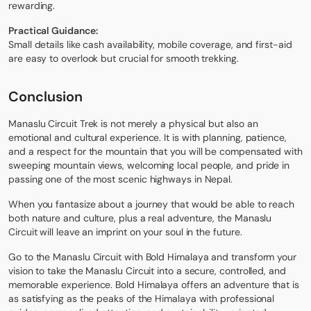
rewarding.
Practical Guidance:
Small details like cash availability, mobile coverage, and first-aid
are easy to overlook but crucial for smooth trekking.
Conclusion
Manaslu Circuit Trek is not merely a physical but also an
emotional and cultural experience. It is with planning, patience,
and a respect for the mountain that you will be compensated with
sweeping mountain views, welcoming local people, and pride in
passing one of the most scenic highways in Nepal.
When you fantasize about a journey that would be able to reach
both nature and culture, plus a real adventure, the Manaslu
Circuit will leave an imprint on your soul in the future.
Go to the Manaslu Circuit with Bold Himalaya and transform your
vision to take the Manaslu Circuit into a secure, controlled, and
memorable experience. Bold Himalaya offers an adventure that is
as satisfying as the peaks of the Himalaya with professional