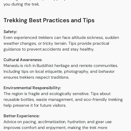
you during the trek.
Trekking Best Practices and Tips
Safety:
Even experienced trekkers can face altitude sickness, sudden
weather changes, or tricky terrain. Tips provide practical
guidance to prevent accidents and stay healthy.
Cultural Awareness:
Manaslu is rich in Buddhist heritage and remote communities.
Including tips on local etiquette, photography, and behavior
ensures trekkers respect traditions.
Environmental Responsibility:
The region is fragile and ecologically sensitive. Tips about
reusable bottles, waste management, and eco-friendly trekking
help preserve it for future visitors.
Better Experience:
Advice on pacing, acclimatization, hydration, and gear use
improves comfort and enjoyment, making the trek more