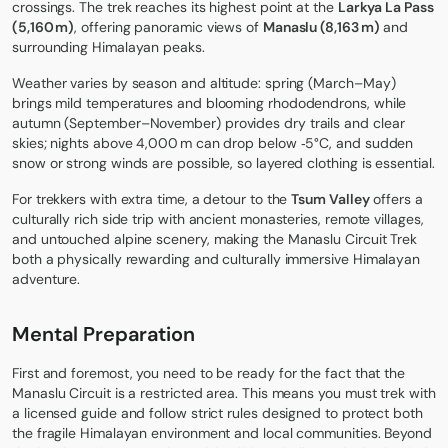
crossings. The trek reaches its highest point at the
Larkya La Pass
(5,160 m)
, offering panoramic views of
Manaslu (8,163 m)
and
surrounding Himalayan peaks.
Weather varies by season and altitude: spring (March–May)
brings mild temperatures and blooming rhododendrons, while
autumn (September–November) provides dry trails and clear
skies; nights above 4,000 m can drop below ‑5°C, and sudden
snow or strong winds are possible, so layered clothing is essential.
For trekkers with extra time, a detour to the
Tsum Valley
offers a
culturally rich side trip with ancient monasteries, remote villages,
and untouched alpine scenery, making the Manaslu Circuit Trek
both a physically rewarding and culturally immersive Himalayan
adventure.
Mental Preparation
First and foremost, you need to be ready for the fact that the
Manaslu Circuit is a restricted area. This means you must trek with
a licensed guide and follow strict rules designed to protect both
the fragile Himalayan environment and local communities. Beyond