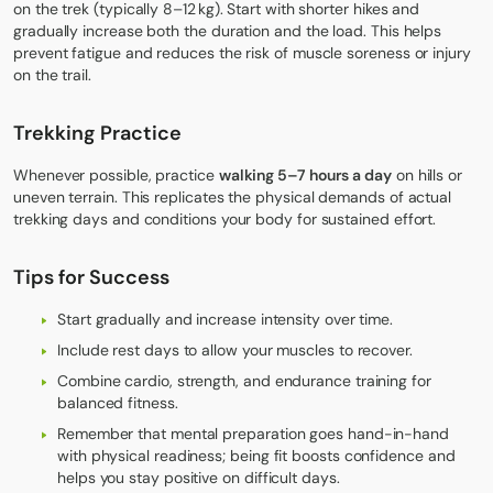
on the trek (typically 8–12 kg). Start with shorter hikes and
gradually increase both the duration and the load. This helps
prevent fatigue and reduces the risk of muscle soreness or injury
on the trail.
Trekking Practice
Whenever possible, practice
walking 5–7 hours a day
on hills or
uneven terrain. This replicates the physical demands of actual
trekking days and conditions your body for sustained effort.
Tips for Success
Start gradually and increase intensity over time.
Include rest days to allow your muscles to recover.
Combine cardio, strength, and endurance training for
balanced fitness.
Remember that mental preparation goes hand-in-hand
with physical readiness; being fit boosts confidence and
helps you stay positive on difficult days.