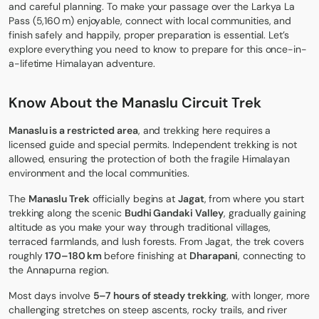
and careful planning. To make your passage over the Larkya La
Pass (5,160 m) enjoyable, connect with local communities, and
finish safely and happily, proper preparation is essential. Let’s
explore everything you need to know to prepare for this once-in-
a-lifetime Himalayan adventure.
Know About the Manaslu Circuit
Trek
Manaslu is a restricted area
, and trekking here requires a
licensed guide and special permits. Independent trekking is not
allowed, ensuring the protection of both the fragile Himalayan
environment and the local communities.
The
Manaslu Trek
officially begins at
Jagat
, from where you start
trekking along the scenic
Budhi Gandaki Valley
, gradually gaining
altitude as you make your way through traditional villages,
terraced farmlands, and lush forests. From Jagat, the trek covers
roughly
170–180 km
before finishing at
Dharapani
, connecting to
the Annapurna region.
Most days involve
5–7 hours of steady trekking
, with longer, more
challenging stretches on steep ascents, rocky trails, and river