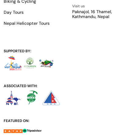
Biking & Cycling
Visit us
Paknajol, 16 Thamel,
Day Tours
Kathmandu, Nepal
Nepal Helicopter Tours
SUPPORTED BY:
ASSOCIATED WITH:
FEATURED ON: