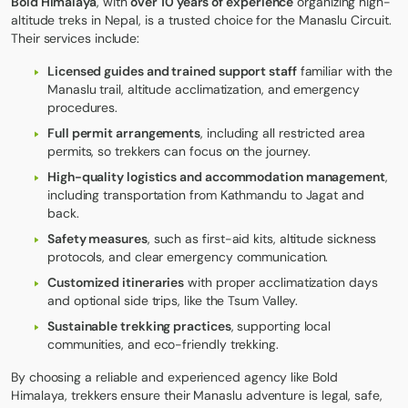
Bold Himalaya
, with
over 10 years of experience
organizing high-
altitude treks in Nepal, is a trusted choice for the Manaslu Circuit.
Their services include:
Licensed guides and trained support staff
familiar with the
Manaslu trail, altitude acclimatization, and emergency
procedures.
Full permit arrangements
, including all restricted area
permits, so trekkers can focus on the journey.
High-quality logistics and accommodation management
,
including transportation from Kathmandu to Jagat and
back.
Safety measures
, such as first-aid kits, altitude sickness
protocols, and clear emergency communication.
Customized itineraries
with proper acclimatization days
and optional side trips, like the Tsum Valley.
Sustainable trekking practices
, supporting local
communities, and eco-friendly trekking.
By choosing a reliable and experienced agency like Bold
Himalaya, trekkers ensure their Manaslu adventure is legal, safe,