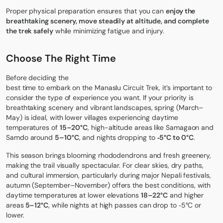
Proper physical preparation ensures that you can
enjoy the
breathtaking scenery, move steadily at altitude, and complete
the trek safely
while minimizing fatigue and injury.
Choose The Right Time
Before deciding the
best time to embark on the Manaslu Circuit Trek
, it’s important to
consider the type of experience you want. If your priority is
breathtaking scenery and vibrant landscapes, spring (March–
May) is ideal, with lower villages experiencing daytime
temperatures of
15–20°C
, high-altitude areas like Samagaon and
Samdo around
5–10°C
, and nights dropping to
‑5°C to 0°C
.
This season brings blooming rhododendrons and fresh greenery,
making the trail visually spectacular. For clear skies, dry paths,
and cultural immersion, particularly during major Nepali festivals,
autumn (September–November) offers the best conditions, with
daytime temperatures at lower elevations
18–22°C
and higher
areas
5–12°C
, while nights at high passes can drop to ‑5°C or
lower.