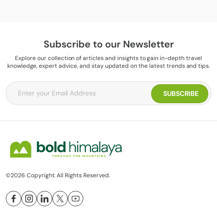
Subscribe to our Newsletter
Explore our collection of articles and insights to gain in-depth travel
knowledge, expert advice, and stay updated on the latest trends and tips.
©2026 Copyright. All Rights Reserved.