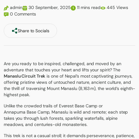
admin
30 September, 2025
11 mins read
445 Views
0 Comments
Share to Socials
Are you ready to be inspired, challenged, and moved by an
adventure that touches your heart and lifts your spirit? The
Manaslu Circuit Trek
is one of Nepal’s most captivating journeys,
offering pristine views of untouched nature, ancient culture, and
the thrill of traversing Mount Manaslu (8,163 m), the world’s eighth-
highest peak.
Unlike the crowded trails of
Everest Base Camp
or
Annapurna Base Camp
, Manaslu is wild and remote; each step
takes you through lush forests, sparkling waterfalls, alpine
meadows, and centuries-old monasteries.
This trek is not a casual stroll; it demands perseverance, patience,