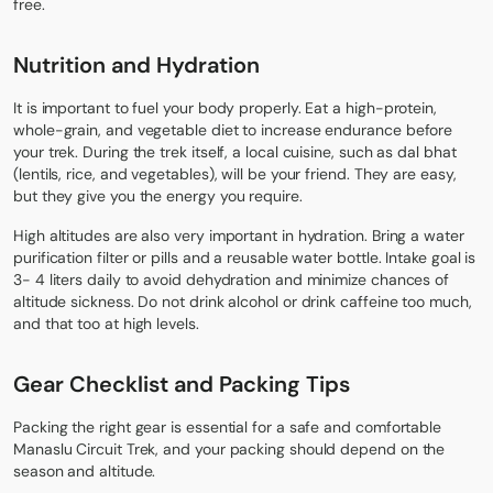
free.
Nutrition and Hydration
It is important to fuel your body properly. Eat a high-protein,
whole-grain, and vegetable diet to increase endurance before
your trek. During the trek itself, a local cuisine, such as dal bhat
(lentils, rice, and vegetables), will be your friend. They are easy,
but they give you the energy you require.
High altitudes are also very important in hydration. Bring a water
purification filter or pills and a reusable water bottle. Intake goal is
3- 4 liters daily to avoid dehydration and minimize chances of
altitude sickness. Do not drink alcohol or drink caffeine too much,
and that too at high levels.
Gear Checklist and Packing Tips
Packing the right gear
is essential for a safe and comfortable
Manaslu Circuit Trek, and your packing should depend on the
season and altitude.