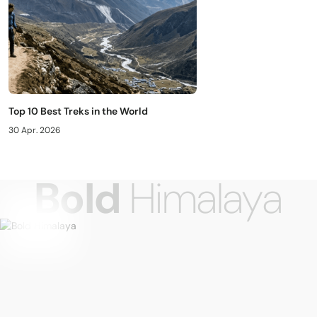
Top 10 Best Treks in the World
30 Apr. 2026
Bold
Himalaya