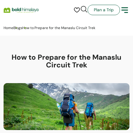
Plan a Trip
Home
Blogs
How to Prepare for the Manaslu Circuit Trek
How to Prepare for the Manaslu
Circuit Trek