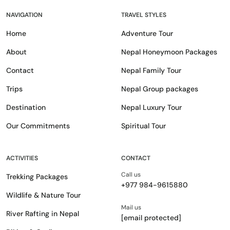
NAVIGATION
TRAVEL STYLES
Home
Adventure Tour
About
Nepal Honeymoon Packages
Contact
Nepal Family Tour
Trips
Nepal Group packages
Destination
Nepal Luxury Tour
Our Commitments
Spiritual Tour
ACTIVITIES
CONTACT
Call us
Trekking Packages
+977 984-9615880
Wildlife & Nature Tour
Mail us
River Rafting in Nepal
[email protected]