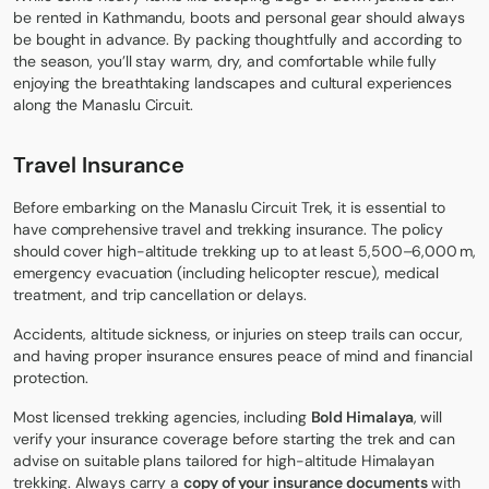
be rented in Kathmandu, boots and personal gear should always
be bought in advance. By packing thoughtfully and according to
the season, you’ll stay warm, dry, and comfortable while fully
enjoying the breathtaking landscapes and cultural experiences
along the Manaslu Circuit.
Travel Insurance
Before embarking on the Manaslu Circuit Trek, it is essential to
have comprehensive travel and trekking insurance. The policy
should cover high-altitude trekking up to at least 5,500–6,000 m,
emergency evacuation (including helicopter rescue), medical
treatment, and trip cancellation or delays.
Accidents, altitude sickness, or injuries on steep trails can occur,
and having proper insurance ensures peace of mind and financial
protection.
Most licensed trekking agencies, including
Bold Himalaya
, will
verify your insurance coverage before starting the trek and can
advise on suitable plans tailored for high-altitude Himalayan
trekking. Always carry a
copy of your insurance documents
with