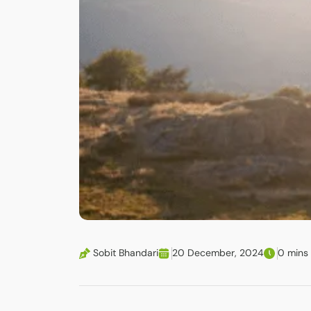
Sobit Bhandari
20 December, 2024
0 mins