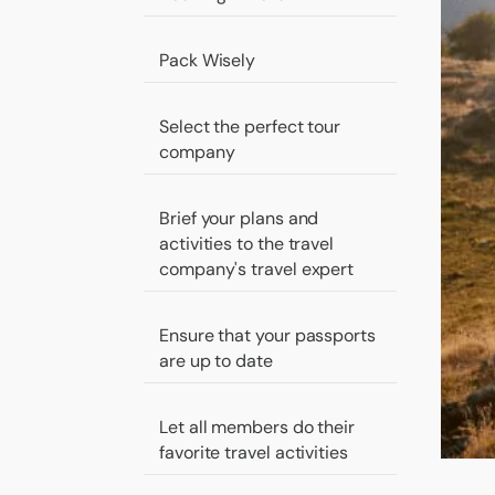
Pack Wisely
Select the perfect tour
company
Brief your plans and
activities to the travel
company's travel expert
Ensure that your passports
are up to date
Let all members do their
favorite travel activities