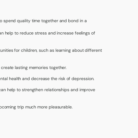
o spend quality time together and bond in a
can help to reduce stress and increase feelings of
nities for children, such as learning about different
 create lasting memories together.
tal health and decrease the risk of depression.
can help to strengthen relationships and improve
 upcoming trip much more pleasurable.