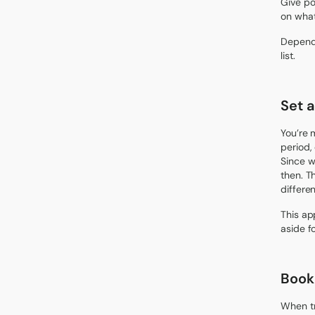
Give po
on what
Dependi
list.
Set 
You’re 
period,
Since w
then. Th
differe
This ap
aside f
Book 
When tr