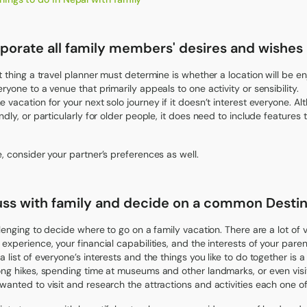
porate all family members' desires and wishes i
st thing a travel planner must determine is whether a location will be en
eryone to a venue that primarily appeals to one activity or sensibility.
e vacation for your next solo journey if it doesn’t interest everyone. A
ndly, or particularly for older people, it does need to include features 
e, consider your partner’s preferences as well.
uss with family and decide on a common Destin
allenging to decide where to go on a family vacation. There are a lot of
 experience, your financial capabilities, and the interests of your paren
 list of everyone’s interests and the things you like to do together is a 
ong hikes, spending time at museums and other landmarks, or even visit
wanted to visit and research the attractions and activities each one of