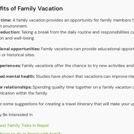
its of Family Vacation
 time:
A family vacation provides an opportunity for family members t
nt environment.
 reduction:
Taking a break from the daily routine and responsibilities 
ion and well-being.
ional opportunities:
Family vacations can provide educational opportu
 or historical sites.
periences:
Family vacations offer the chance to try new activities and
ed mental health:
Studies have shown that vacations can improve men
r relationships:
Spending quality time together on a family vacation 
cation within the family.
e some suggestions for creating a travel itinerary that will make your
 Be Interested in
est Family Treks in Nepal
hings to do in Nepal with family