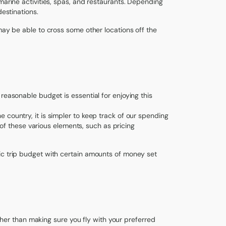
marine activities, spas, and restaurants. Depending
destinations.
may be able to cross some other locations off the
reasonable budget is essential for enjoying this
 country, it is simpler to keep track of our spending
l of these various elements, such as pricing
ic trip budget with certain amounts of money set
rather than making sure you fly with your preferred