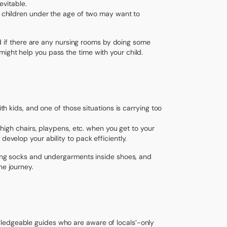
evitable.
th children under the age of two may want to
and if there are any nursing rooms by doing some
ight help you pass the time with your child.
ith kids, and one of those situations is carrying too
, high chairs, playpens, etc. when you get to your
develop your ability to pack efficiently.
cking socks and undergarments inside shoes, and
he journey.
ledgeable guides who are aware of locals’-only