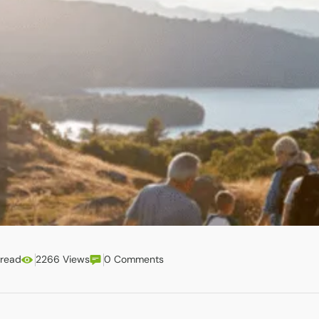
 read
2266 Views
0 Comments