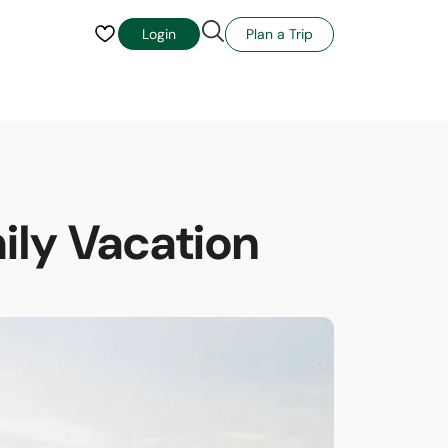
Plan a Trip
Login
mily Vacation