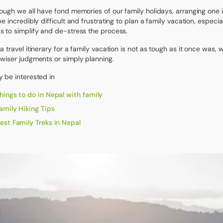
ough we all have fond memories of our family holidays, arranging one i
be incredibly difficult and frustrating to plan a family vacation, espec
 to simplify and de-stress the process.
a travel itinerary for a family vacation is not as tough as it once was,
wiser judgments or simply planning.
 be interested in
hings to do in Nepal with family
amily Hiking Tips
est Family Treks in Nepal