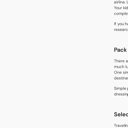
airline.
Your ki
complet
If you 
researc
Pack
There a
much lug
One sim
destina
Simple 
dressin
Sele
Traveli