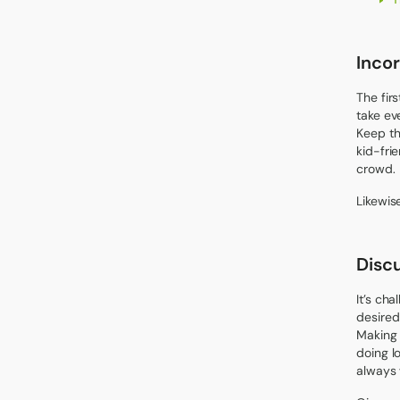
Incor
The fir
take ev
Keep th
kid-frie
crowd.
Likewis
Disc
It’s ch
desired
Making a
doing l
always 