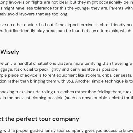
 Long layovers on flights are not ideal, but they might occasionally be in
ds might have less tolerance for this the younger they are. Parents wi
ely avoid layovers that are too long.
have no other choice, find out if the airport terminal is child-friendly 
h. Toddler-friendly play areas can be found at some terminals, which m
 Wisely
re only a handful of situations that are more terrifying than traveling w
gage. It’s crucial to pack lightly and carry as little as possible.
ple piece of advice is to rent equipment like strollers, cribs, car seats
tion rather than bringing them with you. Another simple technique is to 
packing tricks include rolling up clothes rather than folding them, tu
g in the heaviest clothing possible (such as down bubble jackets) for t
ct the perfect tour company
ng with a proper guided family tour company gives you access to know