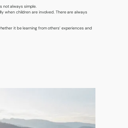
s not always simple.
ially when children are involved. There are always
 whether it be learning from others’ experiences and