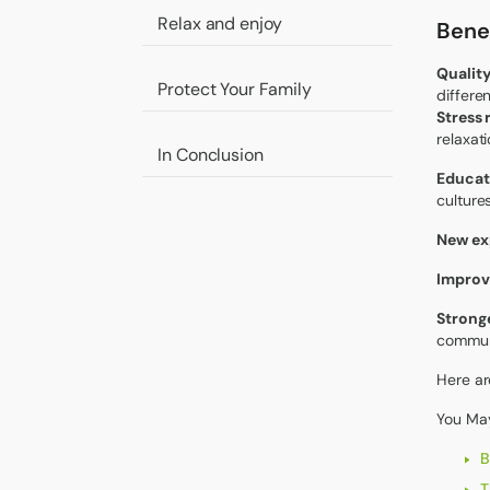
Relax and enjoy
Benef
Quality
Protect Your Family
differe
Stress
relaxat
In Conclusion
Educat
cultures
New ex
Improv
Stronge
communi
Here ar
You May
B
T