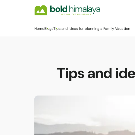
Home
Blogs
Tips and ideas for planning a Family Vacation
Tips and ide