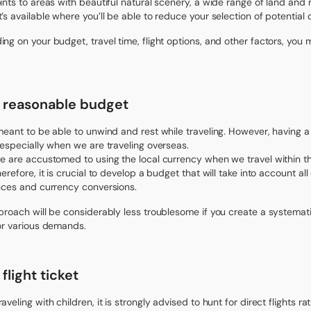
ints to areas with beautiful natural scenery, a wide range of land and 
’s available where you’ll be able to reduce your selection of potential 
ng on your budget, travel time, flight options, and other factors, you 
a reasonable budget
meant to be able to unwind and rest while traveling. However, having a 
 especially when we are traveling overseas.
e are accustomed to using the local currency when we travel within the
erefore, it is crucial to develop a budget that will take into account al
nces and currency conversions.
proach will be considerably less troublesome if you create a systemat
or various demands.
flight ticket
aveling with children, it is strongly advised to hunt for direct flights 