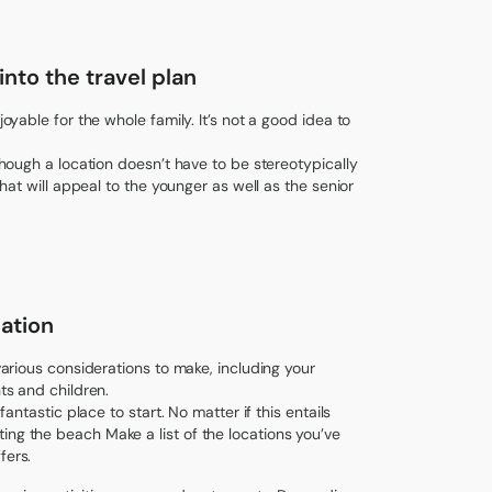
nto the travel plan
joyable for the whole family. It’s not a good idea to
lthough a location doesn’t have to be stereotypically
that will appeal to the younger as well as the senior
ation
 various considerations to make, including your
ts and children.
fantastic place to start. No matter if this entails
ing the beach Make a list of the locations you’ve
fers.