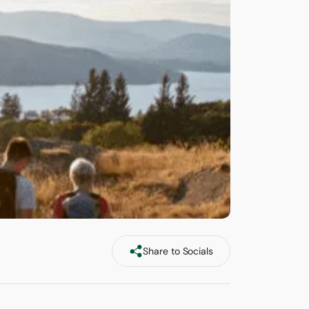
Share to Socials