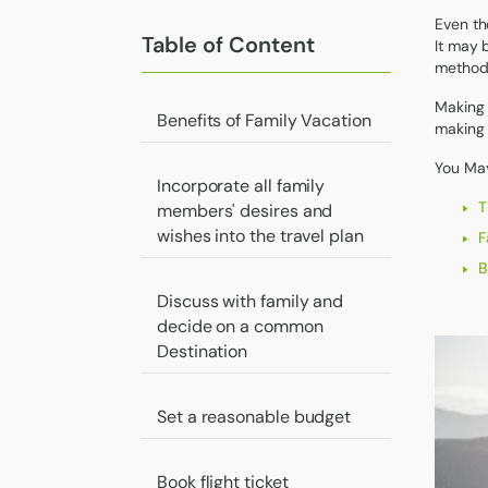
Even th
Table of Content
It may 
methods
Making 
Benefits of Family Vacation
making 
You May
Incorporate all family
T
members' desires and
wishes into the travel plan
F
B
Discuss with family and
decide on a common
Destination
Set a reasonable budget
Book flight ticket