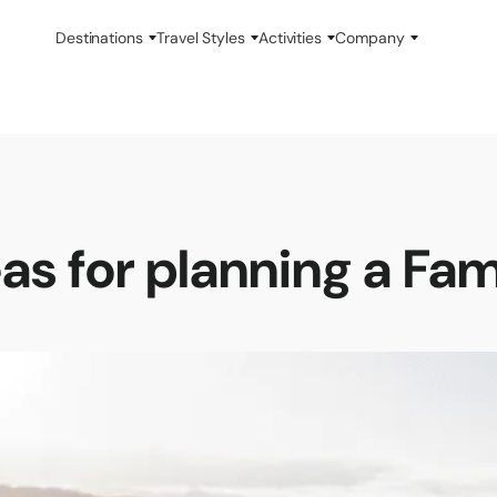
Destinations
Travel Styles
Activities
Company
as for planning a Fa