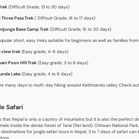
Trek
(Difficult Grade, 13 to 30 days)
 Three Pass Trek
( Difficult Grade, 14 to 17 days)
njunga Base Camp Trek
(Difficult Grade, 15 to 20 days)
pular short, easy treks suitable for beginners as well as families fr
 view trek
(Easy grade, 4-6 days)
ni Poon Hill Trek
(Easy grade, 3 to 6 days)
unda Lake
(Easy grade, 4 to 6 days)
re many days to multi-day hiking around Kathmandu valley Check out
e Safari
s that Nepal is only a country of mountains but it is also the perfect de
imals inside the dense forest of Tarai (flat land). Chitwan National Park
 destinations for jungle safari tours in Nepal, 3 to 7 days of safari ca
tions.