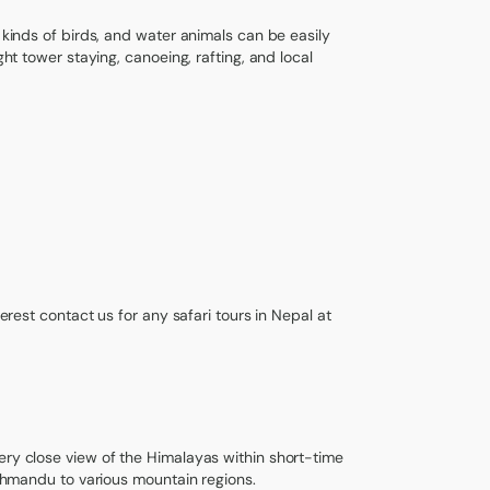
 kinds of birds, and water animals can be easily
ght tower staying, canoeing, rafting, and local
terest contact us for any safari tours in Nepal at
ery close view of the Himalayas within short-time
Kathmandu to various mountain regions.