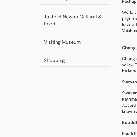
Pashup
World’s
Taste of Newari Cultural &
pilgrim
Food
located
Vaishna
Visiting Museum
Changu
Changu 
Shopping
valley.
believe
Swoyam
Swayamb
Kathman
Accordi
known a
Bouddh
Bouddha