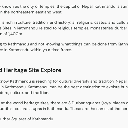
lso known as the city of temples, the capital of Nepal. Kathmandu is sur
in the northeastern east and west.
 is rich in culture, tradition, and history; all religions, castes, and c
e Sites in Kathmandu related to religious temples, monasteries, durbar s
on of 1,400m.
ng to Kathmandu and not knowing what things can be done from Kath
ee in Kathmandu within your time frame.
 Heritage Site Explore
know Kathmandu is reaching for cultural diversity and tradition. Nepal 
ie in Kathmandu. Kathmandu can be the best destination to explore hu
ture, culture, and tradition.
 at the world heritage sites, there are 3 Durbar squares (royal places 
uddhist cultural stupas in Kathmandu. These are the names of the her
Durbar Squares of Kathmandu