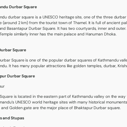
ndu Durbar Square
du durbar square is a UNESCO heritage site, one of the three durbar
e (around 2 km) from the tourist town of Thamel. It is full of ancient 
nd Basantapur Durbar Square. It has two courtyards, inner and oute
 Temple similarly Inner has the main palace and Hanuman Dhoka.
Durbar Square
urbar Square is one of the popular durbar squares of Kathmandu valley 
du. It has many popular attractions like golden temples, durbar, Kri
pur Durbar Square
pur
Square is located in the eastern part of Kathmandu valley on the way to 
mandu’s UNESCO world heritage sites with many historical monuments
 and Golden gate are the major place of Bhaktapur Durbar square.
s and Stupas