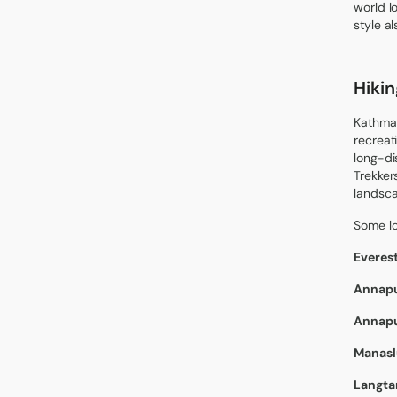
world l
style a
Hiki
Kathman
recreat
long-di
Trekker
landsca
Some l
Everes
Annapu
Annapu
Manaslu
Langtan