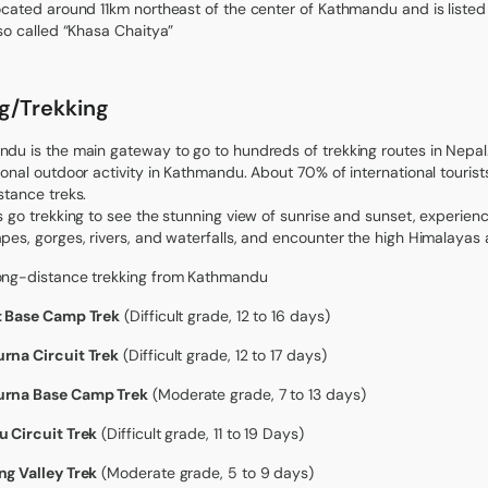
ocated around 11km northeast of the center of Kathmandu and is listed a
lso called “Khasa Chaitya”
ng/Trekking
du is the main gateway to go to hundreds of trekking routes in Nepal
ional outdoor activity in Kathmandu. About 70% of international touri
stance treks.
s go trekking to see the stunning view of sunrise and sunset, experienc
pes, gorges, rivers, and waterfalls, and encounter the high Himalayas a
ong-distance trekking from Kathmandu
t Base Camp Trek
(Difficult grade, 12 to 16 days)
rna Circuit Trek
(Difficult grade, 12 to 17 days)
rna Base Camp Trek
(Moderate grade, 7 to 13 days)
 Circuit Trek
(Difficult grade, 11 to 19 Days)
g Valley Trek
(Moderate grade, 5 to 9 days)