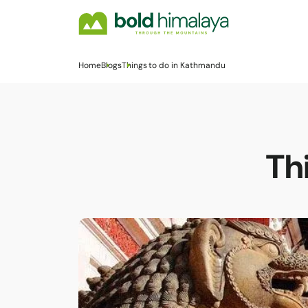
Home
Blogs
Things to do in Kathmandu
Th