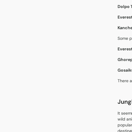
Dolpo 
Everest
Kanche
Some po
Everest
Ghorepa
Gosaik
There a
Jungl
It seem
wild an
popular
destina