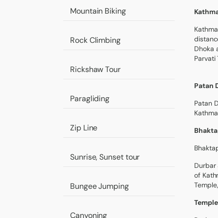
Mountain Biking
Kathma
Kathman
distanc
Rock Climbing
Dhoka a
Parvati
Rickshaw Tour
Patan 
Paragliding
Patan D
Kathman
Zip Line
Bhakta
Bhakta
Sunrise, Sunset tour
Durbar 
of Kath
Temple,
Bungee Jumping
Temple
Canyoning