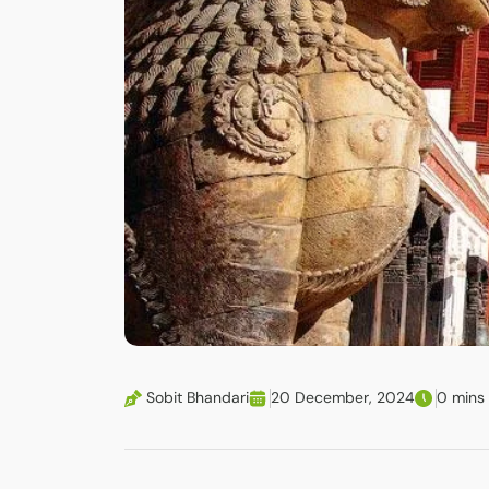
Sobit Bhandari
20 December, 2024
0 mins