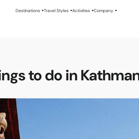
Destinations
Travel Styles
Activities
Company
ings to do in Kathma