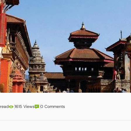
 read
1615 Views
0 Comments