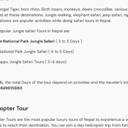
engal Tiger, horn rhino, Sloth bears, monkeys, deers crocodiles, various
d at these destinations. Jungle walking, elephant safari, jeep safari, ni
 shows are popular activities while doing safari tours in Nepal.
pular Jungle safari Tours in Nepal are
 National Park Jungle Safari
( 3 to 5 Days )
National Park Jungle Safari ( 4 to 5 Days)
appu Jungle Safari Tours ( 3-4 days)
ly, the total Days of the tour depend on activities and the traveler’s in
9849615880
copter Tour
ter Tours are the most popular luxury tours of Nepal to experience a v
rs to reach their destination. You can join a day helicopter trip from 