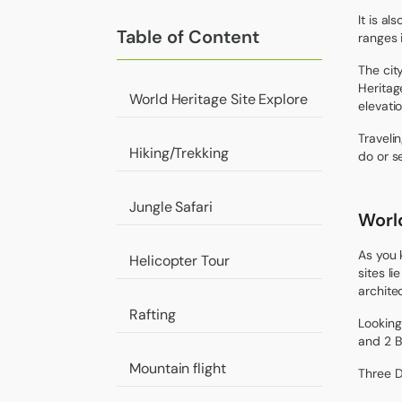
It is a
Table of Content
ranges 
The city
Heritag
World Heritage Site Explore
elevati
Traveli
Hiking/Trekking
do or s
Jungle Safari
World
As you 
Helicopter Tour
sites l
architec
Rafting
Looking
and 2 B
Mountain flight
Three 