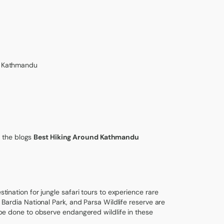
om Kathmandu
 the blogs
Best Hiking Around Kathmandu
stination for jungle safari tours to experience rare
, Bardia National Park, and Parsa Wildlife reserve are
n be done to observe endangered wildlife in these