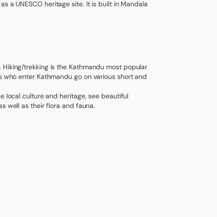
s a UNESCO heritage site. It is built in Mandala
. Hiking/trekking is the Kathmandu most popular
sts who enter Kathmandu go on various short and
e local culture and heritage, see beautiful
s well as their flora and fauna.