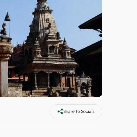
Share to Socials