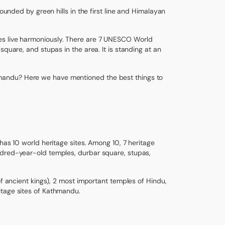
rounded by green hills in the first line and Himalayan
ultures live harmoniously. There are 7 UNESCO World
quare, and stupas in the area. It is standing at an
mandu? Here we have mentioned the best things to
has 10 world heritage sites. Among 10, 7 heritage
ndred-year-old temples, durbar square, stupas,
of ancient kings), 2 most important temples of Hindu,
itage sites of Kathmandu.