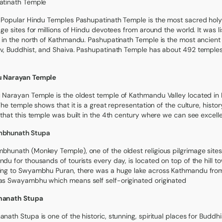
atinath Temple
 Popular Hindu Temples Pashupatinath Temple is the most sacred holy
age sites for millions of Hindu devotees from around the world. It was l
 in the north of Kathmandu. Pashupatinath Temple is the most ancient t
v, Buddhist, and Shaiva. Pashupatinath Temple has about 492 temples,
 Narayan Temple
Narayan Temple is the oldest temple of Kathmandu Valley located in
 The temple shows that it is a great representation of the culture, histor
 that this temple was built in the 4th century where we can see excel
bhunath Stupa
hunath (Monkey Temple), one of the oldest religious pilgrimage sites 
du for thousands of tourists every day, is located on top of the hill 
ng to Swyambhu Puran, there was a huge lake across Kathmandu from w
s Swayambhu which means self self-originated originated
anath Stupa
nath Stupa is one of the historic, stunning, spiritual places for Buddhi