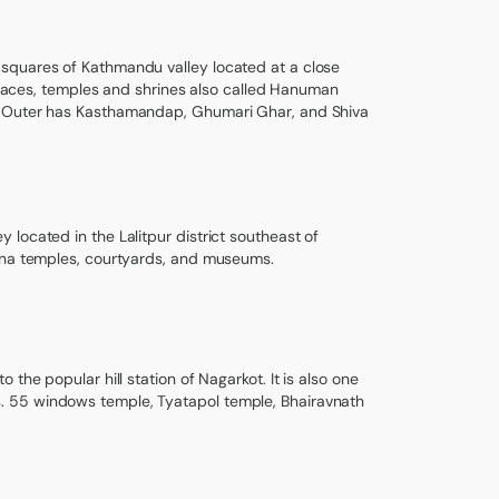
 squares of Kathmandu valley located at a close
palaces, temples and shrines also called Hanuman
r. Outer has Kasthamandap, Ghumari Ghar, and Shiva
located in the Lalitpur district southeast of
shna temples, courtyards, and museums.
the popular hill station of Nagarkot. It is also one
. 55 windows temple, Tyatapol temple, Bhairavnath