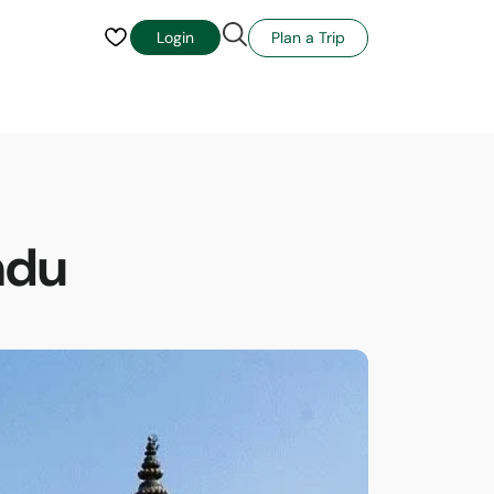
Plan a Trip
Login
ndu