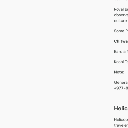
Royal B
observe
culture
Some Po
Chitwan
Bardia 
Koshi T
Note:
General
+977-
Heli
Helicop
travele