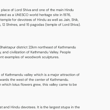
 place of Lord Shiva and one of the main Hindu
isted as a UNESCO world heritage site in 1976,
emple for devotees of Hindu as well as Jain, Shik,
 12 Shrines, and 15 pagodas (temple of Lord Shiva).
 Bhaktapur district 22km northeast of Kathmandu
y, and civilization of Kathmandu Valley. People
lent examples of woodwork sculptures.
of Kathmandu valley which is a major attraction of
towards the west of the center of Kathmandu.
hich lotus flowers grew, this valley came to be
st and Hindu devotees. It is the largest stupa in the