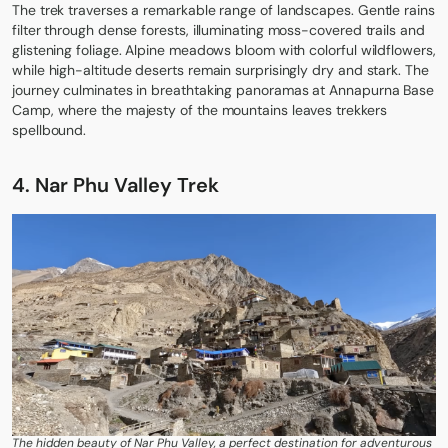
The trek traverses a remarkable range of landscapes. Gentle rains
filter through dense forests, illuminating moss-covered trails and
glistening foliage. Alpine meadows bloom with colorful wildflowers,
while high-altitude deserts remain surprisingly dry and stark. The
journey culminates in breathtaking panoramas at Annapurna Base
Camp, where the majesty of the mountains leaves trekkers
spellbound.
4. Nar Phu Valley Trek
The hidden beauty of Nar Phu Valley, a perfect destination for adventurous