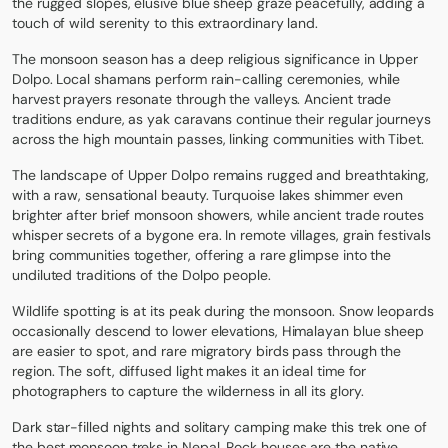
the rugged slopes, elusive blue sheep graze peacefully, adding a
touch of wild serenity to this extraordinary land.
The monsoon season has a deep religious significance in Upper
Dolpo. Local shamans perform rain-calling ceremonies, while
harvest prayers resonate through the valleys. Ancient trade
traditions endure, as yak caravans continue their regular journeys
across the high mountain passes, linking communities with Tibet.
The landscape of Upper Dolpo remains rugged and breathtaking,
with a raw, sensational beauty. Turquoise lakes shimmer even
brighter after brief monsoon showers, while ancient trade routes
whisper secrets of a bygone era. In remote villages, grain festivals
bring communities together, offering a rare glimpse into the
undiluted traditions of the Dolpo people.
Wildlife spotting is at its peak during the monsoon. Snow leopards
occasionally descend to lower elevations, Himalayan blue sheep
are easier to spot, and rare migratory birds pass through the
region. The soft, diffused light makes it an ideal time for
photographers to capture the wilderness in all its glory.
Dark star-filled nights and solitary camping make this trek one of
the best monsoon treks in Nepal. Rock houses are the native