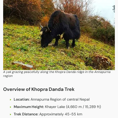
A yak grazing peacefully along the Khopra Danda ridge in the Annapurna
region
Overview of Khopra Danda Trek
Location:
Annapurna Region of central Nepal
Maximum Height:
Khayer Lake (4,660 m / 15,289 ft)
Trek Distance:
Approximately 45-55 km