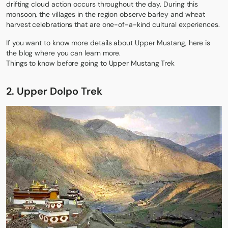
drifting cloud action occurs throughout the day. During this
monsoon, the villages in the region observe barley and wheat
harvest celebrations that are one-of-a-kind cultural experiences.
If you want to know more details about Upper Mustang, here is
the blog where you can learn more.
Things to know before going to Upper Mustang Trek
2. Upper Dolpo Trek