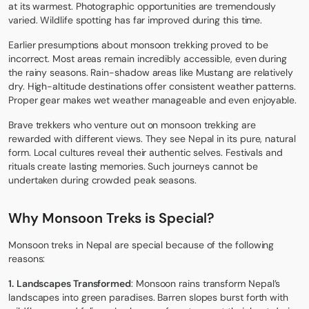
at its warmest. Photographic opportunities are tremendously
varied. Wildlife spotting has far improved during this time.
Earlier presumptions about monsoon trekking proved to be
incorrect. Most areas remain incredibly accessible, even during
the rainy seasons. Rain-shadow areas like Mustang are relatively
dry. High-altitude destinations offer consistent weather patterns.
Proper gear makes wet weather manageable and even enjoyable.
Brave trekkers who venture out on monsoon trekking are
rewarded with different views. They see Nepal in its pure, natural
form. Local cultures reveal their authentic selves. Festivals and
rituals create lasting memories. Such journeys cannot be
undertaken during crowded peak seasons.
Why Monsoon Treks is Special?
Monsoon treks in Nepal are special because of the following
reasons:
1.
Landscapes Transformed
: Monsoon rains transform Nepal’s
landscapes into green paradises. Barren slopes burst forth with