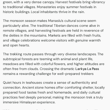
green, with a very dense canopy. Harvest festivals bring vibrancy
to traditional villages. Monasteries enjoy summer festivals in
historic buildings. Local inhabitants thrive in the rain.
The monsoon season makes Manaslu’s cultural scene seem
particularly alive. The traditional Tibetan dances come alive in
remote villages, and harvesting festivals are held in reverence of
the deities in the mountains. Markets are filled with fresh fruits,
and village celebrations welcome visitors with genuine warmth
and open hearts.
The trekking route passes through very diverse landscapes. The
subtropical forests are teeming with animal and plant life,
meadows are filled with colorful flowers, and higher altitudes are
often free from clouds. Crossing the dramatic
Larkya La Pass
remains a rewarding challenge for well-prepared trekkers
Quiet hours in teahouses create a sense of authenticity and
connection. Ancient stone homes offer comforting shelter, locally
prepared food tastes fresh and homemade, and daily cultural
practices feel deeply personal, making the monsoon trek a truly
immersive Himalayan experience.