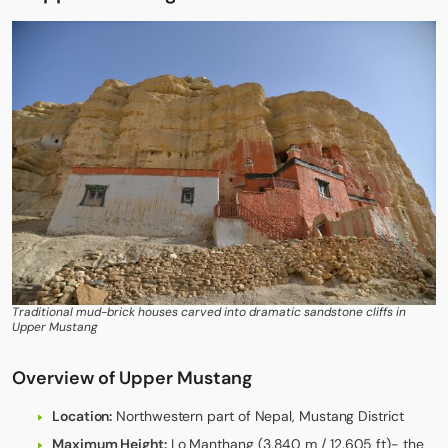
Traditional mud-brick houses carved into dramatic sandstone cliffs in
Upper Mustang
Overview of Upper Mustang
Location:
Northwestern part of Nepal, Mustang District
Maximum Height:
Lo Manthang (3,840 m / 12,605 ft)- the