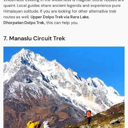
quaint. Local guides share ancient legends and experience pure
Himalayan solitude. If you are looking for other alternative trek
routes as well,
Upper Dolpo Trek via Rara Lake
,
Dhorpatan Dolpo Trek
,
this can help you.
7. Manaslu Circuit Trek