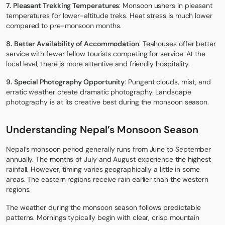
7.
Pleasant Trekking Temperatures
: Monsoon ushers in pleasant
temperatures for lower-altitude treks. Heat stress is much lower
compared to pre-monsoon months.
8.
Better Availability of Accommodation
: Teahouses offer better
service with fewer fellow tourists competing for service. At the
local level, there is more attentive and friendly hospitality.
9.
Special Photography Opportunity
: Pungent clouds, mist, and
erratic weather create dramatic photography. Landscape
photography is at its creative best during the monsoon season.
Understanding Nepal’s Monsoon Season
Nepal’s monsoon period generally runs from June to September
annually. The months of July and August experience the highest
rainfall. However, timing varies geographically a little in some
areas. The eastern regions receive rain earlier than the western
regions.
The weather during the monsoon season follows predictable
patterns. Mornings typically begin with clear, crisp mountain