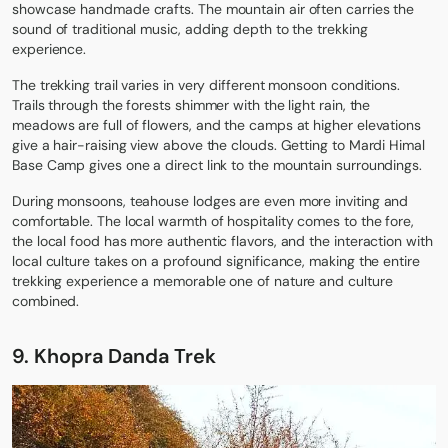
showcase handmade crafts. The mountain air often carries the
sound of traditional music, adding depth to the trekking
experience.
The trekking trail varies in very different monsoon conditions.
Trails through the forests shimmer with the light rain, the
meadows are full of flowers, and the camps at higher elevations
give a hair-raising view above the clouds. Getting to Mardi Himal
Base Camp gives one a direct link to the mountain surroundings.
During monsoons, teahouse lodges are even more inviting and
comfortable. The local warmth of hospitality comes to the fore,
the local food has more authentic flavors, and the interaction with
local culture takes on a profound significance, making the entire
trekking experience a memorable one of nature and culture
combined.
9. Khopra Danda Trek