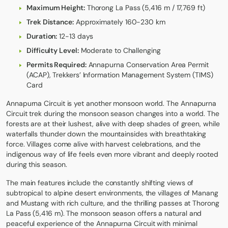
Maximum Height:
Thorong La Pass (5,416 m / 17,769 ft)
Trek Distance:
Approximately 160-230 km
Duration:
12-13 days
Difficulty Level:
Moderate to Challenging
Permits Required:
Annapurna Conservation Area Permit
(ACAP), Trekkers’ Information Management System (TIMS)
Card
Annapurna Circuit
is yet another monsoon world. The Annapurna
Circuit trek during the monsoon season changes into a world. The
forests are at their lushest, alive with deep shades of green, while
waterfalls thunder down the mountainsides with breathtaking
force. Villages come alive with harvest celebrations, and the
indigenous way of life feels even more vibrant and deeply rooted
during this season.
The main features include the constantly shifting views of
subtropical to alpine desert environments, the villages of Manang
and Mustang with rich culture, and the thrilling passes at Thorong
La Pass (5,416 m). The monsoon season offers a natural and
peaceful experience of the Annapurna Circuit with minimal