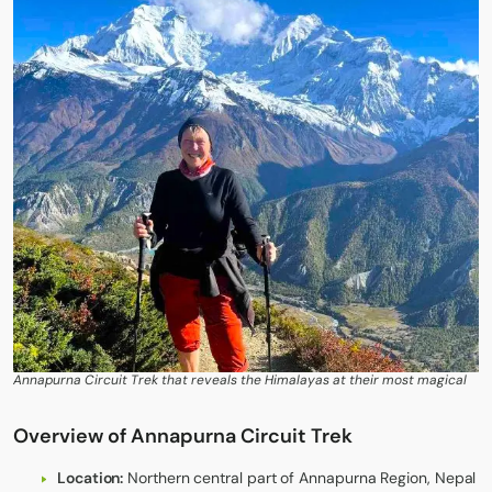
Annapurna Circuit Trek that reveals the Himalayas at their most magical
Overview of Annapurna Circuit Trek
Location:
Northern central part of Annapurna Region, Nepal