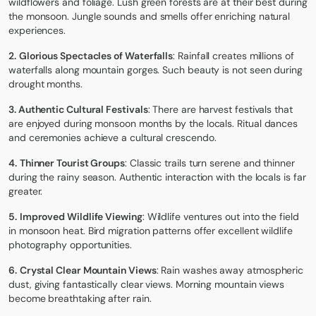
wildflowers and foliage. Lush green forests are at their best during
the monsoon. Jungle sounds and smells offer enriching natural
experiences.
2.
Glorious Spectacles of Waterfalls
: Rainfall creates millions of
waterfalls along mountain gorges. Such beauty is not seen during
drought months.
3. Authentic Cultural Festivals
: There are harvest festivals that
are enjoyed during monsoon months by the locals. Ritual dances
and ceremonies achieve a cultural crescendo.
4.
Thinner Tourist Groups
: Classic trails turn serene and thinner
during the rainy season. Authentic interaction with the locals is far
greater.
5.
Improved Wildlife Viewing
: Wildlife ventures out into the field
in monsoon heat. Bird migration patterns offer excellent wildlife
photography opportunities.
6.
Crystal Clear Mountain Views
: Rain washes away atmospheric
dust, giving fantastically clear views. Morning mountain views
become breathtaking after rain.