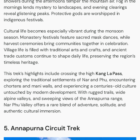
showers during the afternoons temper the mountain air. Fog in the
mornings lends mystery to landscapes, and evening clearings
reveal glistening peaks. Protective gods are worshipped in
indigenous festivals.
Cultural life becomes especially vibrant during the monsoon
season. Monastery festivals feature sacred mask dances, while
harvest ceremonies bring communities together in celebration.
Village life is filled with traditional arts and crafts, and ancient
trade customs continue to shape daily life, preserving the region’s
timeless heritage.
This trek’s highlights include crossing the high
Kang La Pass
,
exploring the traditional settlements of Nar and Phu, encountering
chortens and mani walls, and experiencing a centuries-old culture
untouched by modern development. With rugged trails, wide
alpine valleys, and sweeping views of the Annapurna range,
Nar Phu Valley
offers a rare blend of adventure, solitude, and
authentic cultural immersion.
5. Annapurna Circuit Trek