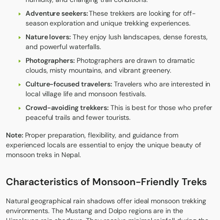
Adventure seekers:
These trekkers are looking for off-
season exploration and unique trekking experiences.
Nature lovers:
They enjoy lush landscapes, dense forests,
and powerful waterfalls.
Photographers:
Photographers are drawn to dramatic
clouds, misty mountains, and vibrant greenery.
Culture-focused travelers:
Travelers who are interested in
local village life and monsoon festivals.
Crowd-avoiding trekkers:
This is best for those who prefer
peaceful trails and fewer tourists.
Note:
Proper preparation, flexibility, and guidance from
experienced locals are essential to enjoy the unique beauty of
monsoon treks in Nepal.
Characteristics of Monsoon-Friendly Treks
Natural geographical rain shadows offer ideal monsoon trekking
environments. The Mustang and Dolpo regions are in the