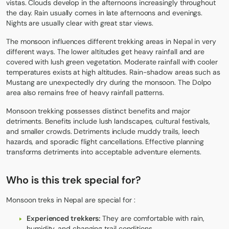
vistas. Clouds develop in the afternoons increasingly throughout
the day. Rain usually comes in late afternoons and evenings.
Nights are usually clear with great star views.
The monsoon influences different trekking areas in Nepal in very
different ways. The lower altitudes get heavy rainfall and are
covered with lush green vegetation. Moderate rainfall with cooler
temperatures exists at high altitudes. Rain-shadow areas such as
Mustang
are unexpectedly dry during the monsoon. The
Dolpo
area also remains free of heavy rainfall patterns.
Monsoon trekking possesses distinct benefits and major
detriments. Benefits include lush landscapes, cultural festivals,
and smaller crowds. Detriments include muddy trails, leech
hazards, and sporadic flight cancellations. Effective planning
transforms detriments into acceptable adventure elements.
Who is this trek special for?
Monsoon treks in Nepal are special for :
Experienced trekkers:
They are comfortable with rain,
humidity, and changing trail conditions.