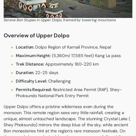
Serene Bon Stupas in Upper Dolpo, framed by towering mountains
Overview of Upper Dolpo
Location:
Dolpo Region of Karnali Province, Nepal
Maximum Height:
(5,360m/ 17,585 feet) Kang La pass
Trek Distance:
Approximately 180-220 km
Duration:
22-25 days
Difficulty Level:
Challenging
Permits Required:
Restricted Area Permit (RAP), Shey-
Phoksundo National Park Entry Permit
Upper Dolpo
offers a pristine wilderness even during the
monsoon. This remote region sees very little rainfall, creating a
unique, almost untouched landscape. The stunning Crystal Lake (
Shey Phoksundo
) mirrors the deep blue of the sky, while ancient
Bon monasteries hint at the region’s rare monsoon festivals. On