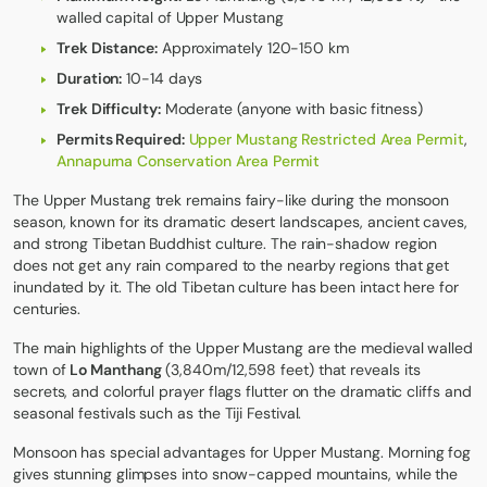
walled capital of Upper Mustang
Trek Distance:
Approximately 120-150 km
Duration:
10-14 days
Trek Difficulty:
Moderate (anyone with basic fitness)
Permits Required:
Upper Mustang Restricted Area Permit
,
Annapurna Conservation Area Permit
The
Upper Mustang trek
remains fairy-like during the monsoon
season, known for its dramatic desert landscapes, ancient caves,
and strong Tibetan Buddhist culture. The rain-shadow region
does not get any rain compared to the nearby regions that get
inundated by it. The old Tibetan culture has been intact here for
centuries.
The main highlights of the Upper Mustang are the medieval walled
town of
Lo Manthang
(3,840m/12,598 feet) that reveals its
secrets, and colorful prayer flags flutter on the dramatic cliffs and
seasonal festivals such as the Tiji Festival.
Monsoon has special advantages for Upper Mustang. Morning fog
gives stunning glimpses into snow-capped mountains, while the