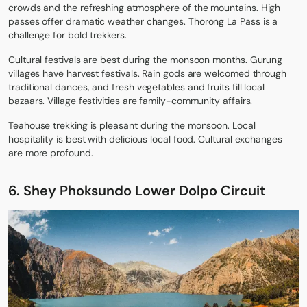
crowds and the refreshing atmosphere of the mountains. High
passes offer dramatic weather changes. Thorong La Pass is a
challenge for bold trekkers.
Cultural festivals are best during the monsoon months. Gurung
villages have harvest festivals. Rain gods are welcomed through
traditional dances, and fresh vegetables and fruits fill local
bazaars. Village festivities are family-community affairs.
Teahouse trekking is pleasant during the monsoon. Local
hospitality is best with delicious local food. Cultural exchanges
are more profound.
6. Shey Phoksundo Lower Dolpo Circuit