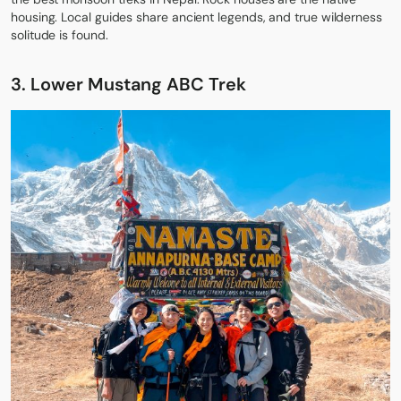
housing. Local guides share ancient legends, and true wilderness
solitude is found.
3. Lower Mustang ABC Trek