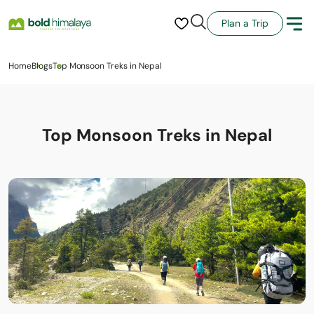
Plan a Trip
Home
Blogs
Top Monsoon Treks in Nepal
Top Monsoon Treks in Nepal