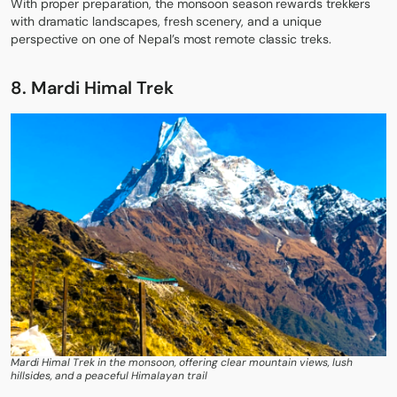
With proper preparation, the monsoon season rewards trekkers
with dramatic landscapes, fresh scenery, and a unique
perspective on one of Nepal’s most remote classic treks.
8. Mardi Himal Trek
Mardi Himal Trek in the monsoon, offering clear mountain views, lush
hillsides, and a peaceful Himalayan trail