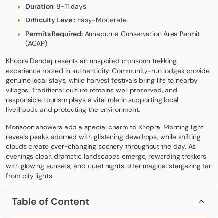
Duration:
8-11 days
Difficulty Level:
Easy-Moderate
Permits Required:
Annapurna Conservation Area Permit
(ACAP)
Khopra Danda
presents an unspoiled monsoon trekking
experience rooted in authenticity. Community-run lodges provide
genuine local stays, while harvest festivals bring life to nearby
villages. Traditional culture remains well preserved, and
responsible tourism plays a vital role in supporting local
livelihoods and protecting the environment.
Monsoon showers add a special charm to Khopra. Morning light
reveals peaks adorned with glistening dewdrops, while shifting
clouds create ever-changing scenery throughout the day. As
evenings clear, dramatic landscapes emerge, rewarding trekkers
with glowing sunsets, and quiet nights offer magical stargazing far
from city lights.
Festivals during the rainy season are especially vibrant. Magar
Table of Content
communities perform traditional dances, harvest rituals honor
agricultural deities, and local artisans showcase beautifully