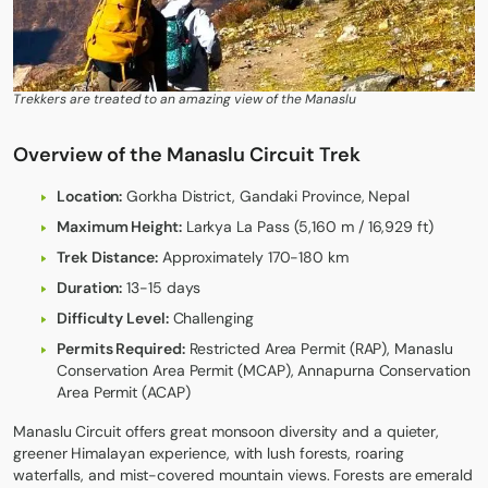
Trekkers are treated to an amazing view of the Manaslu
Overview of the Manaslu Circuit Trek
Location:
Gorkha District, Gandaki Province, Nepal
Maximum Height:
Larkya La Pass (5,160 m / 16,929 ft)
Trek Distance:
Approximately 170-180 km
Duration:
13-15 days
Difficulty Level:
Challenging
Permits Required:
Restricted Area Permit (RAP), Manaslu
Conservation Area Permit (MCAP), Annapurna Conservation
Area Permit (ACAP)
Manaslu Circuit
offers great monsoon diversity and a quieter,
greener Himalayan experience, with lush forests, roaring
waterfalls, and mist-covered mountain views. Forests are emerald