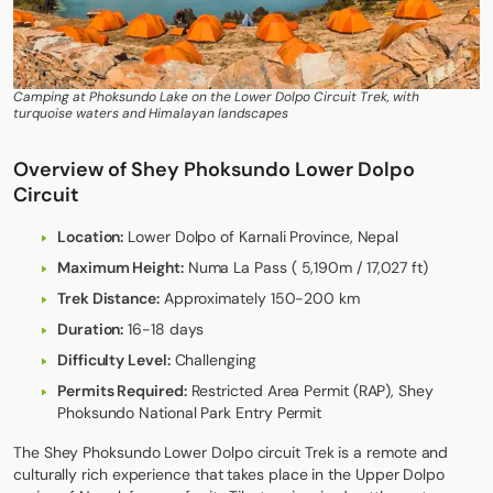
Camping at Phoksundo Lake on the Lower Dolpo Circuit Trek, with
turquoise waters and Himalayan landscapes
Overview of Shey Phoksundo Lower Dolpo
Circuit
Location:
Lower Dolpo of Karnali Province, Nepal
Maximum Height:
Numa La Pass ( 5,190m / 17,027 ft)
Trek Distance:
Approximately 150-200 km
Duration:
16-18 days
Difficulty Level:
Challenging
Permits Required:
Restricted Area Permit (RAP), Shey
Phoksundo National Park Entry Permit
The
Shey Phoksundo Lower Dolpo circuit Trek
is a remote and
culturally rich experience that takes place in the Upper Dolpo