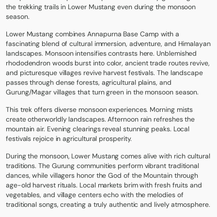
the trekking trails in Lower Mustang even during the monsoon
season.
Lower Mustang combines Annapurna Base Camp with a
fascinating blend of cultural immersion, adventure, and Himalayan
landscapes. Monsoon intensifies contrasts here. Unblemished
rhododendron woods burst into color, ancient trade routes revive,
and picturesque villages revive harvest festivals. The landscape
passes through dense forests, agricultural plains, and
Gurung/Magar villages that turn green in the monsoon season.
This trek offers diverse monsoon experiences. Morning mists
create otherworldly landscapes. Afternoon rain refreshes the
mountain air. Evening clearings reveal stunning peaks. Local
festivals rejoice in agricultural prosperity.
During the monsoon, Lower Mustang comes alive with rich cultural
traditions. The Gurung communities perform vibrant traditional
dances, while villagers honor the God of the Mountain through
age-old harvest rituals. Local markets brim with fresh fruits and
vegetables, and village centers echo with the melodies of
traditional songs, creating a truly authentic and lively atmosphere.