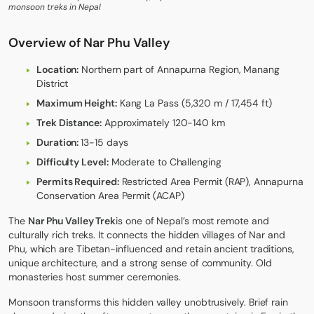
monsoon treks in Nepal
Overview of Nar Phu Valley
Location:
Northern part of Annapurna Region, Manang
District
Maximum Height:
Kang La Pass (5,320 m / 17,454 ft)
Trek Distance:
Approximately 120-140 km
Duration:
13-15 days
Difficulty Level:
Moderate to Challenging
Permits Required:
Restricted Area Permit (RAP), Annapurna
Conservation Area Permit (ACAP)
The
Nar Phu Valley Trek
is one of Nepal’s most remote and
culturally rich treks. It connects the hidden villages of Nar and
Phu, which are Tibetan-influenced and retain ancient traditions,
unique architecture, and a strong sense of community. Old
monasteries host summer ceremonies.
Monsoon transforms this hidden valley unobtrusively. Brief rain