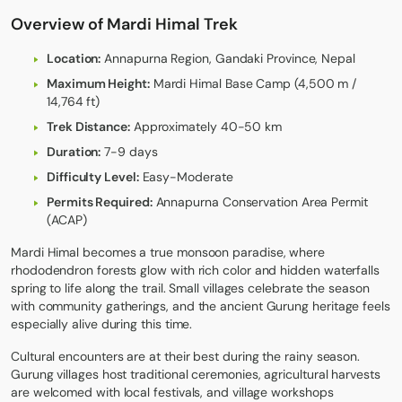
Overview of Mardi Himal Trek
Location:
Annapurna Region, Gandaki Province, Nepal
Maximum Height:
Mardi Himal Base Camp (4,500 m /
14,764 ft)
Trek Distance:
Approximately 40-50 km
Duration:
7-9 days
Difficulty Level:
Easy-Moderate
Permits Required:
Annapurna Conservation Area Permit
(ACAP)
Mardi Himal
becomes a true monsoon paradise, where
rhododendron forests glow with rich color and hidden waterfalls
spring to life along the trail. Small villages celebrate the season
with community gatherings, and the ancient Gurung heritage feels
especially alive during this time.
Cultural encounters are at their best during the rainy season.
Gurung villages host traditional ceremonies, agricultural harvests
are welcomed with local festivals, and village workshops