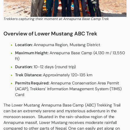
Trekkers capturing their moment at Annapurna Base Camp Trek
Overview of Lower Mustang ABC Trek
Location:
Annapurna Region, Mustang District
Maximum Height:
Annapurna Base Camp (4,130 m / 13,550
ft)
Duration:
10-12 days (round trip)
Trek Distance:
Approximately 120-135 km
Permits Required:
Annapurna Conservation Area Permit
(ACAP), Trekkers’ Information Management System (TIMS)
Card
The Lower Mustang
Annapurna Base Camp
(ABC) Trekking Trail
can be an extremely serene and mysterious adventure in the
monsoon season. Situated in the rain-shadow region of the
Annapurna massif, Lower Mustang receives moderate rainfall
compared to other parts of Nepal. One can easily get along on