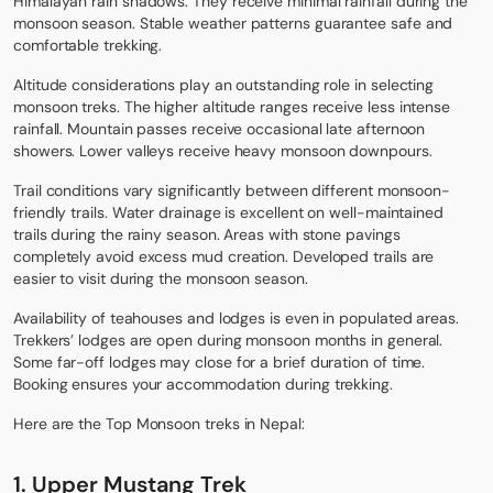
Himalayan rain shadows. They receive minimal rainfall during the
monsoon season. Stable weather patterns guarantee safe and
comfortable trekking.
Altitude considerations play an outstanding role in selecting
monsoon treks. The higher altitude ranges receive less intense
rainfall. Mountain passes receive occasional late afternoon
showers. Lower valleys receive heavy monsoon downpours.
Trail conditions vary significantly between different monsoon-
friendly trails. Water drainage is excellent on well-maintained
trails during the rainy season. Areas with stone pavings
completely avoid excess mud creation. Developed trails are
easier to visit during the monsoon season.
Availability of teahouses and lodges is even in populated areas.
Trekkers’ lodges are open during monsoon months in general.
Some far-off lodges may close for a brief duration of time.
Booking ensures your accommodation during trekking.
Here are the Top Monsoon treks in Nepal:
1. Upper Mustang Trek