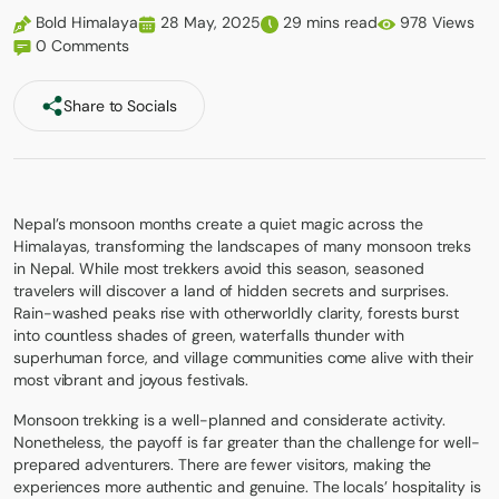
Bold Himalaya
28 May, 2025
29 mins read
978 Views
0 Comments
Share to Socials
Nepal’s monsoon months create a quiet magic across the
Himalayas, transforming the landscapes of many monsoon treks
in Nepal. While most trekkers avoid this season, seasoned
travelers will discover a land of hidden secrets and surprises.
Rain-washed peaks rise with otherworldly clarity, forests burst
into countless shades of green, waterfalls thunder with
superhuman force, and village communities come alive with their
most vibrant and joyous festivals.
Monsoon trekking is a well-planned and considerate activity.
Nonetheless, the payoff is far greater than the challenge for well-
prepared adventurers. There are fewer visitors, making the
experiences more authentic and genuine. The locals’ hospitality is