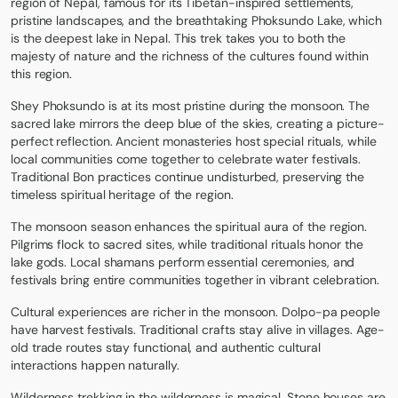
region of Nepal, famous for its Tibetan-inspired settlements,
pristine landscapes, and the breathtaking Phoksundo Lake, which
is the deepest lake in Nepal. This trek takes you to both the
majesty of nature and the richness of the cultures found within
this region.
Shey Phoksundo is at its most pristine during the monsoon. The
sacred lake mirrors the deep blue of the skies, creating a picture-
perfect reflection. Ancient monasteries host special rituals, while
local communities come together to celebrate water festivals.
Traditional Bon practices continue undisturbed, preserving the
timeless spiritual heritage of the region.
The monsoon season enhances the spiritual aura of the region.
Pilgrims flock to sacred sites, while traditional rituals honor the
lake gods. Local shamans perform essential ceremonies, and
festivals bring entire communities together in vibrant celebration.
Cultural experiences are richer in the monsoon. Dolpo-pa people
have harvest festivals. Traditional crafts stay alive in villages. Age-
old trade routes stay functional, and authentic cultural
interactions happen naturally.
Wilderness trekking in the wilderness is magical. Stone houses are