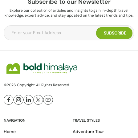
Subscribe to our Newsletter
Explore our collection of articles and insights to gain in-depth travel
knowledge, expert advice, and stay updated on the latest trends and tips.
©2026 Copyright. All Rights Reserved.
NAVIGATION
TRAVEL STYLES
Home
Adventure Tour