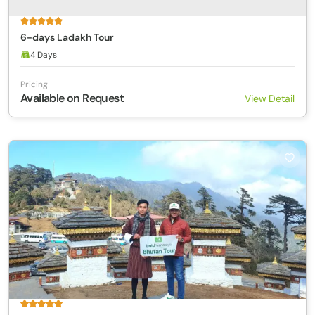
6-days Ladakh Tour
4 Days
Pricing
Available on Request
View Detail