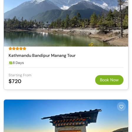
Kathmandu Bandipur Manang Tour
8 Days
Starting From
Book Now
$720