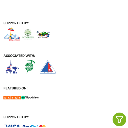
SUPPORTED BY:
ASSOCIATED WITH:
FEATURED ON:
SUPPORTED BY: