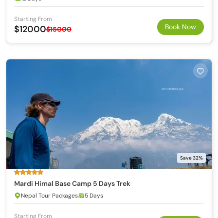
Starting From
Book Now
$12000
$15000
Save 32%
Mardi Himal Base Camp 5 Days Trek
Nepal Tour Packages
5 Days
Starting From