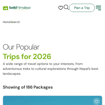
Plan a Trip
Home
Search
Our Popular
Trips for 2026
A wide range of travel options to your interests, from
adventurous treks to cultural explorations through Nepal’s best
landscapes.
Showing
of 186 Packages