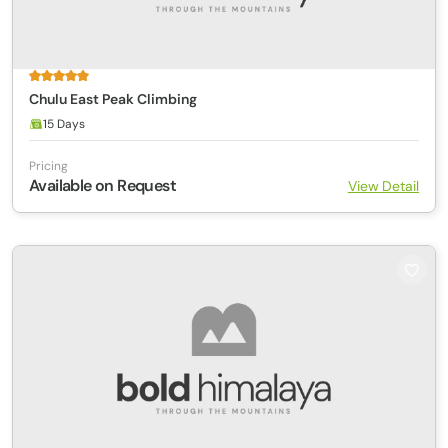
Chulu East Peak Climbing
15 Days
Pricing
Available on Request
View Detail