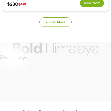
Book Now
$280
$410
+ Load More
Bold
Himalaya