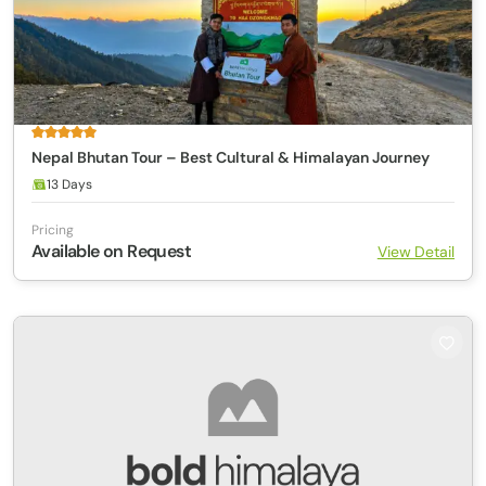
Nepal Bhutan Tour – Best Cultural & Himalayan Journey
13 Days
Pricing
Available on Request
View Detail