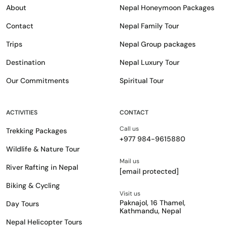
About
Nepal Honeymoon Packages
Contact
Nepal Family Tour
Trips
Nepal Group packages
Destination
Nepal Luxury Tour
Our Commitments
Spiritual Tour
ACTIVITIES
CONTACT
Call us
Trekking Packages
+977 984-9615880
Wildlife & Nature Tour
Mail us
River Rafting in Nepal
[email protected]
Biking & Cycling
Visit us
Paknajol, 16 Thamel,
Day Tours
Kathmandu, Nepal
Nepal Helicopter Tours