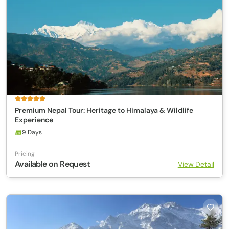
Premium Nepal Tour: Heritage to Himalaya & Wildlife
Experience
9 Days
Pricing
Available on Request
View Detail