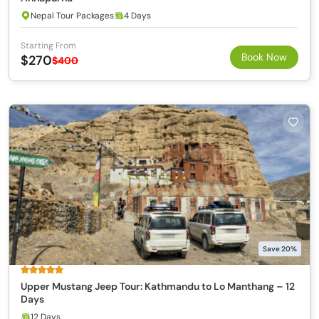
Nepal Tour Packages
4 Days
Starting From
Book Now
$270
$400
Save 20%
Upper Mustang Jeep Tour: Kathmandu to Lo Manthang – 12
Days
12 Days