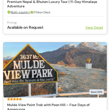
Premium Nepal & Bhutan Luxury Tour | 11-Day Himalaya
Adventure
Multi-country
11 Days Days
Pricing
Available on Request
View Detail
Save 33%
Mulde View Point Trek with Poon Hill – Four Days of
Annapurna