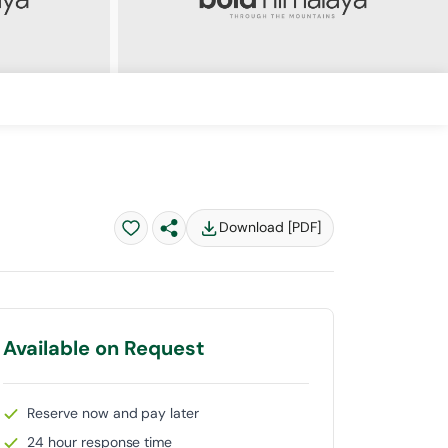
Download [PDF]
Available on Request
Reserve now and pay later
24 hour response time