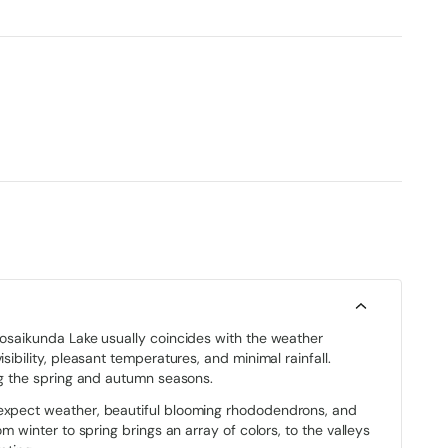
 Gosaikunda Lake usually coincides with the weather
sibility, pleasant temperatures, and minimal rainfall.
ing the spring and autumn seasons.
 expect weather, beautiful blooming rhododendrons, and
om winter to spring brings an array of colors, to the valleys