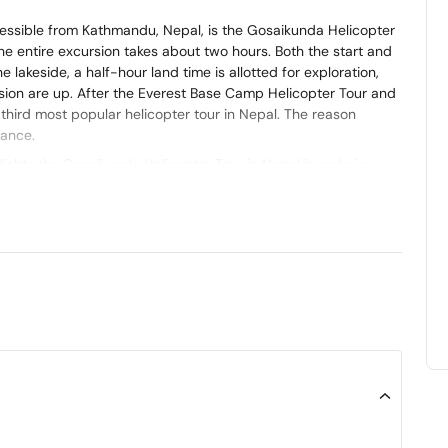
ccessible from Kathmandu, Nepal, is the Gosaikunda Helicopter
 the entire excursion takes about two hours. Both the start and
he lakeside, a half-hour land time is allotted for exploration,
rsion are up. After the Everest Base Camp Helicopter Tour and
third most popular helicopter tour in Nepal. The reason
cance.
flights the Gosaikunda Helicopter Tour in Nepal is a choice.
surrounded by the snow covered Himalayas. It is worth
in Nepal and holds a special place, in the hearts of both
 experience a helicopter tour and get a close view of the
 is that it is cost-effective and requires less time when
ne freshwater oligotrophic lake known as Gosaikunda. It is
ngtang National Park to the north of Kathmandu. According to
 43 (kilometers). It is situated in the Rasuwa District at an