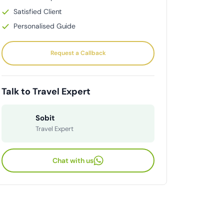
Satisfied Client
Personalised Guide
Request a Callback
Talk to Travel Expert
Sobit
Travel Expert
Chat with us