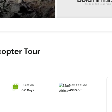
copter Tour
Duration
Max Altitude
0.0 Days
4380.0m