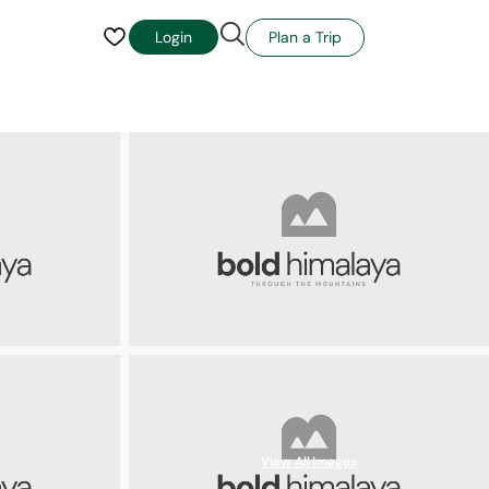
Plan a Trip
Login