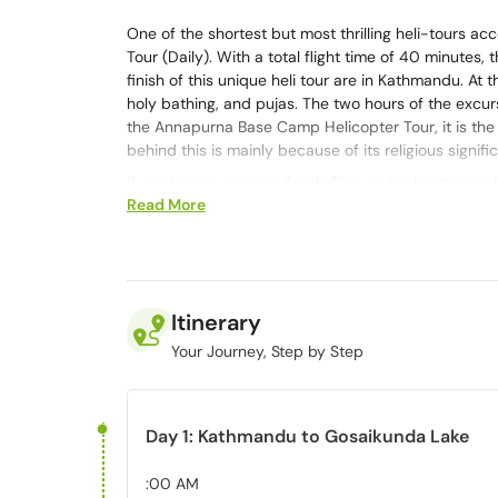
One of the shortest but most thrilling heli-tours a
Tour (Daily). With a total flight time of 40 minutes,
finish of this unique heli tour are in Kathmandu. At t
holy bathing, and pujas. The two hours of the excu
the Annapurna Base Camp Helicopter Tour, it is the 
behind this is mainly because of its religious signifi
If you have a passion, for thrilling and adventurous 
Read More
Moreover, it offers a tranquil and pristine setting 
mentioning that Gosaikunda Lake holds significance 
Buddhists and Hindus.
The Gosainkunda Helicopter excursion is the way to
Langtang Himalayan range. What makes it even better
Itinerary
starting from Kathmandu.
Your Journey, Step by Step
Gosaikunda Lake
Day 1: Kathmandu to Gosaikunda Lake
Langtang National Park in Nepal is home to the alpi
situated between Helambu, Langtang Valley, and La
the measurement, the distance from Kathmandu city is
:00 AM