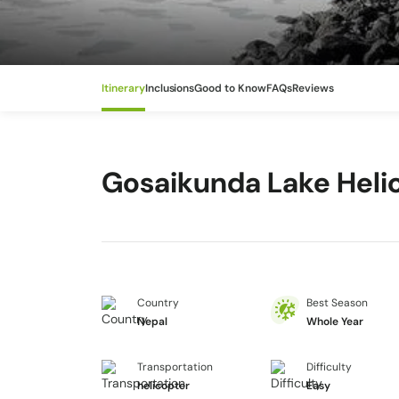
Itinerary
Inclusions
Good to Know
FAQs
Reviews
Gosaikunda Lake Heli
Country
Best Season
Nepal
Whole Year
Transportation
Difficulty
helicopter
Easy