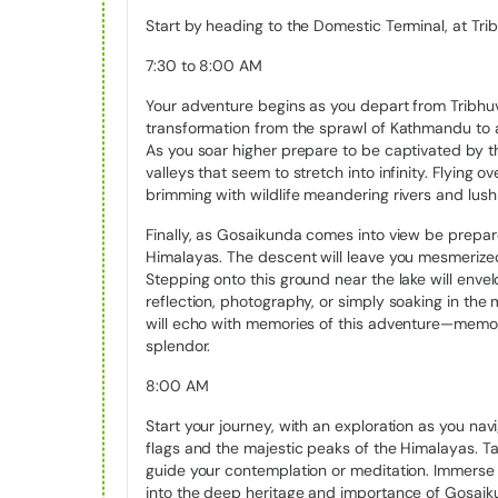
elevation of 4380 meters (14370 feet). The lake is 
Start by heading to the Domestic Terminal, at Trib
which includes related lakes, spans 1030 hectares
During the winter, the lake stays frozen until it melts
7:30 to 8:00 AM
the winter.
Your adventure begins as you depart from Tribhuva
The snow-covered surroundings make up for a heav
transformation from the sprawl of Kathmandu to a
during winter. Regardless of the seasons, the Gosa
As you soar higher prepare to be captivated by 
there are other 108 lakes in the vicinity. Moreover, t
valleys that seem to stretch into infinity. Flying 
right on its outskirts.
brimming with wildlife meandering rivers and lush 
Finally, as Gosaikunda comes into view be prepare
Religious Importance of Gosaikun
Himalayas. The descent will leave you mesmerized
Stepping onto this ground near the lake will envel
Due to a historical belief linking the lake to Lord Sh
reflection, photography, or simply soaking in th
place is also well-known for its sacred lake in Nepa
will echo with memories of this adventure—memorie
bathed in this lake to achieve soul purity after spe
splendor.
Tibet. Hindus thus perform similar rites in order to 
August, the full moon day falls in the month of Sh
8:00 AM
their most popular festivals, and Gosaikunda appe
Start your journey, with an exploration as you na
Hindus celebrate this day with a religious gatherin
flags and the majestic peaks of the Himalayas. Ta
also takes part in the festivities. Prior, to replacin
guide your contemplation or meditation. Immerse 
bodies or wrists the pilgrims who gather at this gat
into the deep heritage and importance of Gosaik