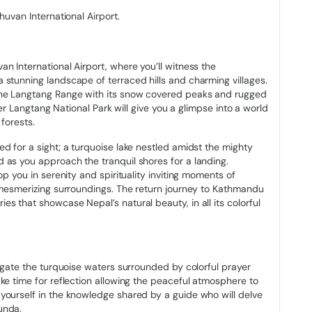
13.8 hectares in size (34 acres). The Gosaikunda Lake complex,
huvan International Airport.
 (2500 acres) and was recognized as a Ramsar site in 2007.
 to produce the Trishuli River. But there are benefits to living in
n International Airport, where you’ll witness the
enly experience at Gosaikunda Lake if you happen to travel
 stunning landscape of terraced hills and charming villages.
ikunda Lake has something unique to offer each season as
the Langtang Range with its snow covered peaks and rugged
he Lauri Binayak Pass at an elevation of 4610 m (15120 ft) falls
over Langtang National Park will give you a glimpse into a world
forests.
d for a sight; a turquoise lake nestled amidst the mighty
da
 as you approach the tranquil shores for a landing.
op you in serenity and spirituality inviting moments of
iva, the Hindu mythological deity of force and destruction, this
e mesmerizing surroundings. The return journey to Kathmandu
lese society. The majority of people think that Lord Shiva
s that showcase Nepal’s natural beauty, in all its colorful
nding several years in meditation in the Himalayas of Nepal and
atone for their numerous misdeeds and purify their spirits. In
rawan. The people of Nepal celebrate the Janai-Purnima, one of
ars to be crowded with devotees on that day.
vigate the turquoise waters surrounded by colorful prayer
g, known as the Nepali Carnival while the Buddhist community
ke time for reflection allowing the peaceful atmosphere to
g their Janais, which is a thread worn by Hindu Brahmins on their
yourself in the knowledge shared by a guide who will delve
hering immerse themselves in devotion, to Lord Shiva. This
unda.