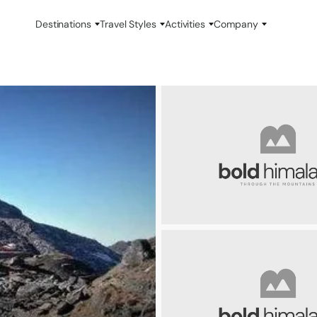
Destinations
Travel Styles
Activities
Company