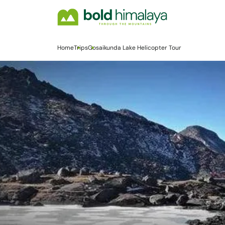
Home
Trips
Gosaikunda Lake Helicopter Tour