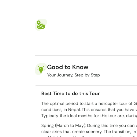
Good to Know
Your Journey, Step by Step
Best Time to do this Tour
The optimal period to start a helicopter tour of
conditions, in Nepal. This ensures that you have vi
Typically the ideal months for this tour are, dur
Spring (March to May): During this time you can
clear skies that create scenery. The transition, fr