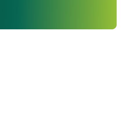
ava Kunda, and more than a dozen other magnificent
Region, which is regarded as one of the most important