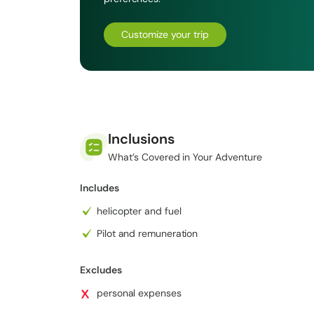
Saraswoti Kunda, Vishnu Kunda, Surya Kunda, Bhair
oligotrophic lakes may be found in the Gosaikunda 
Customize your trip
pilgrimage sites in Nepal.
Inclusions
What’s Covered in Your Adventure
Includes
helicopter and fuel
Pilot and remuneration
Excludes
personal expenses