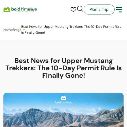
Plan a Trip
Best News for Upper Mustang Trekkers: The 10-Day Permit Rule
Home
Blogs
Is Finally Gone!
Best News for Upper Mustang
Trekkers: The 10-Day Permit Rule Is
Finally Gone!