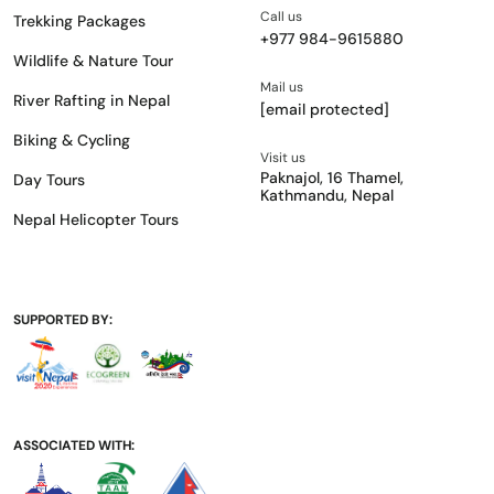
Call us
Trekking Packages
+977 984-9615880
Wildlife & Nature Tour
Mail us
River Rafting in Nepal
[email protected]
Biking & Cycling
Visit us
Paknajol, 16 Thamel,
Day Tours
Kathmandu, Nepal
Nepal Helicopter Tours
SUPPORTED BY:
ASSOCIATED WITH: