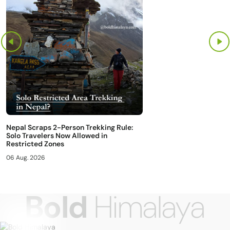
Nepal Scraps 2-Person Trekking Rule:
Solo Travelers Now Allowed in
Restricted Zones
06 Aug. 2026
Bold
Himalaya