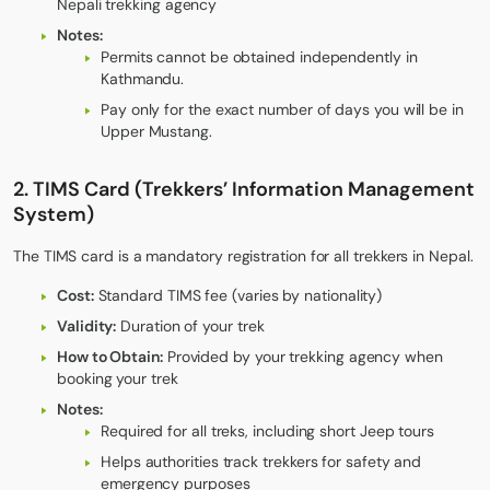
Nepali trekking agency
Notes:
Permits cannot be obtained independently in
Kathmandu.
Pay only for the exact number of days you will be in
Upper Mustang.
2. TIMS Card (Trekkers’ Information Management
System)
The TIMS card is a mandatory registration for all trekkers in Nepal.
Cost:
Standard TIMS fee (varies by nationality)
Validity:
Duration of your trek
How to Obtain:
Provided by your trekking agency when
booking your trek
Notes:
Required for all treks, including short Jeep tours
Helps authorities track trekkers for safety and
emergency purposes