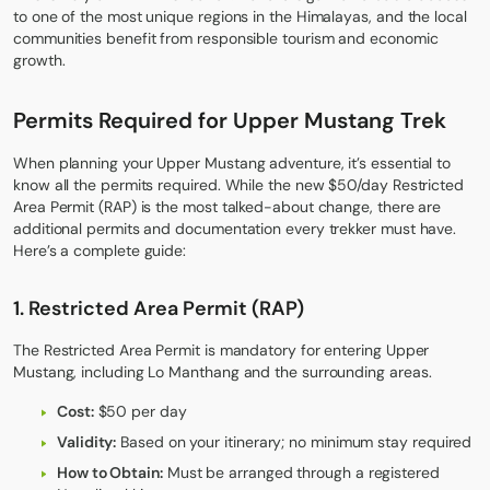
to one of the most unique regions in the Himalayas, and the local
communities benefit from responsible tourism and economic
growth.
Permits Required for Upper Mustang Trek
When planning your Upper Mustang adventure, it’s essential to
know all the permits required. While the new $50/day Restricted
Area Permit (RAP) is the most talked-about change, there are
additional permits and documentation every trekker must have.
Here’s a complete guide:
1. Restricted Area Permit (RAP)
The Restricted Area Permit is mandatory for entering Upper
Mustang, including Lo Manthang and the surrounding areas.
Cost:
$50 per day
Validity:
Based on your itinerary; no minimum stay required
How to Obtain:
Must be arranged through a registered