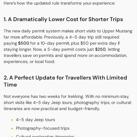
Here’s how the updated rule transforms your experience:
1. A Dramatically Lower Cost for Shorter Trips
The new daily permit system makes short visits to Upper Mustang
far more affordable. Previously, a 4–5 day trip still required
paying
$500
for a 10-day permi
t
, plus $50 per extra day if
staying longer. Now, a 5-day permit costs just
$250
, letting
travellers save on permits and spend more on accommodation,
experiences, or local food.
2. A Perfect Update for Travellers With Limited
Time
Not everyone has two weeks for trekking. With no minimum stay,
short visits like 4–5 day Jeep tours, photography trips, or cultural
itineraries are now practical and budget-friendly.
4–5 day Jeep tours
Photography-focused trips
Cultural exploration itineraries