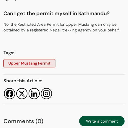
Can I get the permit myself in Kathmandu?
No, the Restricted Area Permit for Upper Mustang can only be
obtained by a registered Nepali trekking agency on your behalf.
Tags:
Upper Mustang Permit
Share this Article:
Comments (0)
Write a comment