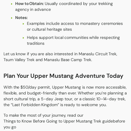
How to Obtain:
Usually coordinated by your trekking
agency in advance
Notes:
Examples include access to monastery ceremonies
or cultural heritage sites
Helps support local communities while respecting
traditions
Let us know if you are also interested in
Manaslu Circuit Trek
,
Tsum Valley Trek
and
Manaslu Base Camp Trek.
Plan Your Upper Mustang Adventure Today
With the $50/day permit, Upper Mustang is now more accessible,
flexible, and budget-friendly than ever. Whether you’re planning a
short cultural trip, a 5-day Jeep tour, or a classic 10–14-day trek,
the “Last Forbidden Kingdom” is ready to welcome you.
To make the most of your journey, read our
Things to Know Before Going to Upper Mustang Trek guide
before
you go