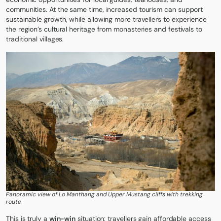
communities. At the same time, increased tourism can support
sustainable growth, while allowing more travellers to experience
the region’s cultural heritage from
monasteries
and festivals to
traditional villages.
Panoramic view of Lo Manthang and Upper Mustang cliffs with trekking
route
This is truly a
win-win
situation: travellers gain affordable access