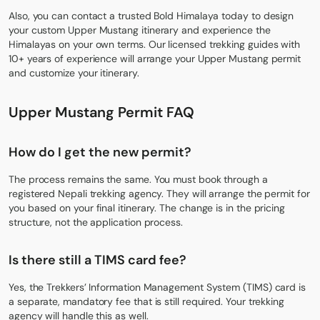
Also, you can contact a trusted Bold Himalaya today to design
your custom Upper Mustang itinerary and experience the
Himalayas on your own terms. Our licensed trekking guides with
10+ years of experience will arrange your Upper Mustang permit
and customize your itinerary.
Upper Mustang Permit FAQ
How do I get the new permit?
The process remains the same. You must book through a
registered Nepali trekking agency. They will arrange the permit for
you based on your final itinerary. The change is in the pricing
structure, not the application process.
Is there still a TIMS card fee?
Yes, the Trekkers’ Information Management System (TIMS) card is
a separate, mandatory fee that is still required. Your trekking
agency will handle this as well.