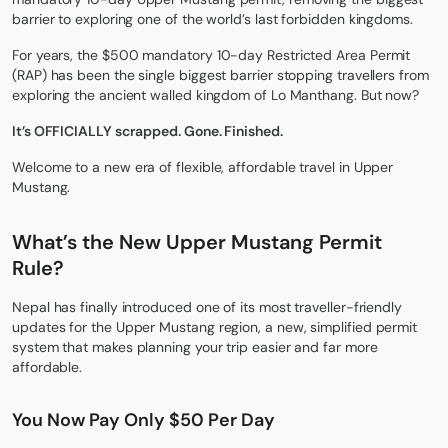
barrier to exploring one of the world’s last forbidden kingdoms.
For years, the $500 mandatory 10-day Restricted Area Permit
(RAP) has been the single biggest barrier stopping travellers from
exploring the ancient walled kingdom of Lo Manthang. But now?
It’s OFFICIALLY scrapped. Gone. Finished.
Welcome to a new era of flexible, affordable travel in Upper
Mustang.
What’s the New Upper Mustang Permit
Rule
?
Nepal has finally introduced one of its most traveller-friendly
updates for the Upper Mustang region, a new, simplified permit
system that makes planning your trip easier and far more
affordable.
You Now Pay Only $50 Per Day