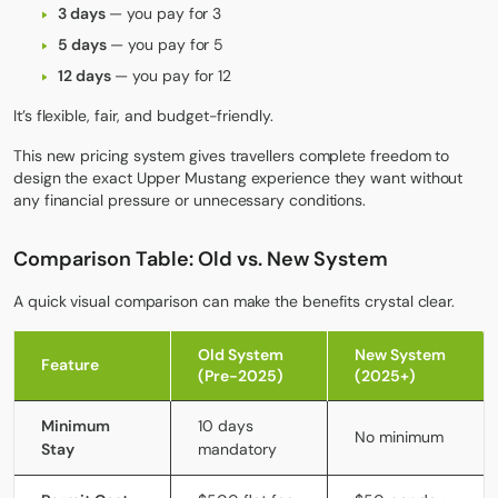
3 days
— you pay for 3
5 days
— you pay for 5
12 days
— you pay for 12
It’s flexible, fair, and budget-friendly.
This new pricing system gives travellers complete freedom to
design the exact
Upper Mustang
experience they want without
any financial pressure or unnecessary conditions.
Comparison Table: Old vs. New System
A quick visual comparison can make the benefits crystal clear.
Old System
New System
Feature
(Pre-2025)
(2025+)
Minimum
10 days
No minimum
Stay
mandatory