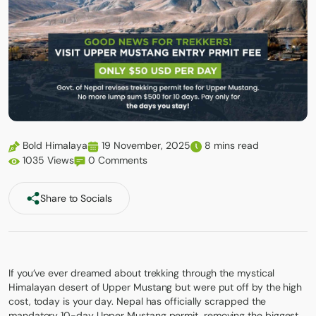
Bold Himalaya
19 November, 2025
8 mins read
1035 Views
0 Comments
Share to Socials
If you’ve ever dreamed about trekking through the mystical
Himalayan desert of Upper Mustang but were put off by the high
cost, today is your day. Nepal has officially scrapped the
mandatory 10-day Upper Mustang permit, removing the biggest