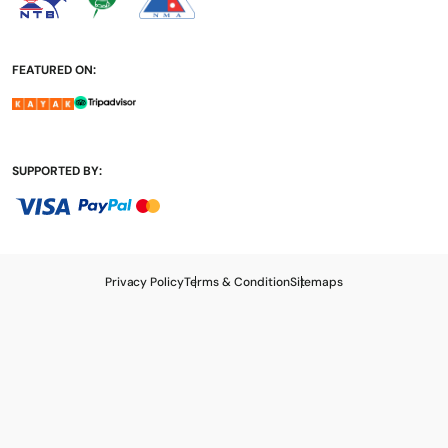
FEATURED ON:
SUPPORTED BY:
Privacy Policy
Terms & Condition
Sitemaps