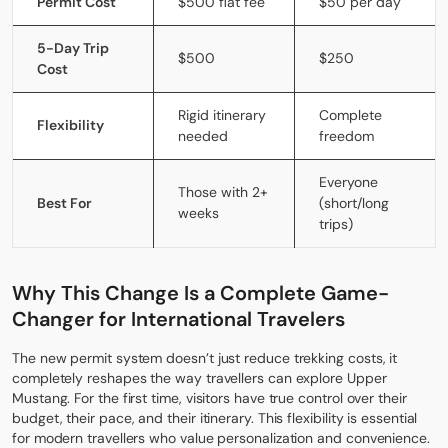
Permit Cost
$500 flat fee
$50 per day
5-Day Trip
$500
$250
Cost
Rigid itinerary
Complete
Flexibility
needed
freedom
Everyone
Those with 2+
Best For
(short/long
weeks
trips)
Why This Change Is a Complete Game-
Changer for International Travelers
The new permit system doesn’t just reduce trekking costs, it
completely reshapes the way travellers can explore Upper
Mustang. For the first time, visitors have true control over their
budget, their pace, and their itinerary. This flexibility is essential
for modern travellers who value personalization and convenience.