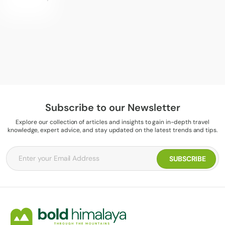
Subscribe to our Newsletter
Explore our collection of articles and insights to gain in-depth travel
knowledge, expert advice, and stay updated on the latest trends and tips.