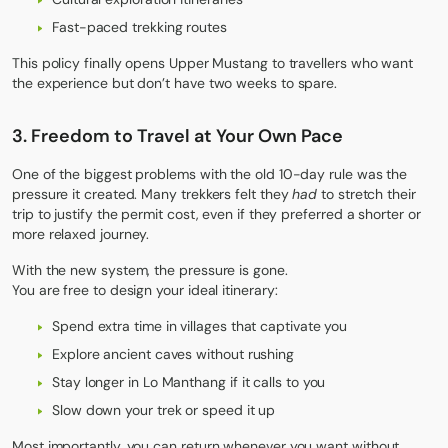
Fast-paced trekking routes
This policy finally opens Upper Mustang to travellers who want
the experience but don’t have two weeks to spare.
3. Freedom to Travel at Your Own Pace
One of the biggest problems with the old 10-day rule was the
pressure it created. Many trekkers felt they
had
to stretch their
trip to justify the permit cost, even if they preferred a shorter or
more relaxed journey.
With the new system, the pressure is gone.
You are free to design your ideal itinerary:
Spend extra time in villages that captivate you
Explore ancient caves without rushing
Stay longer in Lo Manthang if it calls to you
Slow down your trek or speed it up
Most importantly, you can return whenever you want without