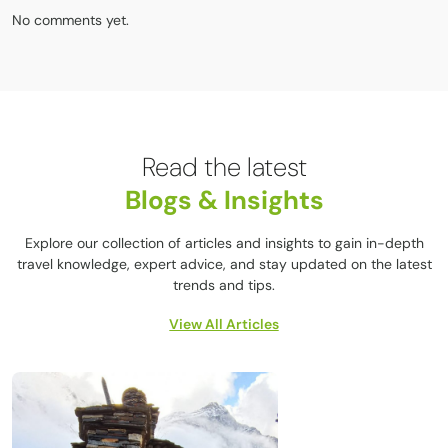
No comments yet.
Read the latest
Blogs & Insights
Explore our collection of articles and insights to gain in-depth
travel knowledge, expert advice, and stay updated on the latest
trends and tips.
View All Articles