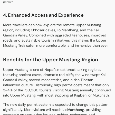
permit.
4. Enhanced Access and Experience
More travellers can now explore the remote Upper Mustang
region, including Chhoser caves, Lo Manthang, and the Kali
Gandaki Valley. Combined with upgraded teahouses, improved
roads, and sustainable tourism initiatives, this makes the Upper
Mustang Trek safer, more comfortable, and immersive than ever.
Benefits for the Upper Mustang Region
Upper Mustang is one of Nepal’s most breathtaking regions,
featuring ancient caves, dramatic red cliffs, the windswept Kali
Gandaki Valley, sacred monasteries, and a rich Tibetan-
influenced culture. Historically, high permit costs meant that only
3–4% of the 150,000 tourists visiting Mustang annually continued
into Upper Mustang, with most stopping at Kagbeni or
Muktinath
.
The new daily permit system is expected to change this pattern
significantly. More visitors will reach
Lo Manthang
, providing
economic opportunities for local guides, teahouses, and