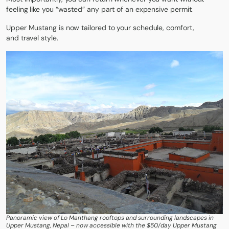
feeling like you “wasted” any part of an expensive permit.
Upper Mustang is now
tailored to your schedule, comfort,
and
travel style.
Panoramic view of Lo Manthang rooftops and surrounding landscapes in
Upper Mustang, Nepal – now accessible with the $50/day Upper Mustang