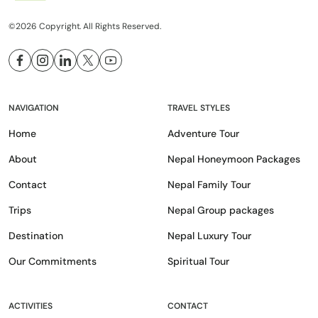
©2026 Copyright. All Rights Reserved.
NAVIGATION
TRAVEL STYLES
Home
Adventure Tour
About
Nepal Honeymoon Packages
Contact
Nepal Family Tour
Trips
Nepal Group packages
Destination
Nepal Luxury Tour
Our Commitments
Spiritual Tour
ACTIVITIES
CONTACT