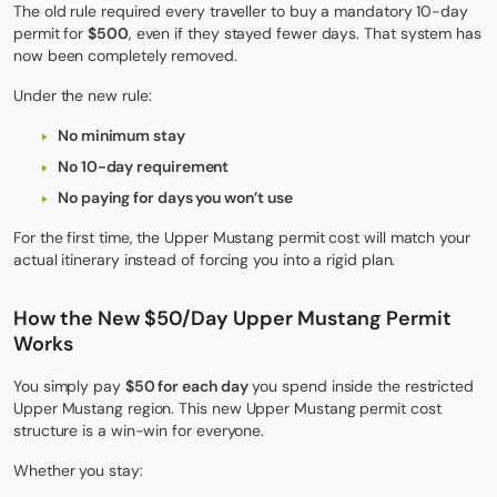
The old rule required every traveller to buy a mandatory 10-day
permit for
$500
, even if they stayed fewer days. That system has
now been completely removed.
Under the new rule:
No minimum stay
No 10-day requirement
No paying for days you won’t use
For the first time, the
Upper Mustang
permit cost will match your
actual itinerary instead of forcing you into a rigid plan.
How the New $50/Day Upper Mustang Permit
Works
You simply pay
$50 for each day
you spend inside the restricted
Upper Mustang region. This new Upper Mustang permit cost
structure is a win-win for everyone.
Whether you stay: