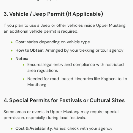
3. Vehicle / Jeep Permit (If Applicable)
If you plan to use a Jeep or other vehicles inside Upper Mustang,
an additional vehicle permit is required.
Cost:
Varies depending on vehicle type
How to Obtain:
Arranged by your trekking or tour agency
Notes:
Ensures legal entry and compliance with restricted
area regulations
Needed for road-based itineraries like Kagbeni to Lo
Manthang
4. Special Permits for Festivals or Cultural Sites
Some areas or events in Upper Mustang may require special
permission, especially during local festivals.
Cost & Availability:
Varies; check with your agency