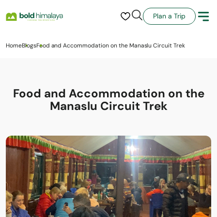
Plan a Trip
Home
Blogs
Food and Accommodation on the Manaslu Circuit Trek
Food and Accommodation on the
Manaslu Circuit Trek