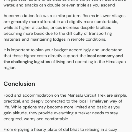
water, and snacks can double or even triple as you ascend.
Accommodation follows a similar pattern. Rooms in lower villages
are generally more affordable and slightly more comfortable,
while at higher altitudes, prices increase despite facilities
becoming more basic due to the difficulty of transporting
materials and maintaining lodges in remote conditions.
It is important to plan your budget accordingly and understand
that these higher costs directly support the
local economy and
the challenging logistics
of living and operating in the Himalayan
region.
Conclusion
Food and accommodation on the Manaslu Circuit Trek are simple,
practical, and deeply connected to the local Himalayan way of
life. While options may become more limited and basic as you
gain altitude, they provide everything a trekker needs to stay
energized, warm, and comfortable.
From enjoying a hearty plate of dal bhat to relaxing in a cozy