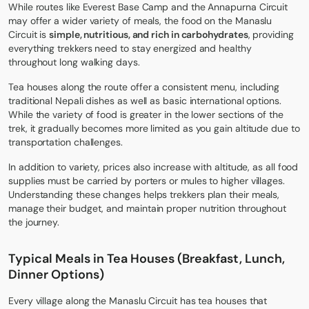
While routes like
Everest Base Camp
and the
Annapurna Circuit
may offer a wider variety of meals, the food on the Manaslu
Circuit is
simple, nutritious, and rich in carbohydrates
, providing
everything trekkers need to stay energized and healthy
throughout long walking days.
Tea houses along the route offer a consistent menu, including
traditional Nepali dishes as well as basic international options.
While the variety of food is greater in the lower sections of the
trek, it gradually becomes more limited as you gain altitude due to
transportation challenges.
In addition to variety, prices also increase with altitude, as all food
supplies must be carried by porters or mules to higher villages.
Understanding these changes helps trekkers plan their meals,
manage their budget, and maintain proper nutrition throughout
the journey.
Typical Meals in Tea Houses (Breakfast, Lunch,
Dinner Options)
Every village along the Manaslu Circuit has tea houses that