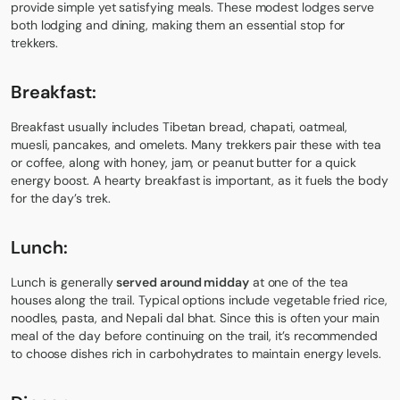
provide simple yet satisfying meals. These modest lodges serve
both lodging and dining, making them an essential stop for
trekkers.
Breakfast:
Breakfast usually includes Tibetan bread, chapati, oatmeal,
muesli, pancakes, and omelets. Many trekkers pair these with tea
or coffee, along with honey, jam, or peanut butter for a quick
energy boost. A hearty breakfast is important, as it fuels the body
for the day’s trek.
Lunch:
Lunch is generally
served around midday
at one of the tea
houses along the trail. Typical options include vegetable fried rice,
noodles, pasta, and Nepali dal bhat. Since this is often your main
meal of the day before continuing on the trail, it’s recommended
to choose dishes rich in carbohydrates to maintain energy levels.