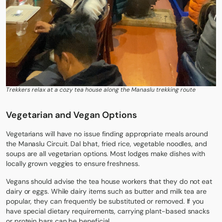
Trekkers relax at a cozy tea house along the Manaslu trekking route
Vegetarian and Vegan Options
Vegetarians will have no issue finding appropriate meals around
the
Manaslu Circuit
. Dal bhat, fried rice, vegetable noodles, and
soups are all vegetarian options. Most lodges make dishes with
locally grown veggies to ensure freshness.
Vegans should advise the tea house workers that they do not eat
dairy or eggs. While dairy items such as butter and milk tea are
popular, they can frequently be substituted or removed. If you
have special dietary requirements, carrying plant-based snacks
or protein bars can be beneficial.