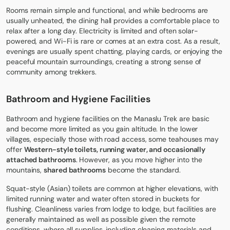
Rooms remain simple and functional, and while bedrooms are
usually unheated, the dining hall provides a comfortable place to
relax after a long day. Electricity is limited and often solar-
powered, and Wi-Fi is rare or comes at an extra cost. As a result,
evenings are usually spent chatting, playing cards, or enjoying the
peaceful mountain surroundings, creating a strong sense of
community among trekkers.
Bathroom and Hygiene Facilities
Bathroom and hygiene facilities on the Manaslu Trek are basic
and become more limited as you gain altitude. In the lower
villages, especially those with road access, some teahouses may
offer
Western-style toilets, running water, and occasionally
attached bathrooms
. However, as you move higher into the
mountains,
shared bathrooms
become the standard.
Squat-style (Asian) toilets are common at higher elevations, with
limited running water and water often stored in buckets for
flushing. Cleanliness varies from lodge to lodge, but facilities are
generally maintained as well as possible given the remote
conditions, where all supplies, including cleaning materials and