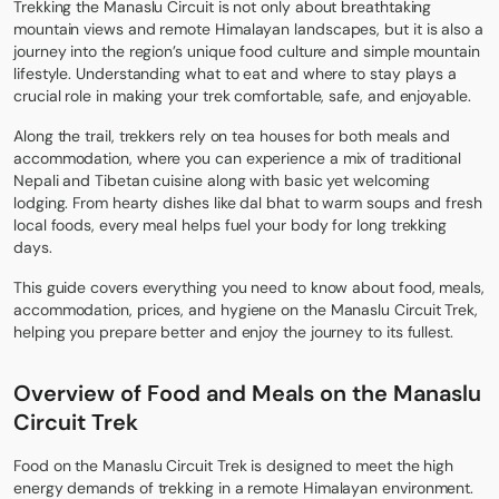
Trekking the
Manaslu Circuit
is not only about breathtaking
mountain views and remote Himalayan landscapes, but it is also a
journey into the region’s unique food culture and simple mountain
lifestyle. Understanding what to eat and where to stay plays a
crucial role in making your trek comfortable, safe, and enjoyable.
Along the trail, trekkers rely on tea houses for both meals and
accommodation, where you can experience a mix of traditional
Nepali and Tibetan cuisine along with basic yet welcoming
lodging. From hearty dishes like dal bhat to warm soups and fresh
local foods, every meal helps fuel your body for long trekking
days.
This guide covers everything you need to know about food, meals,
accommodation, prices, and hygiene on the Manaslu Circuit Trek,
helping you prepare better and enjoy the journey to its fullest.
Overview of Food and Meals on the Manaslu
Circuit Trek
Food on the Manaslu Circuit Trek is designed to meet the high
energy demands of trekking in a remote Himalayan environment.