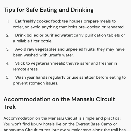
Tips for Safe Eating and Drinking
Eat freshly cooked food
: tea houses prepare meals to
order, so avoid anything that looks pre-cooked or reheated.
Drink boiled or purified water
: carry purification tablets or
a reliable filter bottle.
Avoid raw vegetables and unpeeled fruits
: they may have
been washed with unsafe water.
Stick to vegetarian meals
: they’re safer and fresher in
remote areas.
Wash your hands regularly
or use sanitizer before eating to
prevent stomach issues.
Accommodation on the Manaslu Circuit
Trek
Accommodation on the Manaslu Circuit is simple and practical.
You won’t find luxury hotels like on the
Everest Base Camp
or
Annapurna Circuit routes, but every major stop along the trail has