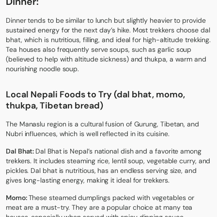
Dinner:
Dinner tends to be similar to lunch but slightly heavier to provide
sustained energy for the next day’s hike. Most trekkers choose dal
bhat, which is nutritious, filling, and ideal for high-altitude trekking.
Tea houses also frequently serve soups, such as garlic soup
(believed to help with altitude sickness) and thukpa, a warm and
nourishing noodle soup.
Local Nepali Foods to Try (dal bhat, momo,
thukpa, Tibetan bread)
The Manaslu region is a cultural fusion of Gurung, Tibetan, and
Nubri influences, which is well reflected in its cuisine.
Dal Bhat:
Dal Bhat is Nepal’s national dish and a favorite among
trekkers. It includes steaming rice, lentil soup, vegetable curry, and
pickles. Dal bhat is nutritious, has an endless serving size, and
gives long-lasting energy, making it ideal for trekkers.
Momo:
These steamed dumplings packed with vegetables or
meat are a must-try. They are a popular choice at many tea