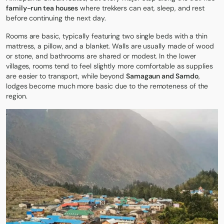
family-run tea houses
where trekkers can eat, sleep, and rest
before continuing the next day.
Rooms are basic, typically featuring two single beds with a thin
mattress, a pillow, and a blanket. Walls are usually made of wood
or stone, and bathrooms are shared or modest. In the lower
villages, rooms tend to feel slightly more comfortable as supplies
are easier to transport, while beyond
Samagaun and Samdo
,
lodges become much more basic due to the remoteness of the
region.