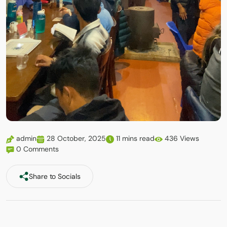
admin
28 October, 2025
11 mins read
436 Views
0 Comments
Share to Socials