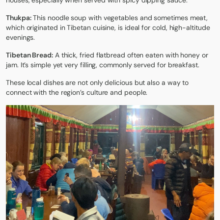
houses, especially when served with spicy dipping sauce.
Thukpa:
This noodle soup with vegetables and sometimes meat,
which originated in Tibetan cuisine, is ideal for cold, high-altitude
evenings.
Tibetan Bread:
A thick, fried flatbread often eaten with honey or
jam. It’s simple yet very filling, commonly served for breakfast.
These
local dishes
are not only delicious but also a way to
connect with the region’s culture and people.