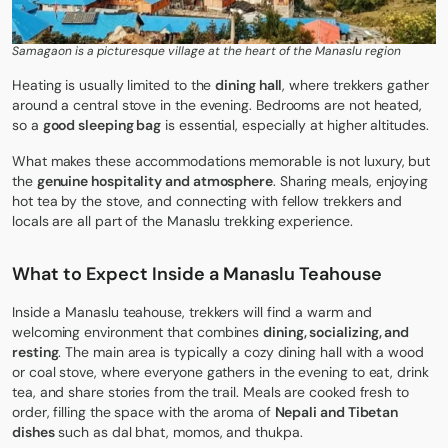
Samagaon is a picturesque village at the heart of the Manaslu region
Heating is usually limited to the
dining hall
, where trekkers gather
around a central stove in the evening. Bedrooms are not heated,
so a
good sleeping bag
is essential, especially at higher altitudes.
What makes these accommodations memorable is not luxury, but
the
genuine hospitality and atmosphere
. Sharing meals, enjoying
hot tea by the stove, and connecting with fellow trekkers and
locals are all part of the Manaslu trekking experience.
What to Expect Inside a Manaslu Teahouse
Inside a Manaslu teahouse, trekkers will find a warm and
welcoming environment that combines
dining, socializing, and
resting
. The main area is typically a cozy dining hall with a wood
or coal stove, where everyone gathers in the evening to eat, drink
tea, and share stories from the trail. Meals are cooked fresh to
order, filling the space with the aroma of
Nepali and Tibetan
dishes
such as dal bhat, momos, and thukpa.