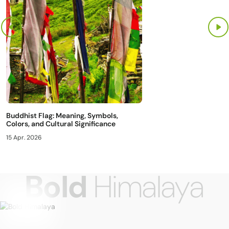
Buddhist Flag: Meaning, Symbols,
Colors, and Cultural Significance
15 Apr. 2026
Bold
Himalaya