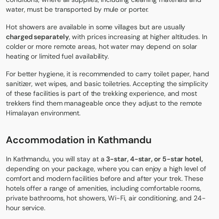
water, must be transported by mule or porter.
Hot showers are available in some villages but are usually
charged separately
, with prices increasing at higher altitudes. In
colder or more remote areas, hot water may depend on solar
heating or limited fuel availability.
For better hygiene, it is recommended to carry toilet paper, hand
sanitizer, wet wipes, and basic toiletries. Accepting the simplicity
of these facilities is part of the trekking experience, and most
trekkers find them manageable once they adjust to the remote
Himalayan environment.
Accommodation in Kathmandu
In Kathmandu, you will stay at a
3-star, 4-star, or 5-star hotel,
depending on your package, where you can enjoy a high level of
comfort and modern facilities before and after your trek. These
hotels offer a range of amenities, including comfortable rooms,
private bathrooms, hot showers, Wi-Fi, air conditioning, and 24-
hour service.