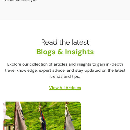
Read the latest
Blogs & Insights
Explore our collection of articles and insights to gain in-depth
travel knowledge, expert advice, and stay updated on the latest
trends and tips.
View All Articles