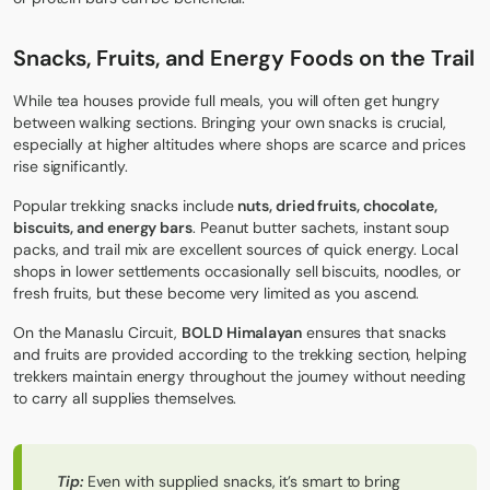
Snacks, Fruits, and Energy Foods on the Trail
While tea houses provide full meals, you will often get hungry
between walking sections. Bringing your own snacks is crucial,
especially at higher altitudes where shops are scarce and prices
rise significantly.
Popular trekking snacks include
nuts, dried fruits, chocolate,
biscuits, and energy bars
. Peanut butter sachets, instant soup
packs, and trail mix are excellent sources of quick energy. Local
shops in lower settlements occasionally sell biscuits, noodles, or
fresh fruits, but these become very limited as you ascend.
On the Manaslu Circuit,
BOLD Himalayan
ensures that snacks
and fruits are provided according to the trekking section, helping
trekkers maintain energy throughout the journey without needing
to carry all supplies themselves.
Tip:
Even with supplied snacks, it’s smart to bring