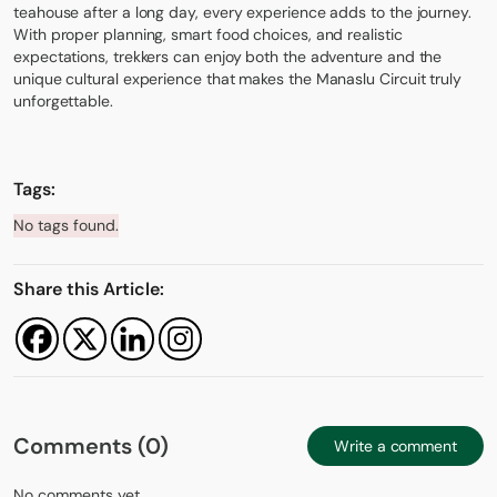
teahouse after a long day, every experience adds to the journey.
With proper planning, smart food choices, and realistic
expectations, trekkers can enjoy both the adventure and the
unique cultural experience that makes the Manaslu Circuit truly
unforgettable.
Tags:
No tags found.
Share this Article:
Comments (0)
Write a comment
No comments yet.