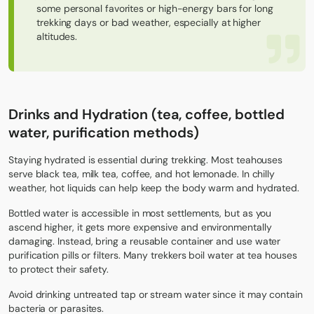
some personal favorites or high-energy bars for long
trekking days or bad weather, especially at higher
altitudes.
Drinks and Hydration (tea, coffee, bottled
water, purification methods)
Staying hydrated is essential during trekking. Most teahouses
serve black tea, milk tea, coffee, and hot lemonade. In chilly
weather, hot liquids can help keep the body warm and hydrated.
Bottled water is accessible in most settlements, but as you
ascend higher, it gets more expensive and environmentally
damaging. Instead, bring a reusable container and use water
purification pills or filters. Many trekkers boil water at tea houses
to protect their safety.
Avoid drinking untreated tap or stream water since it may contain
bacteria or parasites.