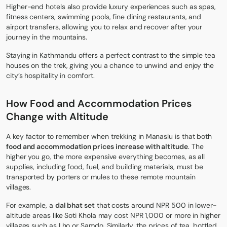
Higher-end hotels also provide luxury experiences such as spas,
fitness centers, swimming pools, fine dining restaurants, and
airport transfers, allowing you to relax and recover after your
journey in the mountains.
Staying in Kathmandu offers a perfect contrast to the simple tea
houses on the trek, giving you a chance to unwind and enjoy the
city’s hospitality in comfort.
How Food and Accommodation Prices
Change with Altitude
A key factor to remember when
trekking in Manaslu
is that both
food and accommodation prices increase with altitude
. The
higher you go, the more expensive everything becomes, as all
supplies, including food, fuel, and building materials, must be
transported by porters or mules to these remote mountain
villages.
For example, a
dal bhat set
that costs around NPR 500 in lower-
altitude areas like Soti Khola may cost NPR 1,000 or more in higher
villages such as Lho or Samdo. Similarly, the prices of tea, bottled