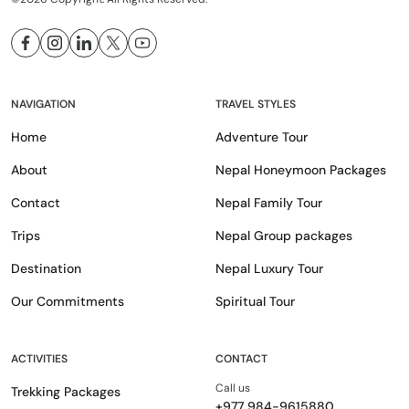
NAVIGATION
TRAVEL STYLES
Home
Adventure Tour
About
Nepal Honeymoon Packages
Contact
Nepal Family Tour
Trips
Nepal Group packages
Destination
Nepal Luxury Tour
Our Commitments
Spiritual Tour
ACTIVITIES
CONTACT
Call us
Trekking Packages
+977 984-9615880