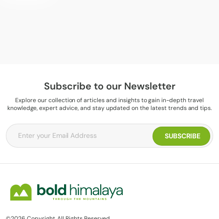
Subscribe to our Newsletter
Explore our collection of articles and insights to gain in-depth travel
knowledge, expert advice, and stay updated on the latest trends and tips.
©2026 Copyright. All Rights Reserved.