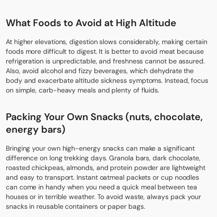
What Foods to Avoid at High Altitude
At higher elevations, digestion slows considerably, making certain
foods more difficult to digest. It is better to avoid meat because
refrigeration is unpredictable, and freshness cannot be assured.
Also, avoid alcohol and fizzy beverages, which dehydrate the
body and exacerbate altitude sickness symptoms. Instead, focus
on simple, carb-heavy meals and plenty of fluids.
Packing Your Own Snacks (nuts, chocolate,
energy bars)
Bringing your own high-energy snacks can make a significant
difference on long trekking days. Granola bars, dark chocolate,
roasted chickpeas, almonds, and protein powder are lightweight
and easy to transport. Instant oatmeal packets or cup noodles
can come in handy when you need a quick meal between tea
houses or in terrible weather. To avoid waste, always pack your
snacks in reusable containers or paper bags.