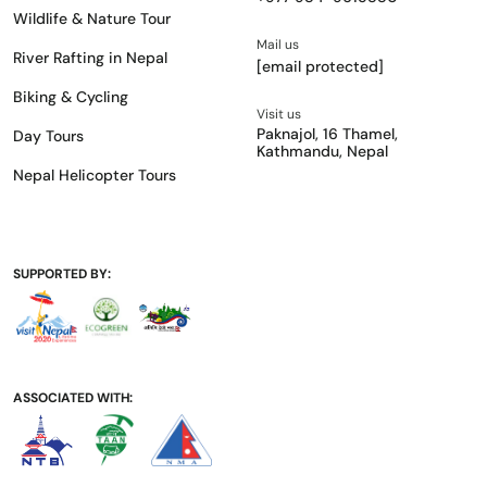
Wildlife & Nature Tour
Mail us
River Rafting in Nepal
[email protected]
Biking & Cycling
Visit us
Paknajol, 16 Thamel,
Day Tours
Kathmandu, Nepal
Nepal Helicopter Tours
SUPPORTED BY:
ASSOCIATED WITH: