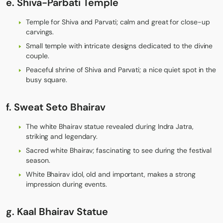
e.
Shiva-Parbati Temple
Temple for Shiva and Parvati; calm and great for close-up
carvings.
Small temple with intricate designs dedicated to the divine
couple.
Peaceful shrine of Shiva and Parvati; a nice quiet spot in the
busy square.
f. Sweat
Seto Bhairav
The white Bhairav statue revealed during Indra Jatra,
striking and legendary.
Sacred white Bhairav; fascinating to see during the festival
season.
White Bhairav idol, old and important, makes a strong
impression during events.
g.
Kaal Bhairav Statue