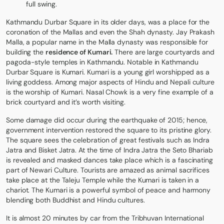
full swing.
Kathmandu Durbar Square in its older days, was a place for the
coronation of the Mallas and even the Shah dynasty. Jay Prakash
Malla, a popular name in the Malla dynasty was responsible for
building the
residence of Kumari.
There are large courtyards and
pagoda-style temples in Kathmandu. Notable in Kathmandu
Durbar Square is Kumari. Kumari is a young girl worshipped as a
living goddess. Among major aspects of Hindu and Nepali culture
is the worship of Kumari. Nasal Chowk is a very fine example of a
brick courtyard and it’s worth visiting.
Some damage did occur during the earthquake of 2015; hence,
government intervention restored the square to its pristine glory.
The square sees the celebration of great festivals such as Indra
Jatra and Bisket Jatra. At the time of Indra Jatra the Seto Bhariab
is revealed and masked dances take place which is a fascinating
part of Newari Culture. Tourists are amazed as animal sacrifices
take place at the Taleju Temple while the Kumari is taken in a
chariot. The Kumari is a powerful symbol of peace and harmony
blending both Buddhist and Hindu cultures.
It is almost 20 minutes by car from the Tribhuvan International