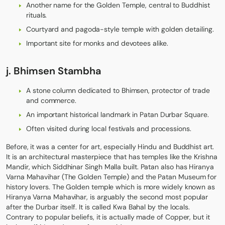
Another name for the Golden Temple, central to Buddhist
rituals.
Courtyard and pagoda-style temple with golden detailing.
Important site for monks and devotees alike.
j. Bhimsen Stambha
A stone column dedicated to Bhimsen, protector of trade
and commerce.
An important historical landmark in Patan Durbar Square.
Often visited during local festivals and processions.
Before, it was a center for art, especially Hindu and Buddhist art.
It is an architectural masterpiece that has temples like the Krishna
Mandir, which Siddhinar Singh Malla built. Patan also has Hiranya
Varna Mahavihar (The Golden Temple) and the Patan Museum for
history lovers. The Golden temple which is more widely known as
Hiranya Varna Mahavihar, is arguably the second most popular
after the Durbar itself. It is called Kwa Bahal by the locals.
Contrary to popular beliefs, it is actually made of Copper, but it