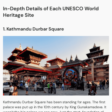
In-Depth Details of Each UNESCO World
Heritage Site
1.
Kathmandu Durbar Square
Kathmandu Durbar Square has been standing for ages. The first
palace was put up in the 10th century by King Gunakamadeva. It