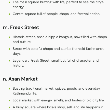
The main square buzzing with life, perfect to see the city’s
energy.
Central square full of people, shops, and festival action.
m.
Freak Street
Historic street, once a hippie hangout, now filled with shops
and culture.
Street with colorful shops and stories from old Kathmandu
days.
Legendary Freak Street, small but full of character and
history.
n.
Asan Market
Bustling traditional market, spices, goods, and everyday
Kathmandu life.
Local market with energy, smells, and tastes of old city life.
A busy square where locals shop, sell, and life happens in