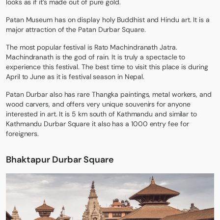
looks as if it’s made out of pure gold.
Patan Museum has on display holy Buddhist and Hindu art. It is a
major attraction of the Patan Durbar Square.
The most popular festival is Rato Machindranath Jatra.
Machindranath is the god of rain. It is truly a spectacle to
experience this festival. The best time to visit this place is during
April to June as it is festival season in Nepal.
Patan Durbar also has rare Thangka paintings, metal workers, and
wood carvers, and offers very unique souvenirs for anyone
interested in art. It is 5 km south of Kathmandu and similar to
Kathmandu Durbar Square it also has a 1000 entry fee for
foreigners.
Bhaktapur Durbar Square