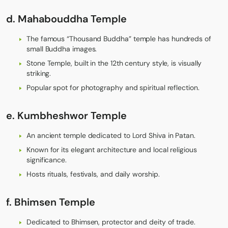
d. Mahabouddha Temple
The famous “Thousand Buddha” temple has hundreds of
small Buddha images.
Stone Temple, built in the 12th century style, is visually
striking.
Popular spot for photography and spiritual reflection.
e. Kumbheshwor Temple
An ancient temple dedicated to Lord Shiva in Patan.
Known for its elegant architecture and local religious
significance.
Hosts rituals, festivals, and daily worship.
f. Bhimsen Temple
Dedicated to Bhimsen, protector and deity of trade.