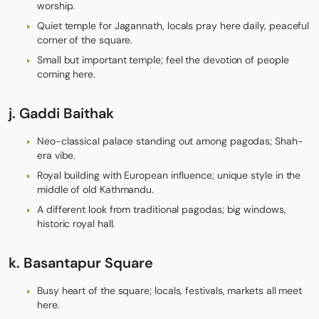
worship.
Quiet temple for Jagannath, locals pray here daily, peaceful
corner of the square.
Small but important temple; feel the devotion of people
coming here.
j.
Gaddi Baithak
Neo-classical palace standing out among pagodas; Shah-
era vibe.
Royal building with European influence; unique style in the
middle of old Kathmandu.
A different look from traditional pagodas; big windows,
historic royal hall.
k.
Basantapur Square
Busy heart of the square; locals, festivals, markets all meet
here.