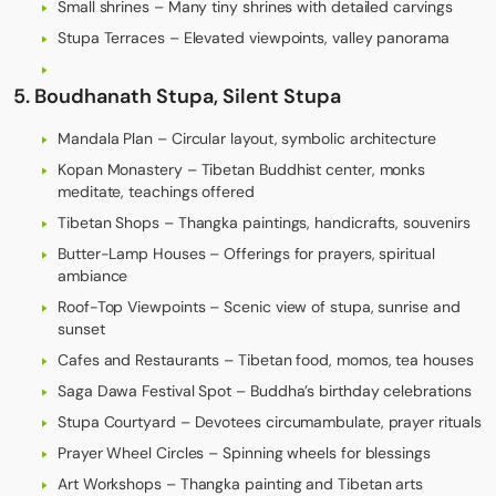
Small shrines – Many tiny shrines with detailed carvings
Stupa Terraces – Elevated viewpoints, valley panorama
5. Boudhanath Stupa, Silent Stupa
Mandala Plan – Circular layout, symbolic architecture
Kopan Monastery – Tibetan Buddhist center, monks
meditate, teachings offered
Tibetan Shops – Thangka paintings, handicrafts, souvenirs
Butter-Lamp Houses – Offerings for prayers, spiritual
ambiance
Roof-Top Viewpoints – Scenic view of stupa, sunrise and
sunset
Cafes and Restaurants – Tibetan food, momos, tea houses
Saga Dawa Festival Spot – Buddha’s birthday celebrations
Stupa Courtyard – Devotees circumambulate, prayer rituals
Prayer Wheel Circles – Spinning wheels for blessings
Art Workshops – Thangka painting and Tibetan arts