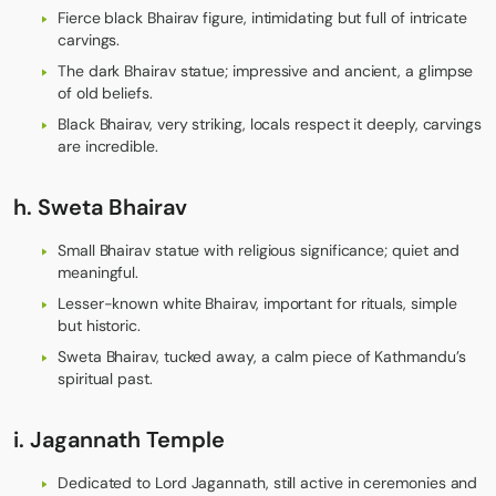
Fierce black Bhairav figure, intimidating but full of intricate
carvings.
The dark Bhairav statue; impressive and ancient, a glimpse
of old beliefs.
Black Bhairav, very striking, locals respect it deeply, carvings
are incredible.
h.
Sweta Bhairav
Small Bhairav statue with religious significance; quiet and
meaningful.
Lesser-known white Bhairav, important for rituals, simple
but historic.
Sweta Bhairav, tucked away, a calm piece of Kathmandu’s
spiritual past.
i.
Jagannath Temple
Dedicated to Lord Jagannath, still active in ceremonies and