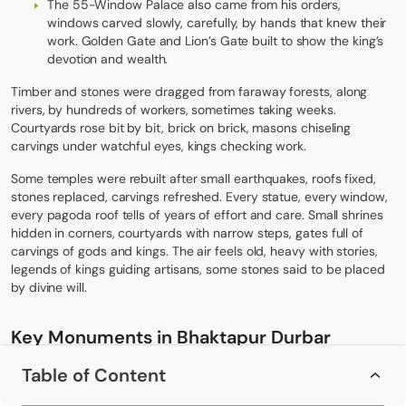
The 55-Window Palace also came from his orders,
windows carved slowly, carefully, by hands that knew their
work. Golden Gate and Lion’s Gate built to show the king’s
devotion and wealth.
Timber and stones were dragged from faraway forests, along
rivers, by hundreds of workers, sometimes taking weeks.
Courtyards rose bit by bit, brick on brick, masons chiseling
carvings under watchful eyes, kings checking work.
Some temples were rebuilt after small earthquakes, roofs fixed,
stones replaced, carvings refreshed. Every statue, every window,
every pagoda roof tells of years of effort and care. Small shrines
hidden in corners, courtyards with narrow steps, gates full of
carvings of gods and kings. The air feels old, heavy with stories,
legends of kings guiding artisans, some stones said to be placed
by divine will.
Key Monuments in
Bhaktapur Durbar
Square
Table of Content