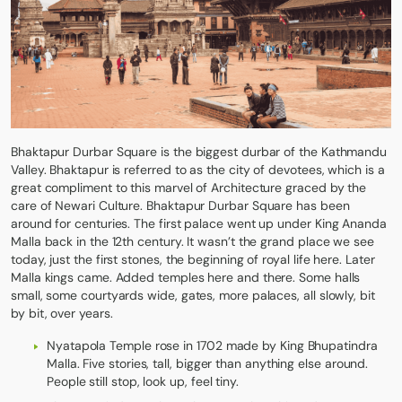
Bhaktapur Durbar Square is the biggest durbar of the Kathmandu
Valley. Bhaktapur is referred to as the city of devotees, which is a
great compliment to this marvel of Architecture graced by the
care of Newari Culture. Bhaktapur Durbar Square has been
around for centuries. The first palace went up under King Ananda
Malla back in the 12th century. It wasn’t the grand place we see
today, just the first stones, the beginning of royal life here. Later
Malla kings came. Added temples here and there. Some halls
small, some courtyards wide, gates, more palaces, all slowly, bit
by bit, over years.
Nyatapola Temple rose in 1702 made by King Bhupatindra
Malla. Five stories, tall, bigger than anything else around.
People still stop, look up, feel tiny.