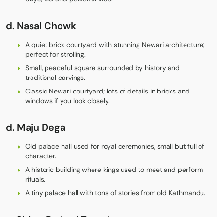
d.
Nasal Chowk
A quiet brick courtyard with stunning Newari architecture;
perfect for strolling.
Small, peaceful square surrounded by history and
traditional carvings.
Classic Newari courtyard; lots of details in bricks and
windows if you look closely.
d.
Maju Dega
Old palace hall used for royal ceremonies, small but full of
character.
A historic building where kings used to meet and perform
rituals.
A tiny palace hall with tons of stories from old Kathmandu.