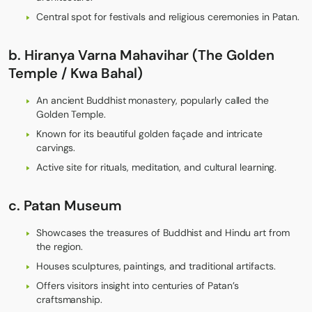
Central spot for festivals and religious ceremonies in Patan.
b. Hiranya Varna Mahavihar (The Golden
Temple / Kwa Bahal)
An ancient Buddhist monastery, popularly called the
Golden Temple.
Known for its beautiful golden façade and intricate
carvings.
Active site for rituals, meditation, and cultural learning.
c
. Patan Museum
Showcases the treasures of Buddhist and Hindu art from
the region.
Houses sculptures, paintings, and traditional artifacts.
Offers visitors insight into centuries of Patan’s
craftsmanship.