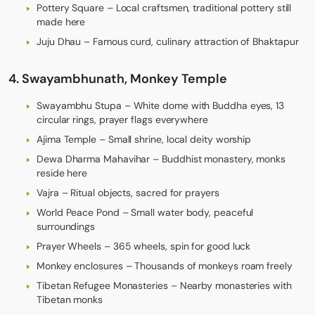
Pottery Square – Local craftsmen, traditional pottery still
made here
Juju Dhau – Famous curd, culinary attraction of Bhaktapur
4. Swayambhunath, Monkey Temple
Swayambhu Stupa – White dome with Buddha eyes, 13
circular rings, prayer flags everywhere
Ajima Temple – Small shrine, local deity worship
Dewa Dharma Mahavihar – Buddhist monastery, monks
reside here
Vajra – Ritual objects, sacred for prayers
World Peace Pond – Small water body, peaceful
surroundings
Prayer Wheels – 365 wheels, spin for good luck
Monkey enclosures – Thousands of monkeys roam freely
Tibetan Refugee Monasteries – Nearby monasteries with
Tibetan monks