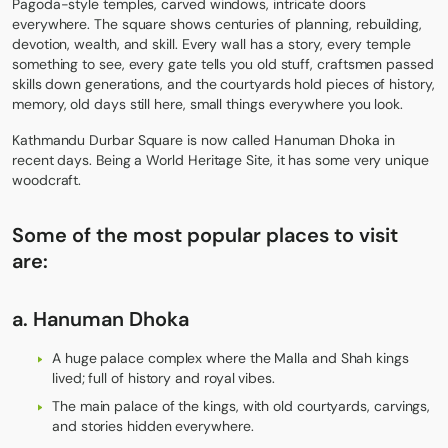
Pagoda-style temples, carved windows, intricate doors
everywhere. The square shows centuries of planning, rebuilding,
devotion, wealth, and skill. Every wall has a story, every temple
something to see, every gate tells you old stuff, craftsmen passed
skills down generations, and the courtyards hold pieces of history,
memory, old days still here, small things everywhere you look.
Kathmandu Durbar Square is now called Hanuman Dhoka in
recent days. Being a World Heritage Site, it has some very unique
woodcraft.
Some of the most popular places to visit
are:
a.
Hanuman Dhoka
A huge palace complex where the Malla and Shah kings
lived; full of history and royal vibes.
The main palace of the kings, with old courtyards, carvings,
and stories hidden everywhere.