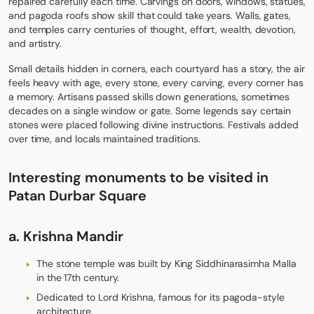
repaired carefully each time. Carvings on doors, windows, statues,
and pagoda roofs show skill that could take years. Walls, gates,
and temples carry centuries of thought, effort, wealth, devotion,
and artistry.
Small details hidden in corners, each courtyard has a story, the air
feels heavy with age, every stone, every carving, every corner has
a memory. Artisans passed skills down generations, sometimes
decades on a single window or gate. Some legends say certain
stones were placed following divine instructions. Festivals added
over time, and locals maintained traditions.
Interesting monuments to be visited
in
Patan Durbar Square
a. Krishna Mandir
The stone temple was built by King Siddhinarasimha Malla
in the 17th century.
Dedicated to Lord Krishna, famous for its pagoda-style
architecture.