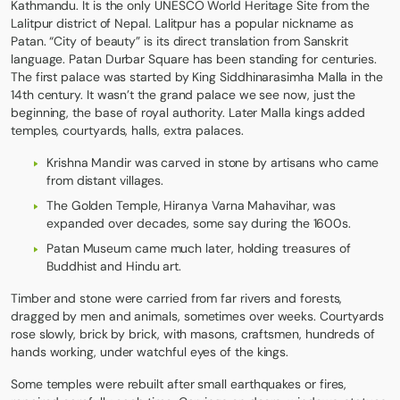
Kathmandu. It is the only UNESCO World Heritage Site from the
Lalitpur district of Nepal. Lalitpur has a popular nickname as
Patan. “City of beauty” is its direct translation from Sanskrit
language. Patan Durbar Square has been standing for centuries.
The first palace was started by King Siddhinarasimha Malla in the
14th century. It wasn’t the grand palace we see now, just the
beginning, the base of royal authority. Later Malla kings added
temples, courtyards, halls, extra palaces.
Krishna Mandir was carved in stone by artisans who came
from distant villages.
The Golden Temple, Hiranya Varna Mahavihar, was
expanded over decades, some say during the 1600s.
Patan Museum came much later, holding treasures of
Buddhist and Hindu art.
Timber and stone were carried from far rivers and forests,
dragged by men and animals, sometimes over weeks. Courtyards
rose slowly, brick by brick, with masons, craftsmen, hundreds of
hands working, under watchful eyes of the kings.
Some temples were rebuilt after small earthquakes or fires,