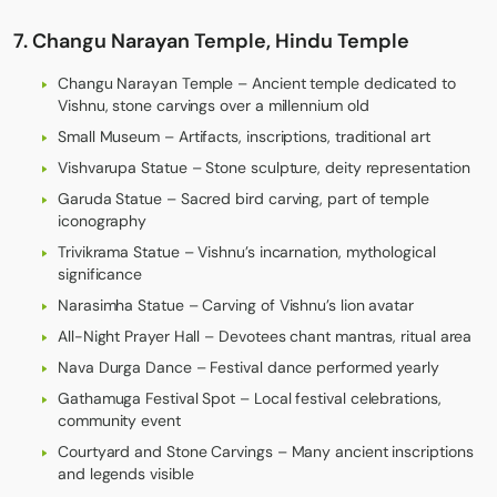
7. Changu Narayan Temple, Hindu Temple
Changu Narayan Temple – Ancient temple dedicated to
Vishnu, stone carvings over a millennium old
Small Museum – Artifacts, inscriptions, traditional art
Vishvarupa Statue – Stone sculpture, deity representation
Garuda Statue – Sacred bird carving, part of temple
iconography
Trivikrama Statue – Vishnu’s incarnation, mythological
significance
Narasimha Statue – Carving of Vishnu’s lion avatar
All-Night Prayer Hall – Devotees chant mantras, ritual area
Nava Durga Dance – Festival dance performed yearly
Gathamuga Festival Spot – Local festival celebrations,
community event
Courtyard and Stone Carvings – Many ancient inscriptions
and legends visible