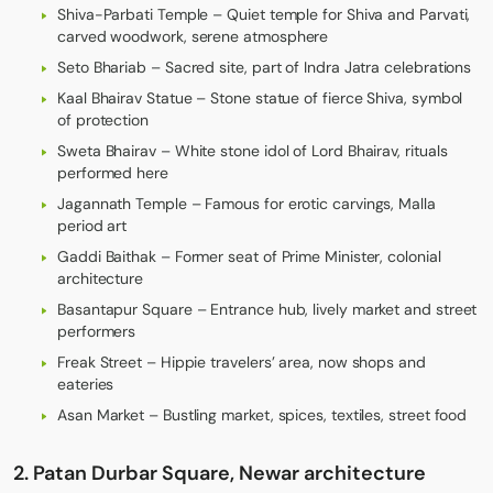
Shiva-Parbati Temple – Quiet temple for Shiva and Parvati,
carved woodwork, serene atmosphere
Seto Bhariab – Sacred site, part of Indra Jatra celebrations
Kaal Bhairav Statue – Stone statue of fierce Shiva, symbol
of protection
Sweta Bhairav – White stone idol of Lord Bhairav, rituals
performed here
Jagannath Temple – Famous for erotic carvings, Malla
period art
Gaddi Baithak – Former seat of Prime Minister, colonial
architecture
Basantapur Square – Entrance hub, lively market and street
performers
Freak Street – Hippie travelers’ area, now shops and
eateries
Asan Market – Bustling market, spices, textiles, street food
2. Patan Durbar Square, Newar architecture