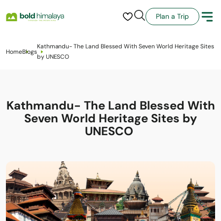
Plan a Trip
Kathmandu- The Land Blessed With Seven World Heritage Sites
Home
Blogs
by UNESCO
Kathmandu- The Land Blessed With
Seven World Heritage Sites by
UNESCO