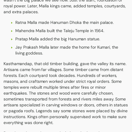
wasn’t the big palace we see now. Just the start, foundation of
royal power. Later, Malla kings came, added temples, courtyards,
and extra palaces.
Ratna Malla made Hanuman Dhoka the main palace.
Mahendra Malla built the Taleju Temple in 1564.
Pratap Malla added the big Hanuman statue.
Jay Prakash Malla later made the home for Kumari, the
living goddess.
Kasthamandap, that old timber building, gave the valley its name.
Artisans came from far villages. Some timber came from distant
forests. Each courtyard took decades. Hundreds of workers,
masons, and craftsmen worked under strict royal orders. Some
temples were rebuilt multiple times after fires or minor
earthquakes. The stones and wood were carefully chosen,
sometimes transported from forests and rivers miles away. Some
artisans specialized in carving windows or doors, others in statues
or pagoda roofs. Legends say some stones were placed by divine
instructions. Kings often personally supervised work to make sure
everything was done right.