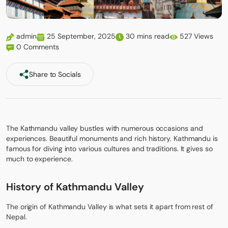
admin
25 September, 2025
30 mins read
527 Views
0 Comments
Share to Socials
The Kathmandu valley bustles with numerous occasions and
experiences. Beautiful monuments and rich history. Kathmandu is
famous for diving into various cultures and traditions. It gives so
much to experience.
History of Kathmandu Valley
The origin of
Kathmandu Valley
is what sets it apart from rest of
Nepal.