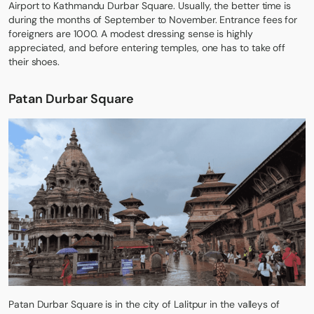
Airport to Kathmandu Durbar Square. Usually, the better time is
during the months of September to November. Entrance fees for
foreigners are 1000. A modest dressing sense is highly
appreciated, and before entering temples, one has to take off
their shoes.
Patan Durbar Square
Patan Durbar Square is in the city of Lalitpur in the valleys of