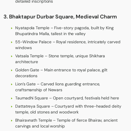
detailed inscriptions
3. Bhaktapur Durbar Square, Medieval Charm
Nyatapola Temple – Five-story pagoda, built by King
Bhupatindra Malla, tallest in the valley
55-Window Palace – Royal residence, intricately carved
windows
Vatsala Temple – Stone temple, unique Shikhara
architecture
Golden Gate – Main entrance to royal palace, gilt
decorations
Lion’s Gate – Carved lions guarding entrance,
craftsmanship of Newars
Taumadhi Square – Open courtyard, festivals held here
Dattatreya Square – Courtyard with three-headed deity
temple, old stones and woodwork
Bhairavnath Temple – Temple of fierce Bhairav, ancient
carvings and local worship