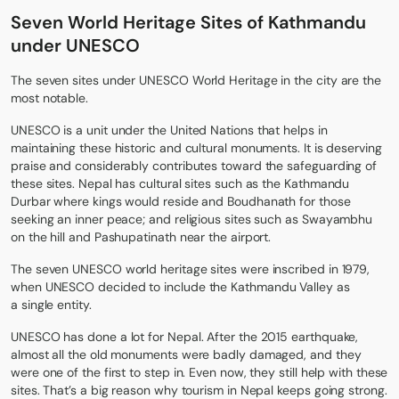
Seven World Heritage Sites of Kathmandu
under UNESCO
The
seven sites under UNESCO World Heritage
in the city are the
most notable.
UNESCO is a unit under the United Nations that helps in
maintaining these historic and cultural monuments. It is deserving
praise and considerably contributes toward the safeguarding of
these sites. Nepal has cultural sites such as the Kathmandu
Durbar where kings would reside and Boudhanath for those
seeking an inner peace; and religious sites such as Swayambhu
on the hill and Pashupatinath near the airport.
The seven UNESCO world heritage sites were inscribed in 1979,
when UNESCO decided to include the Kathmandu Valley as
a single entity.
UNESCO has done a lot for Nepal. After the
2015 earthquake
,
almost all the old monuments were badly damaged, and they
were one of the first to step in. Even now, they still help with these
sites. That’s a big reason why tourism in Nepal keeps going strong.