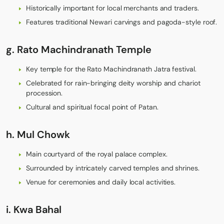
Historically important for local merchants and traders.
Features traditional Newari carvings and pagoda-style roof.
g. Rato Machindranath Temple
Key temple for the Rato Machindranath Jatra festival.
Celebrated for rain-bringing deity worship and chariot
procession.
Cultural and spiritual focal point of Patan.
h. Mul Chowk
Main courtyard of the royal palace complex.
Surrounded by intricately carved temples and shrines.
Venue for ceremonies and daily local activities.
i. Kwa Bahal