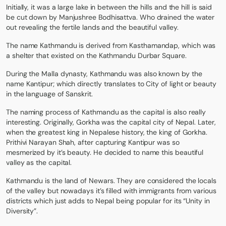
Initially, it was a large lake in between the hills and the hill is said
be cut down by Manjushree Bodhisattva. Who drained the water
out revealing the fertile lands and the beautiful valley.
The name Kathmandu is derived from Kasthamandap, which was
a shelter that existed on the Kathmandu Durbar Square.
During the Malla dynasty, Kathmandu was also known by the
name Kantipur; which directly translates to City of light or beauty
in the language of Sanskrit.
The naming process of Kathmandu as the capital is also really
interesting. Originally, Gorkha was the capital city of Nepal. Later,
when the greatest king in Nepalese history, the king of Gorkha.
Prithivi Narayan Shah, after capturing Kantipur was so
mesmerized by it’s beauty. He decided to name this beautiful
valley as the capital.
Kathmandu is the land of Newars. They are considered the locals
of the valley but nowadays it’s filled with immigrants from various
districts which just adds to Nepal being popular for its “Unity in
Diversity”.