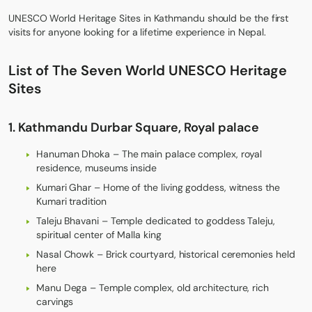
UNESCO World Heritage Sites in Kathmandu should be the first
visits for anyone looking for a lifetime experience in Nepal.
List of The Seven World UNESCO Heritage
Sites
1. Kathmandu Durbar Square, Royal palace
Hanuman Dhoka – The main palace complex, royal
residence, museums inside
Kumari Ghar – Home of the living goddess, witness the
Kumari tradition
Taleju Bhavani – Temple dedicated to goddess Taleju,
spiritual center of Malla king
Nasal Chowk – Brick courtyard, historical ceremonies held
here
Manu Dega – Temple complex, old architecture, rich
carvings