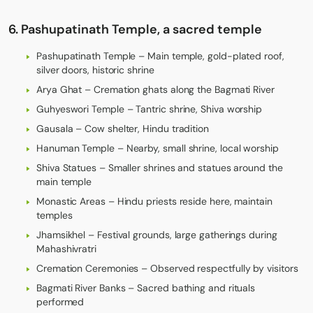
6. Pashupatinath Temple, a sacred temple
Pashupatinath Temple – Main temple, gold-plated roof,
silver doors, historic shrine
Arya Ghat – Cremation ghats along the Bagmati River
Guhyeswori Temple – Tantric shrine, Shiva worship
Gausala – Cow shelter, Hindu tradition
Hanuman Temple – Nearby, small shrine, local worship
Shiva Statues – Smaller shrines and statues around the
main temple
Monastic Areas – Hindu priests reside here, maintain
temples
Jhamsikhel – Festival grounds, large gatherings during
Mahashivratri
Cremation Ceremonies – Observed respectfully by visitors
Bagmati River Banks – Sacred bathing and rituals
performed