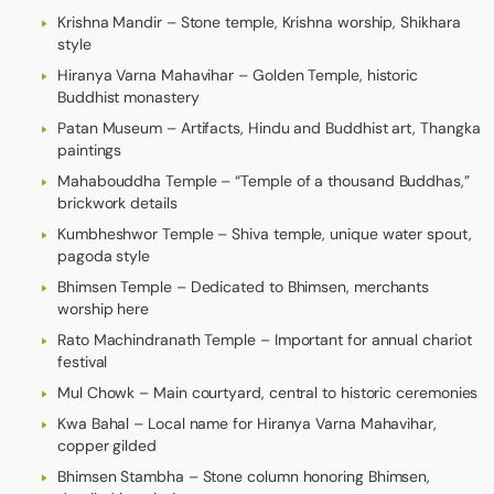
Krishna Mandir – Stone temple, Krishna worship, Shikhara
style
Hiranya Varna Mahavihar – Golden Temple, historic
Buddhist monastery
Patan Museum – Artifacts, Hindu and Buddhist art, Thangka
paintings
Mahabouddha Temple – “Temple of a thousand Buddhas,”
brickwork details
Kumbheshwor Temple – Shiva temple, unique water spout,
pagoda style
Bhimsen Temple – Dedicated to Bhimsen, merchants
worship here
Rato Machindranath Temple – Important for annual chariot
festival
Mul Chowk – Main courtyard, central to historic ceremonies
Kwa Bahal – Local name for Hiranya Varna Mahavihar,
copper gilded
Bhimsen Stambha – Stone column honoring Bhimsen,