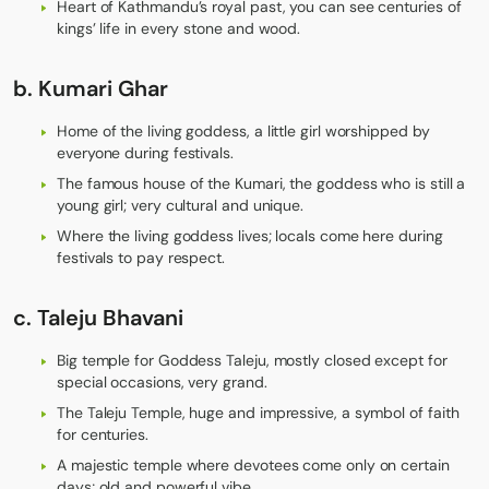
Heart of Kathmandu’s royal past, you can see centuries of
kings’ life in every stone and wood.
b.
Kumari Ghar
Home of the living goddess, a little girl worshipped by
everyone during festivals.
The famous house of the Kumari, the goddess who is still a
young girl; very cultural and unique.
Where the living goddess lives; locals come here during
festivals to pay respect.
c.
Taleju Bhavani
Big temple for Goddess Taleju, mostly closed except for
special occasions, very grand.
The Taleju Temple, huge and impressive, a symbol of faith
for centuries.
A majestic temple where devotees come only on certain
days; old and powerful vibe.