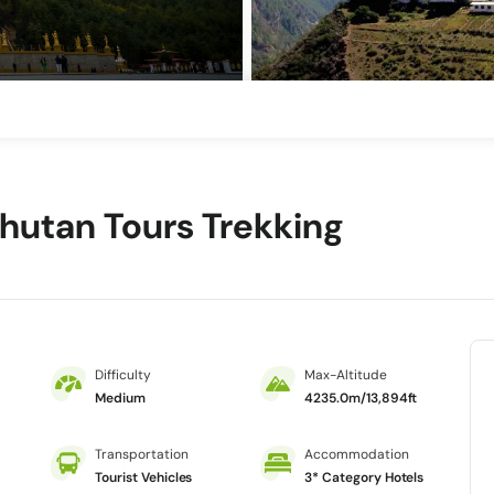
Bhutan Tours Trekking
Difficulty
Max-Altitude
Medium
4235.0m/13,894ft
Transportation
Accommodation
Tourist Vehicles
3* Category Hotels