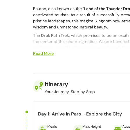
Bhutan, also known as the ‘
Land of the Thunder Dr
captivated tourists. As a result of successfully pres
pristine landscapes, this magical kingdom now attra
wisdom and unmatched natural beauty.
The
Druk Path Trek
, which promises to be an exciti
the center of this charming nation.
We are honored t
guiding you on a life-changing journey through the 
Read More
Druk Path Trek promises an extraordinary experience,
spiritual, which makes this one of the
best treks in 
Extending over 55 km in 7 days, the Druk Path Tre
Thimphu. This moderate-level trek follows ancient 
through the ages, providing a rare chance to walk o
Itinerary
timeless magic of Bhutan.
Your Journey, Step by Step
Overview of Druk Path Trek
Day 1: Arrive in Paro - Explore the City
Duration of the Trek
: 6-8 days
Starting Point:
Paro, Bhutan
Meals
Max. Height
Acc