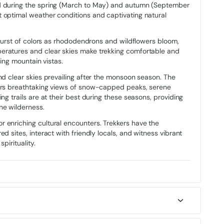
ed during the spring (March to May) and autumn (September
raditional Bhutanese architecture, adorned with vibrant colors
t optimal weather conditions and captivating natural
h the serene landscapes.
rtresses that symbolize the nation’s historical significance
a burst of colors as rhododendrons and wildflowers bloom,
’s identity. Monasteries and sacred sites dot the trek, inviting
eratures and clear skies make trekking comfortable and
anquility and reverence that permeate Bhutanese Buddhism.
ding mountain vistas.
uality, culture, and community, with masked dancers
nd clear skies prevailing after the monsoon season. The
nces. As trekkers traverse through villages along the Druk
kers breathtaking views of snow-capped peaks, serene
ty of the Bhutanese people, who share their culture through
ng trails are at their best during these seasons, providing
o the heart of Bhutanese society.
ne wilderness.
 enriching cultural encounters. Trekkers have the
d sites, interact with friendly locals, and witness vibrant
pirituality.
journey that spans approximately 50 to 55 kilometers (31 to
 Starting in Paro, the trail winds through dense blue pine
ing views of the Paro Valley.
dron and juniper forests to Jangchulakha, where breathtaking
ilangtsho
and
Simkotra Tsho,
surrounded by alpine meadows
es from comfortable hotel stays in cities to simple guest
ne and juniper-clad ridges, passing the Phajoding Monastery,