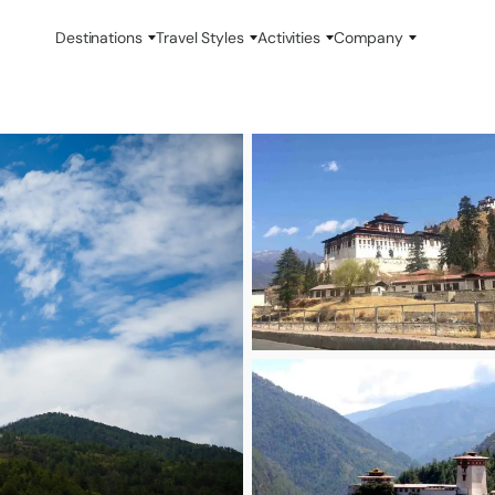
Destinations
Travel Styles
Activities
Company