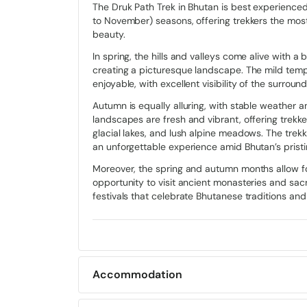
The Druk Path Trek in Bhutan is best experienc
Along this enchanting journey, trekkers encounter t
to November) seasons, offering trekkers the mos
and intricate woodwork, blending harmoniously wit
beauty.
Along the Druk Path trek, Majestic Dzongs, ancient fo
In spring, the hills and valleys come alive with 
and cultural resilience, stand as guardians of Bhutan
creating a picturesque landscape. The mild temp
trekkers to immerse themselves in the spiritual tr
enjoyable, with excellent visibility of the surroun
Vibrant festivals known as Tsechus celebrate spirit
Autumn is equally alluring, with stable weather a
captivating spectators with their symbolic performa
landscapes are fresh and vibrant, offering trek
Path Trek, they are embraced by the warm hospitali
glacial lakes, and lush alpine meadows. The trekki
traditional meals and dances, offering a glimpse int
an unforgettable experience amid Bhutan’s pristi
Moreover, the spring and autumn months allow for
Route
opportunity to visit ancient monasteries and sacre
festivals that celebrate Bhutanese traditions and s
The Druk Path Trek is a picturesque and rewarding 
34 miles) and takes around 6 to 8 days to complete.
forests and ascends to Jele Dzong, offering captivat
Trekking further, the route leads through rhododen
vistas of the Himalayan peaks unfold.
Accommodation
Continuing, trekkers encounter serene lakes like
Jim
Accommodation for treks in Bhutan generally vari
and wildflowers. The final leg descends through pi
houses or camping in the remote areas.