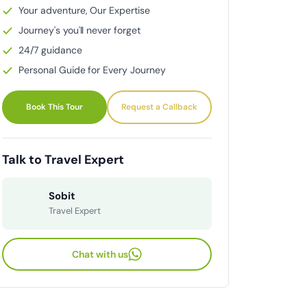
Your adventure, Our Expertise
Journey's you'll never forget
24/7 guidance
Personal Guide for Every Journey
Book This Tour
Request a Callback
Talk to Travel Expert
Sobit
Travel Expert
Chat with us