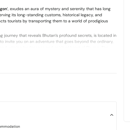
agon
‘, exudes an aura of mystery and serenity that has long
erving its long-standing customs, historical legacy, and
cts tourists by transporting them to a world of prodigious
ng journey that reveals Bhutan’s profound secrets, is located in
o invite you on an adventure that goes beyond the ordinary,
soul-stirring landscapes and spiritual heart of Bhutan. The
 skillfully blending the mesmerizing, the cultural, and the
Bhutan
.
k connects two of the most famous towns in Bhutan, Paro and
routes that have seen the migration of pilgrims and nomads
n routes that are steeped in history and to experience the
ommodation