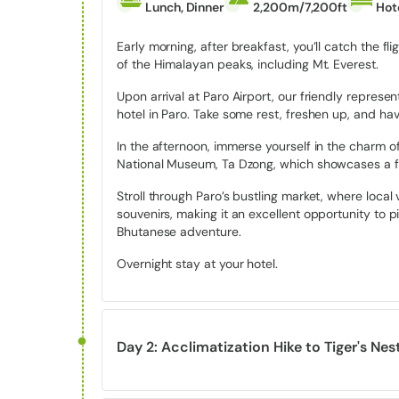
Ending Point:
Thimphu (Trek concludes at Phaj
Lunch, Dinner
2,200m/7,200ft
Hot
Maximum Altitude:
Approx. 4,210 meters/13,81
Early morning, after breakfast, you’ll catch the f
Difficulty Level:
Moderate (Suitable for trekkers
of the Himalayan peaks, including Mt. Everest.
Best Seasons to Go:
Spring and Autumn
Upon arrival at Paro Airport, our friendly repres
hotel in Paro. Take some rest, freshen up, and hav
Bhutan: The Land of Happiness
In the afternoon, immerse yourself in the charm of 
National Museum, Ta Dzong, which showcases a fasc
Bhutan is renowned for its unique approach to mea
(GNH) rather than GDP. The concept of Gross Natio
Stroll through Paro’s bustling market, where local 
Jigme Singye Wangchuck, in the 1970s. It was a visi
souvenirs, making it an excellent opportunity to p
wealth to holistic well-being, emphasizing spiritual
Bhutanese adventure.
As you journey through Bhutan, you’ll witness the 
Overnight stay at your hotel.
around the principles of cooperation and harmony, wh
pursuits. Community values, compassion, and mind
This deep-rooted sense of happiness is palpable in 
and the tranquility that envelops the landscapes.
Day 2: Acclimatization Hike to Tiger's Ne
Highlights of Druk Path Trek Tour
Meals
Max.Height
Accomm