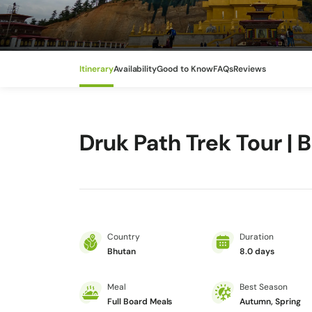
Itinerary
Availability
Good to Know
FAQs
Reviews
Druk Path Trek Tour | 
Country
Duration
Bhutan
8.0 days
Meal
Best Season
Full Board Meals
Autumn, Spring