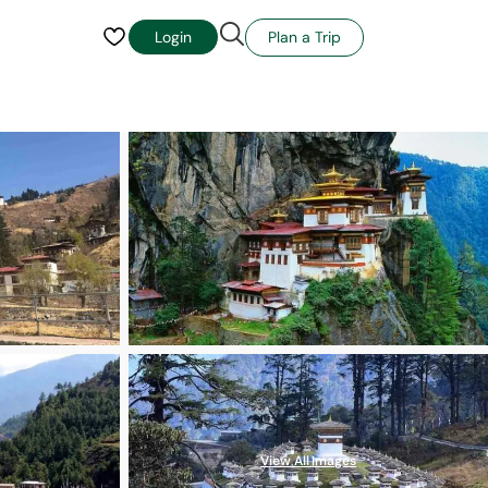
Plan a Trip
Login