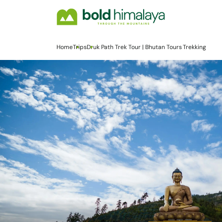
Home
Trips
Druk Path Trek Tour | Bhutan Tours Trekking