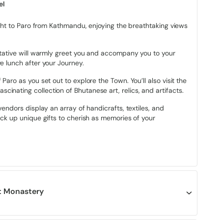
oding before descending to Thimphu)
el
2 ft (Phume La Pass)
light to Paro from Kathmandu, enjoying the breathtaking views
 with basic fitness)
entative will warmly greet you and accompany you to your
e lunch after your Journey.
Paro as you set out to explore the Town. You’ll also visit the
inating collection of Bhutanese art, relics, and artifacts.
suring national progress through Gross National Happiness
nal Happiness was introduced by Bhutan’s Fourth King, King
vendors display an array of handicrafts, textiles, and
onary move that shifted the nation’s focus from material
ick up unique gifts to cherish as memories of your
, cultural, environmental, and social dimensions of development.
embodiment of GNH in action. Bhutanese communities are built
ere collective well-being is prioritized over individual
fulness permeate every aspect of Bhutanese society.
the smiles of locals, their genuine warmth towards visitors,
st Monastery
odation