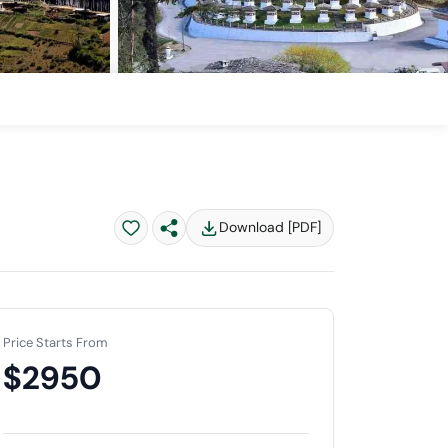
Download [PDF]
Price Starts From
$2950