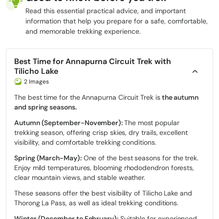
Read this essential practical advice, and important
information that help you prepare for a safe, comfortable,
and memorable trekking experience.
Best Time for Annapurna Circuit Trek with
Tilicho Lake
2 Images
The best time for the Annapurna Circuit Trek is
the autumn
and spring seasons.
Autumn (September-November):
The most popular
trekking season, offering crisp skies, dry trails, excellent
visibility, and comfortable trekking conditions.
Spring (March-May):
One of the best seasons for the trek.
Enjoy mild temperatures, blooming rhododendron forests,
clear mountain views, and stable weather.
These seasons offer the best visibility of Tilicho Lake and
Thorong La Pass, as well as ideal trekking conditions.
Winter (December to February):
Suitable for experienced