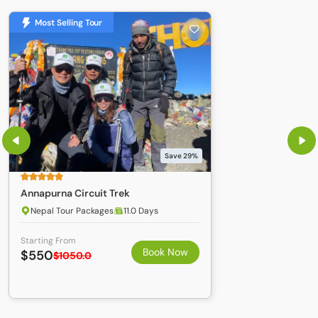
Most Selling Tour
Save 29%
Annapurna Circuit Trek
Nepal Tour Packages
11.0 Days
Starting From
Book Now
$550
$1050.0