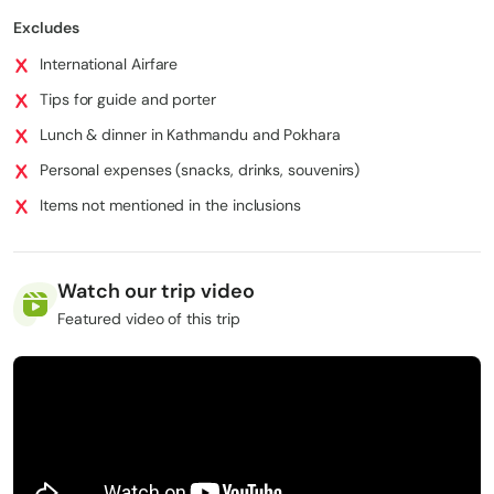
Trekking permits (ACAP, TIMS)
Excludes
Passport and essential travel documents
International Airfare
Tips for guide and porter
⁠Lunch & dinner in Kathmandu and Pokhara
⁠Personal expenses (snacks, drinks, souvenirs)
⁠Items not mentioned in the inclusions
Watch our trip video
Featured video of this trip