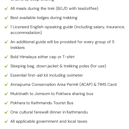
with the Tilicho Lake Trek. As the trip involves various terrains,
⁠All meals during the trek (B/L/D with tea/coffee)
dramatic altitude changes, and different weather conditions,
having the right equipment will keep you comfortable, safe, and
Best available lodges during trekking
well-equipped. The list below is categorised and includes the
1 Licensed English-speaking guide (including salary, insurance,
key clothing and equipment you will require for this high-altitude
accommodation)
adventure.
An additional guide will be provided for every group of 5
Sun hat or cap
trekkers
Buff or neck gaiter
Bold Himalaya either cap or T-shirt
Thermal base layers (tops)
Sleeping bag, down jacket & trekking poles (for use)
Long-sleeved trekking shirts
⁠Essential first-aid kit including oximeter
Fleece jacket or sweater
Annapurna Conservation Area Permit (ACAP) & TIMS Card
Down jacket
Waterproof and windproof jacket
Muktinath to Jomsom to Pokhara sharing bus
Trekking boots
Pokhara to Kathmandu Tourist Bus
Personal toiletries
One cultural farewell dinner in Kathmandu
Cash (Nepalese rupees) for local purchases
⁠All applicable government and local taxes
First-aid kit