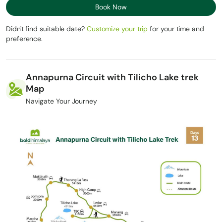
Book Now
Didn't find suitable date?
Customize your trip
for your time and
preference.
Annapurna Circuit with Tilicho Lake trek
Map
Navigate Your Journey