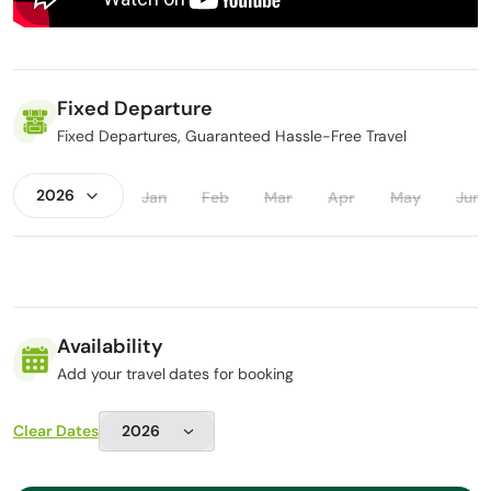
Fixed Departure
Fixed Departures, Guaranteed Hassle-Free Travel
Jan
Feb
Mar
Apr
May
Jun
Availability
Add your travel dates for booking
Clear Dates