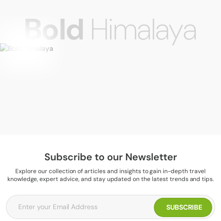
Bold
Himalaya
Subscribe to our Newsletter
Explore our collection of articles and insights to gain in-depth travel
knowledge, expert advice, and stay updated on the latest trends and tips.