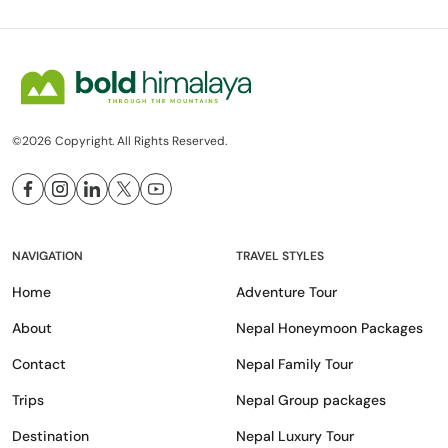
©2026 Copyright. All Rights Reserved.
NAVIGATION
TRAVEL STYLES
Home
Adventure Tour
About
Nepal Honeymoon Packages
Contact
Nepal Family Tour
Trips
Nepal Group packages
Destination
Nepal Luxury Tour