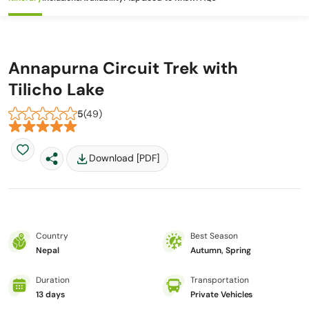
Annapurna Circuit Trek with
Tilicho Lake
5
(49)
Download [PDF]
Country
Best Season
Nepal
Autumn, Spring
Duration
Transportation
13 days
Private Vehicles