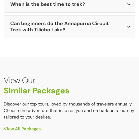
stay at base camp.
When is the best time to trek?
Ice Lake (Kicho Tal):
Shorter day-hike, great for
acclimatization and mountain views.
The clear sky, moderate weather, and mountain scenery
Can beginners do the Annapurna Circuit
are best in spring (March–May) and in Autumn
Trek with Tilicho Lake?
(September–November).
Yes, beginners with good physical fitness and adequate
preparation can complete the trek. Regular cardio exercise
and some hiking experience before the trip are highly
recommended.
View Our
Similar Packages
Discover our top tours, loved by thousands of travelers annually.
Choose the adventure that inspires you and embark on a journey
tailored to your desires.
View All Packages