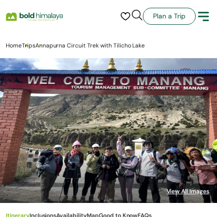
Plan a Trip
Home
Trips
Annapurna Circuit Trek with Tilicho Lake
Itinerary
Inclusions
Availability
Map
Good to Know
FAQs