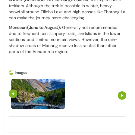
trekkers. Although the trek is possible in winter, heavy
snowfall around Tilicho Lake and high passes like Thorong La
can make the journey more challenging.
Monsoon (June to August):
Generally not recommended
due to frequent rain, slippery trails, landslides in the lower
sections, and limited mountain views. However, the rain-
shadow areas of Manang receive less rainfall than other
parts of the Annapurna region.
Images