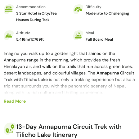
Accommodation
Difficulty
3 Star Hotel in City/Tea
Moderate to Challenging
Houses During Trek
Altitude
Meal
5,416m/17,769ft
Full Board Meal
Imagine you walk up to a golden light that shines on the
Annapurna range in the morning, which provides the fresh
Himalayan air, and walk on the trails that run across green trees,
desert landscapes, and colourful villages. The
Annapurna Circuit
Trek with Tilicho Lake
is not only a trekking experience but also a
trip that surrounds you with the panoramic scenery of Nepal,
along with its rich culture and thrilling experience.
Read More
During the 13-day Annapurna Circuit with Tilicho Lake trek, you
will cover some of the most beautiful trails in the world, enjoy the
beauty of the villages like Manang, the sacred sites
like Muktinath
Temple, and the breathtaking
Tilicho Lake
, which is located at
13-Day Annapurna Circuit Trek with
4,919 meters/16,138 feet
above sea level. Whether you’re sipping
Tilicho Lake Itinerary
tea in a small tea house in Pisang or watching the sunrise in