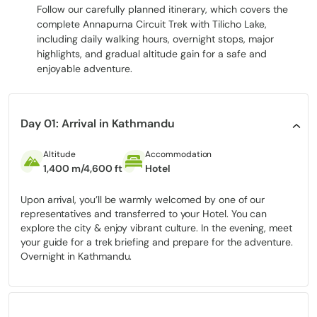
Thorong La Pass,
every hour will be an invitation to explore,
Follow our carefully planned itinerary, which covers the
reflect, and wish to embrace the Himalayas in all their splendour.
complete Annapurna Circuit Trek with Tilicho Lake,
including daily walking hours, overnight stops, major
highlights, and gradual altitude gain for a safe and
Highlights of the Annapurna Circuit Trek
enjoyable adventure.
with Tilicho Lake
Tilicho Lake:
Tilicho Lake is located in one of the highest
areas in the world (4,919 m).
Day 01: Arrival in Kathmandu
Thorong La Pass:
The Panoramic high pass, which is complex
and is located at 5,416 m.
Altitude
Accommodation
1,400 m/4,600 ft
Hotel
Manang Village:
The cultural and acclimatisation centre
where the beautiful landscape meets the tradition.
Upon arrival, you’ll be warmly welcomed by one of our
Muktinath Temple:
It is a holy place of Hindus and
representatives and transferred to your Hotel. You can
Buddhists.
explore the city & enjoy vibrant culture. In the evening, meet
your guide for a trek briefing and prepare for the adventure.
Gangapurna Lake & Ice Lake (Kicho Tal):
Secret places that
Overnight in Kathmandu.
are at high altitudes and can be used during side trips and
for photographing.
Every highlight is the chance to get to know nature, local culture,