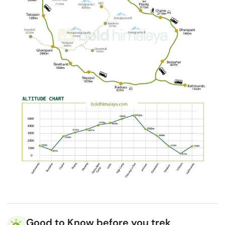
Good to Know before you trek