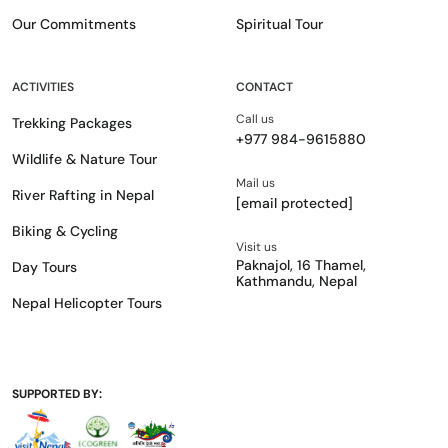
Our Commitments
Spiritual Tour
ACTIVITIES
CONTACT
Call us
Trekking Packages
+977 984-9615880
Wildlife & Nature Tour
Mail us
River Rafting in Nepal
[email protected]
Biking & Cycling
Visit us
Paknajol, 16 Thamel,
Day Tours
Kathmandu, Nepal
Nepal Helicopter Tours
SUPPORTED BY: