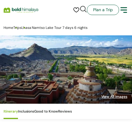
Plan a Trip
Home
Trips
Lhasa Namtso Lake Tour 7 days 6 nights
Itinerary
Inclusions
Good to Know
Reviews