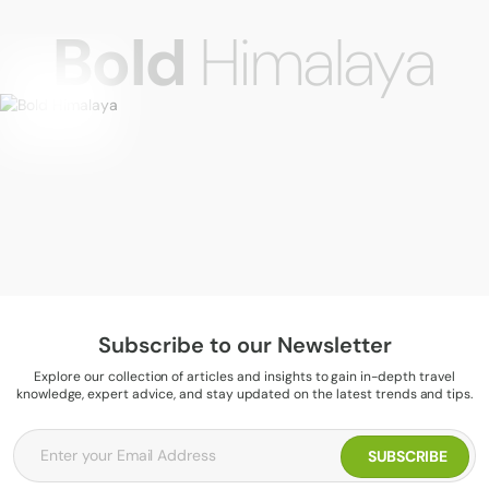
Bold
Himalaya
Subscribe to our Newsletter
Explore our collection of articles and insights to gain in-depth travel
knowledge, expert advice, and stay updated on the latest trends and tips.