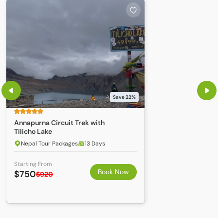
process it is recommended to arrive in Kathmandu 3 4
business days to your planned departure. If you are arriving
from China you will not require a TGV; instead you will need
a Chinese Visa and Permit. For information on entering Tibet
please explore the Tibet entry procedure.
The necessary documents, for applying for a group visa
include;
Application Form
A passport-sized photo
Save 22%
a passport that is valid for at least six months
Annapurna Circuit Trek with
copies of your passports
Tilicho Lake
Nepal Tour Packages
13 Days
Starting From
Book Now
$750
$920