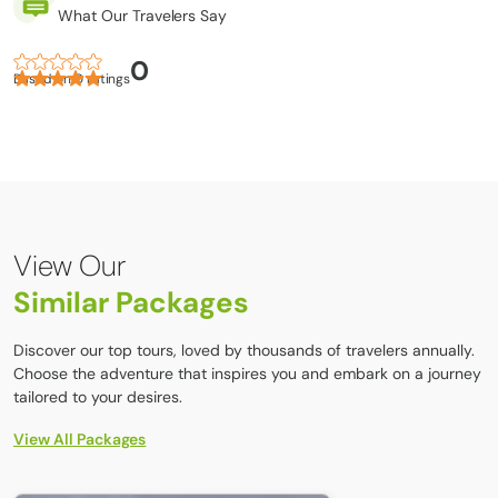
What Our Travelers Say
Lightweight inner socks
0
Thick wool hiking socks
Based on 0 ratings
Hiking boots
Upper Body:
T-shirts
Down vest or jacket
View Our
Lightweight thermal tops
Similar Packages
Fleece jacket
Waterproof shell jacket
Discover our top tours, loved by thousands of travelers annually.
Choose the adventure that inspires you and embark on a journey
Tibet Group Visa (TGV):
tailored to your desires.
Travelers, from any country planning to travel to Tibet from
View All Packages
Nepal must secure a Tibet Group Visa (TGV) in Kathmandu
through a tour operator. To ensure a TGV application