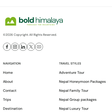
©2026 Copyright. All Rights Reserved.
NAVIGATION
TRAVEL STYLES
Home
Adventure Tour
About
Nepal Honeymoon Packages
Contact
Nepal Family Tour
Trips
Nepal Group packages
Destination
Nepal Luxury Tour