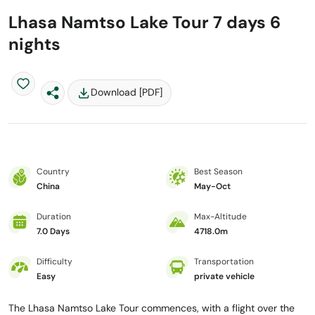
Lhasa Namtso Lake Tour 7 days 6
nights
Download [PDF]
Country
Best Season
China
May-Oct
Duration
Max-Altitude
7.0 Days
4718.0m
Difficulty
Transportation
Easy
private vehicle
The Lhasa Namtso Lake Tour commences, with a flight over the