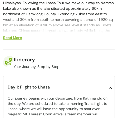
Himalayas. Following the Lhasa Tour we make our way to Namtso
Lake also known as the lake situated approximately 60km
northwest of Damxiong County. Extending 70km from east to
west and 30km from south to north covering an area of 1,920 sq
km at an elevation of 4748m above sea level it stands as Tibets
lake and Chinas second largest saltwater body while being the
worlds highest lake. Namtso Lake holds importance as one of
Read More
Tibets three sacred lakes and attracts numerous pilgrims who
journey from afar to pay their respects during the annual
Trekking Namtso Lake Festival in the Tibetan calendar year of
sheep.
Itinerary
During our time exploring Lhasa we eagerly anticipate the awe
Your Journey, Step by Step
inspiring moment when we come across the Tibet lake. Yet lets
not overlook the enchanting experiences of visiting the Potala
Palace, Barkhor Bazaar and Jokhang Temple, in Lhasa. Every
Day 1: Flight to Lhasa
instance spent in Tibet is worth cherishing and etching into our
memories deeply that its splendor stays with us long after we
Our journey begins with our departure, from Kathmandu on
bid farewell to the marvels of Tibet. The entire journey from
the day. We are scheduled to take a morning Trans flight to
Lhasa to Kathmandu and back is a drive filled with adventure
Lhasa, where we will have the opportunity to soar over
and enjoyment. Opting for a holiday at Namtso Lake is a choice,
majestic Mt. Everest. Upon arrival a team member will
for any thrill seeker looking to discover divine beauty within a