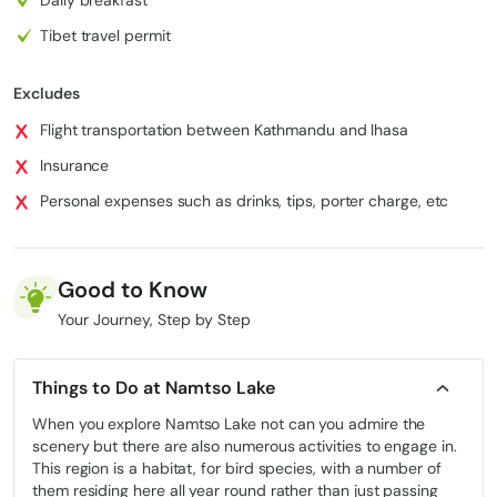
statue of Shakyamuni is a lifelong dream. This revered statue was
Tibet travel permit
presented by Princess Wencheng as part of her dowry when she
married Tubo King Songtsen Gampo. Barkhor Street, which spans
1000 meters forms a pathway encircling the Jokhang Temple.
Excludes
Comprises Barkhor East Street, Barkhor West Street, Barkhor
Flight transportation between Kathmandu and lhasa
South Street Barkhor North Street along with 35 additional narrow
lanes and alleys that showcase the essence of Lhasas city life
Insurance
and the distinctive Tibetan culture. While tourists can explore
Personal expenses such as drinks, tips, porter charge, etc
cuisine and buy souvenirs on Barkhor Street for Tibetans it holds
spiritual significance as a sacred route. Walking alongside locals
during the Barkhor Kora allows you to experience this revered
path firsthand. The Barkhor Kora serves as a pilgrimage route for
Good to Know
Tibetans who circumambulate the Jokhang Temple via Barkhor
Your Journey, Step by Step
Street in a clockwise direction. Some pilgrims even perform
prostration rituals while chanting prayers during their journey, on
this path.
Things to Do at Namtso Lake
When you explore Namtso Lake not can you admire the
Sera Monastery
scenery but there are also numerous activities to engage in.
This region is a habitat, for bird species, with a number of
In Sera Monastery, one of the three monasteries, in Tibet you can
them residing here all year round rather than just passing