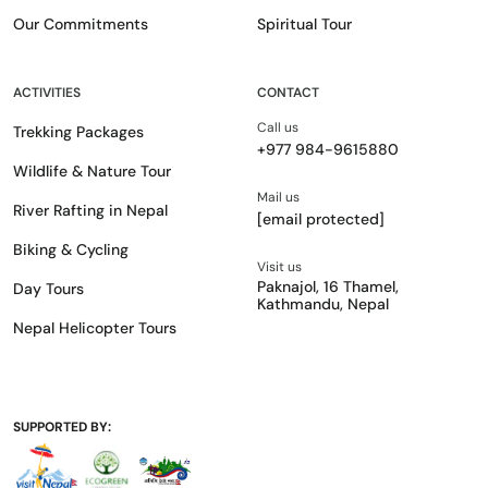
Our Commitments
Spiritual Tour
ACTIVITIES
CONTACT
Call us
Trekking Packages
+977 984-9615880
Wildlife & Nature Tour
Mail us
River Rafting in Nepal
[email protected]
Biking & Cycling
Visit us
Paknajol, 16 Thamel,
Day Tours
Kathmandu, Nepal
Nepal Helicopter Tours
SUPPORTED BY: