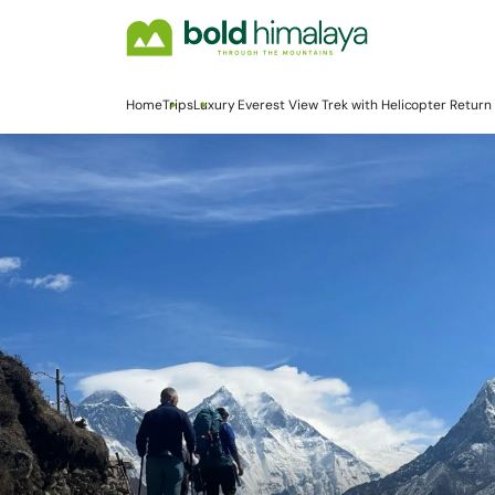
Home
Trips
Luxury Everest View Trek with Helicopter Return