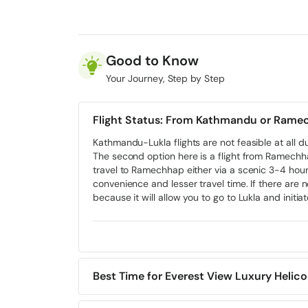
Day 3:
Phakding to Namche Bazar Trek
Day 4:
Namche Bazar to Everest View Hotel
Day 5:
Fly Back to Kathmandu with Helicopter Return
Kathmandu)
Good to Know
Day 6:
Departure from Kathmandu
Your Journey, Step by Step
Flight Status: From Kathmandu or Rame
Kathmandu-Lukla flights are not feasible at all d
The second option here is a flight from Ramech
travel to Ramechhap either via a scenic 3-4 hours
convenience and lesser travel time. If there are n
because it will allow you to go to Lukla and initia
Best Time for Everest View Luxury Helico
This trail is year-round open. Ideal months are 
August) is not recommended due to unpredictabl