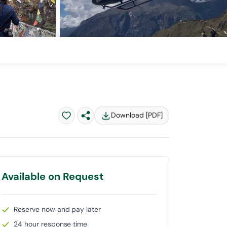
Download [PDF]
Available on Request
Reserve now and pay later
24 hour response time