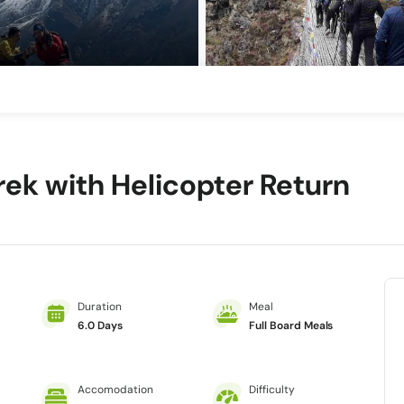
rek with Helicopter Return
Duration
Meal
6.0 Days
Full Board Meals
Accomodation
Difficulty