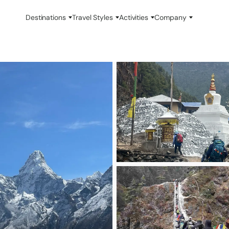
Destinations
Travel Styles
Activities
Company