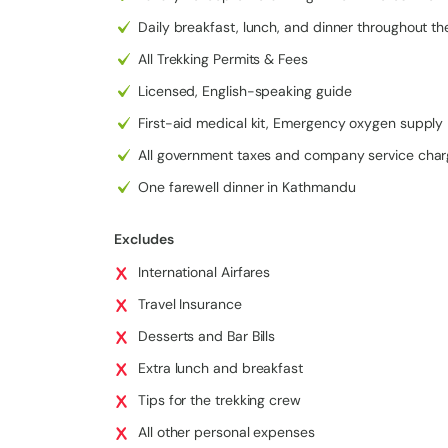
The trek is also known for its easy-to-moderate diffi
Daily breakfast, lunch, and dinner throughout th
luxury travelers who want a comfortable Everest vie
All Trekking Permits & Fees
reduce altitude risks and allows flexible planning. Y
views of Everest and surrounding peaks, without push
Licensed, English-speaking guide
Another major highlight is the helicopter return fro
First-aid medical kit, Emergency oxygen supply
a once-in-a-lifetime aerial experience. Flying over
perspective of the Himalayas, making this a
luxury 
All government taxes and company service cha
packages.
One farewell dinner in Kathmandu
Comfort is a key feature of this journey. You’ll stay
enjoying better rooms, quality meals, and excellent 
Excludes
for a
luxury helicopter trek in Nepal
.
International Airfares
Additionally, the Everest View trek offers a rich cu
villages, allowing you to explore local lifestyle, mon
Travel Insurance
Desserts and Bar Bills
Luxury Everest View Trek with Heli
Extra lunch and breakfast
Day 1:
Arrival in Kathmandu
Tips for the trekking crew
Day 2:
Kathmandu to Lukla Flight & Trek to Phakding
All other personal expenses