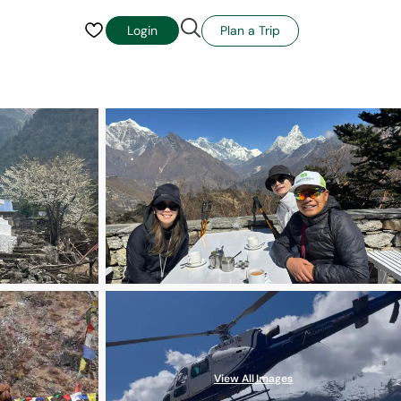
Plan a Trip
Login