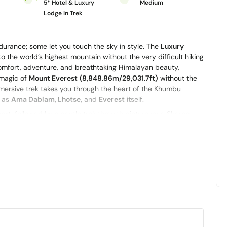
5* Hotel & Luxury
Medium
t
Lodge in Trek
urance; some let you touch the sky in style. The
Luxury
o the world’s highest mountain without the very difficult hiking
 comfort, adventure, and breathtaking Himalayan beauty,
 magic of
Mount Everest
(8,848.86m/29,031.7ft)
without the
 immersive trek takes you through the heart of the Khumbu
h as
Ama Dablam, Lhotse,
and
Everest
itself.
port
, followed by a gentle trek through picturesque Sherpa
ong the way, you’ll stay in premium lodges, enjoy warm
rpa community, including visits to ancient monasteries and
style, trekking through scenic Himalayan trails by day and
 by the end of your journey. The Luxury Everest View Trek with
f Everest without the long and demanding itinerary.
ditional
helicopter flight to Everest Base Camp
and
Kala
so you can literally take in those mountain views. Whether
of thing before, this is absolutely the most comfortable