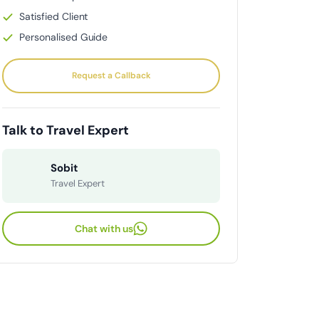
Satisfied Client
Personalised Guide
Request a Callback
Talk to Travel Expert
Sobit
Travel Expert
Chat with us