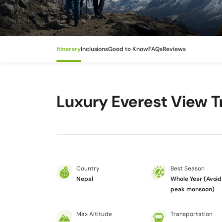
Itinerary
Inclusions
Good to Know
FAQs
Reviews
Luxury Everest View T
Country
Best Season
Nepal
Whole Year (Avoid
peak monsoon)
Max Altitude
Transportation