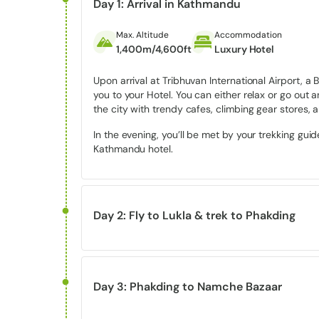
method to experience the awe of Everest.
Day 1: Arrival in Kathmandu
Max. Altitude
Accommodation
Highlights of the Luxury Everest V
1,400m/4,600ft
Luxury Hotel
1.
Close-up views of Mount Everest
Upon arrival at Tribhuvan International Airport, 
you to your Hotel. You can either relax or go out a
the city with trendy cafes, climbing gear stores, an
Witness breathtaking views of
Mount Everest
along 
Thamserku.
In the evening, you’ll be met by your trekking gui
Kathmandu hotel.
2. Walk through
Sagarmatha Nation
Everest view trek crosses beautiful landscapes filled
diverse Himalayan wildlife.
Day 2: Fly to Lukla & trek to Phakding
3.
Panoramic viewpoints from Namc
Max. Altitude
Accommodation
Meal
2,860m/9,383ft
Standard Lodge
Breakfast, Lunc
Enjoy unforgettable sunrise and sunset views over 
Day 3: Phakding to Namche Bazaar
region.
Early morning, having breakfast, you’ll be dropped
thrilling mountain flight – it’s really your gatewa
Max. Altitude
Accommodation
Meal