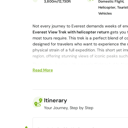
3,800m/12,730ft
Domestic Flight,
Helicopter, Touris
Vehicles
Not every journey to Everest demands weeks of end
Everest View Trek with helicopter return
gets you t
most tours require. This trek is a perfect blend of
designed for travelers who want to experience the
physical strain of a full expedition. This short yet
region, offering stunning views of iconic peaks suc
The journey begins with a scenic flight to
Lukla Air
Read More
villages such as
Namche Bazaar
and
Khumjung
. Al
hospitality, and explore the rich culture of the She
panoramic viewpoints.
Imagine experiencing the magic of Mount Everest in 
flying above towering peaks in a private helicopter
Itinerary
helicopter return is designed to give you the best o
Your Journey, Step by Step
Want it to be even more unique? You can take an ad
Patthar
. They’ll even land for a couple of minutes 
you’re a trekking beginner or you’ve done this kind 