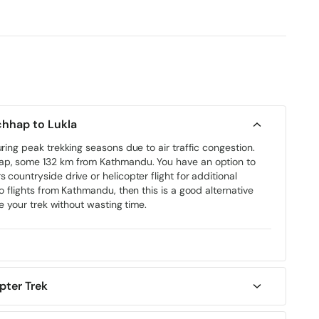
 (Optional: Join Everest Helicopter Tour Then Return to
chhap to Lukla
uring peak trekking seasons due to air traffic congestion.
hap, some 132 km from Kathmandu. You have an option to
 countryside drive or helicopter flight for additional
o flights from Kathmandu, then this is a good alternative
te your trek without wasting time.
pter Trek
May to late August. The monsoon period (June to early
e weather and flight delays.