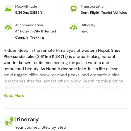
Max-Altitude
Transportation
5,360m/17,585ft
Dom. Flight, Tourist Vehicles
Accommodation
Difficulty
4* Hotel in City & Tented
hard
Camp in Trekking
Hidden deep in the remote Himalayas of western Nepal,
Shey
Phoksundo Lak
e (3,611m/11,847ft)
is a breathtaking natural
wonder known for its mesmerizing turquoise waters and
untouched beauty. As
Nepal’s deepest lake
, it sits like a jewel
amid rugged cliffs, snow-capped peaks, and dramatic alpine
landscapes that feel almost otherworldly. Reaching this pristine
destination takes you far beyond the usual trekking routes, into
the isolated and mystical region of Upper Dolpo.
Read More
The
Shey Phoksundo Lake trek via Upper Dolpo
presents an
extraordinary journey through ancient Tibetan-influenced
culture, remote villages, and some of the most untouched
Itinerary
wilderness in the Himalayas. However, the experience isn’t only
about the scenic views but also about the opportunity to enter
Your Journey, Step by Step