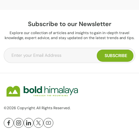
Subscribe to our Newsletter
Explore our collection of articles and insights to gain in-depth travel
knowledge, expert advice, and stay updated on the latest trends and tips.
©2026 Copyright. All Rights Reserved.