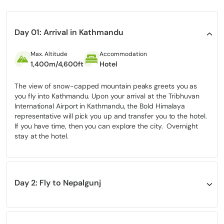
an alternate world that holds on to Tibetan-based traditions
from old times.
From centuries-old monasteries to traditional villages untouched
Day 01: Arrival in Kathmandu
by modern development, the trek offers a rare glimpse into a
preserved Himalayan lifestyle. As a
restricted area
, Upper Dolpo
Max. Altitude
Accommodation
remains one of Nepal’s most exclusive and least-explored
1,400m/4,600ft
Hotel
regions, adding a sense of true adventure and discovery.
Perfect for those seeking something beyond the ordinary, the
The view of snow-capped mountain peaks greets you as
Shey Phoksundo Lake trek via Upper Dolpo is an ideal choice for
you fly into Kathmandu. Upon your arrival at the Tribhuvan
adventurers, photographers, and trekkers who crave solitude,
International Airport in Kathmandu, the Bold Himalaya
raw landscapes, and an authentic off-the-beaten-path
representative will pick you up and transfer you to the hotel.
experience.
If you have time, then you can explore the city. Overnight
stay at the hotel.
Quick Overview
Region:
Dolpo, western Nepal
Day 2: Fly to Nepalgunj
Duration:
22 days
Max altitude:
5,360m/17,585ft (Kang La Pass)
Altitude
Accommodation
Meal
150m/490ft
Hotel
Breakfast, Lunch and Dinner
Difficulty:
Strenuous