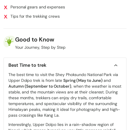
Personal gears and expenses
Tips for the trekking crews
Good to Know
Your Journey, Step by Step
Best Time to trek
The best time to visit the Shey Phoksundo National Park via
Upper Dolpo trek is from late
Spring (May to June)
and
Autumn (September to October)
, when the weather is most
stable, and the mountain views are at their clearest. During
these months, trekkers can enjoy dry trails, comfortable
temperatures, and spectacular visibility of the surrounding
Himalayan peaks, making it ideal for photography and high-
pass crossings like Kang La.
Interestingly, Upper Dolpo lies in a rain-shadow region of