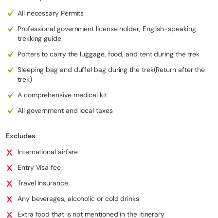
All necessary Permits
Professional government license holder, English-speaking
trekking guide
Porters to carry the luggage, food, and tent during the trek
Sleeping bag and duffel bag during the trek(Return after the
trek)
A comprehensive medical kit
All government and local taxes
Excludes
International airfare
Entry Visa fee
Travel Insurance
Any beverages, alcoholic or cold drinks
Extra food that is not mentioned in the itinerary