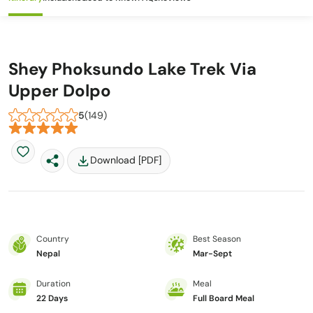
Shey Phoksundo Lake Trek Via
Upper Dolpo
5
(149)
Download [PDF]
Country
Best Season
Nepal
Mar-Sept
Duration
Meal
22 Days
Full Board Meal