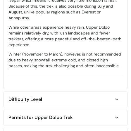
Nepal, which means it receives very little monsoon rainfall.
Because of this, the trek is also possible during
July and
August
, unlike popular regions such as Everest or
Annapurna.
While other areas experience heavy rain, Upper Dolpo
remains relatively dry, with lush landscapes and fewer
trekkers, offering a more peaceful and off-the-beaten-path
experience.
Winter (November to March), however, is not recommended
due to heavy snowfall, extreme cold, and closed high
passes, making the trek challenging and often inaccessible.
Difficulty Level
The Shey Phoksundo National Park via Upper Dolpo trek is
considered
strenuous to challenging
, making it suitable for
experienced trekkers with strong physical fitness and some
Permits for Upper Dolpo Trek
prior high-altitude experience. The trek involves long walking
For the Shey Phoksundo National Park via Upper Dolpo trek,
days of 6-8 hours on rugged and often exposed trails,
several permits are required due to the region’s restricted