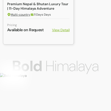
Premium Nepal & Bhutan Luxury Tour
| 11-Day Himalaya Adventure
Multi-country
11 Days Days
Pricing
Available on Request
View Detail
Bold
Himalaya