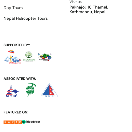
Visit us
Paknajol, 16 Thamel,
Day Tours
Kathmandu, Nepal
Nepal Helicopter Tours
SUPPORTED BY:
ASSOCIATED WITH:
FEATURED ON: