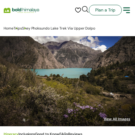
Plan a Trip
Home
Trips
Shey Phoksundo Lake Trek Via Upper Dolpo
Itinerary
Inclusions
Good to Know
FAQs
Reviews