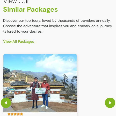
View Our
Power bank / solar charger (electricity is limited)
Similar Packages
Camera with spare batteries
Discover our top tours, loved by thousands of travelers annually.
Choose the adventure that inspires you and embark on a journey
tailored to your desires.
View All Packages