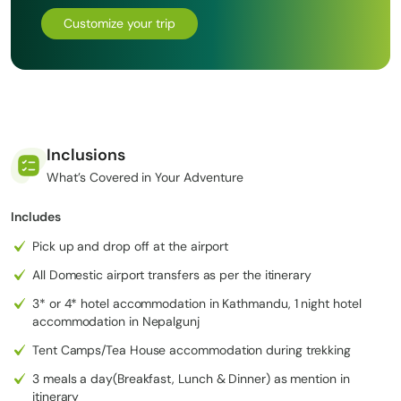
Over 18 to 22 days, this route showcases an incredible variety of
Customize your trip
landscapes from green river valleys to stark Himalayan deserts,
while offering a rare glimpse into preserved Tibetan-influenced
culture. Largely a camping trek with minimal infrastructure, it is
ideal for experienced trekkers seeking solitude, adventure, and a
truly off-the-beaten-path Himalayan experience.
If you’re looking for more adventure or side treks,
Inclusions
Upper Dolpo to Upper Mustang
, this could be an option for you.
What’s Covered in Your Adventure
Includes
Pick up and drop off at the airport
All Domestic airport transfers as per the itinerary
3* or 4* hotel accommodation in Kathmandu, 1 night hotel
accommodation in Nepalgunj
Tent Camps/Tea House accommodation during trekking
3 meals a day(Breakfast, Lunch & Dinner) as mention in
itinerary