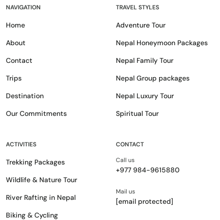
NAVIGATION
TRAVEL STYLES
Home
Adventure Tour
About
Nepal Honeymoon Packages
Contact
Nepal Family Tour
Trips
Nepal Group packages
Destination
Nepal Luxury Tour
Our Commitments
Spiritual Tour
ACTIVITIES
CONTACT
Call us
Trekking Packages
+977 984-9615880
Wildlife & Nature Tour
Mail us
River Rafting in Nepal
[email protected]
Biking & Cycling