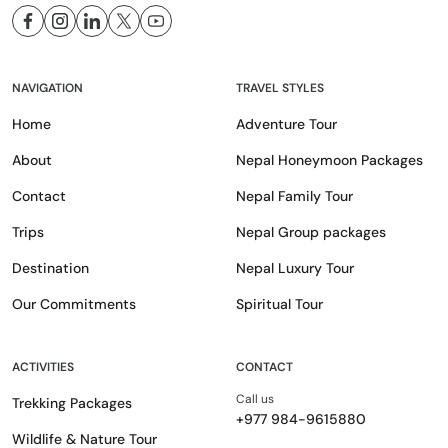
NAVIGATION
TRAVEL STYLES
Home
Adventure Tour
About
Nepal Honeymoon Packages
Contact
Nepal Family Tour
Trips
Nepal Group packages
Destination
Nepal Luxury Tour
Our Commitments
Spiritual Tour
ACTIVITIES
CONTACT
Call us
Trekking Packages
+977 984-9615880
Wildlife & Nature Tour