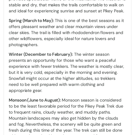
stable and dry, that makes the trails comfortable to walk on
and ideal for experiencing sunrise and sunset at Pikey Peak.
Spring (March to May):
This is one of the best seasons as it
offers pleasant weather and clear mountain views under
clear skies. The trail is filled with rhododendron flowers and
other wildflowers, especially ideal for nature lovers and
photographers.
Winter (December to February):
The winter season
presents an opportunity for those who want a peaceful
experience with fewer trekkers. The weather is mostly clear,
but it is very cold, especially in the morning and evening.
Snowfall might occur at the higher altitudes, so trekkers
need to be well prepared with warm clothing and
appropriate gear.
Monsoon (June to August):
Monsoon season is considered
to be the least favorable period for the Pikey Peak Trek due
to frequent rains, cloudy weather, and muddy paths.
Mountain landscapes may also get hidden by the clouds
and fog. Nevertheless, the scenery will be quite green and
fresh during this time of the year. The trek can still be done