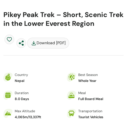
Pikey Peak Trek – Short, Scenic Trek
in the Lower Everest Region
Download [PDF]
Country
Best Season
Nepal
Whole Year
Duration
Meal
8.0 Days
Full Board Meal
Max Altitude
Transportation
4,065m/13,337ft
Tourist Vehicles