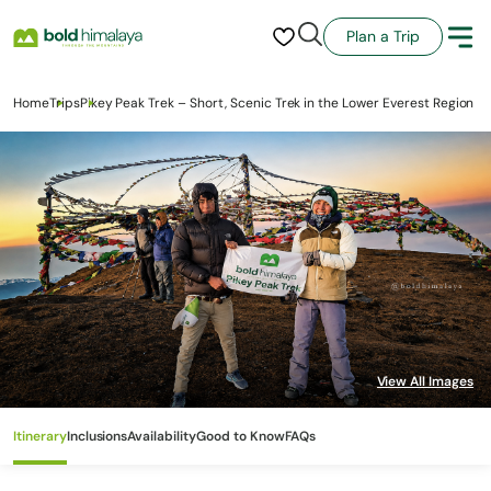
Plan a Trip
Home
Trips
Pikey Peak Trek – Short, Scenic Trek in the Lower Everest Region
Itinerary
Inclusions
Availability
Good to Know
FAQs