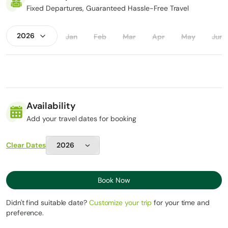
Personal medications
Fixed Departures, Guaranteed Hassle-Free Travel
Jan
Feb
Mar
Apr
May
Jun
Availability
Add your travel dates for booking
Clear Dates
Book Now
Didn't find suitable date?
Customize your trip
for your time and
preference.