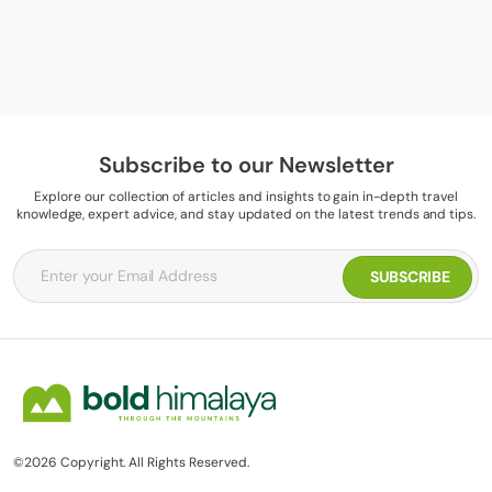
Subscribe to our Newsletter
Explore our collection of articles and insights to gain in-depth travel
knowledge, expert advice, and stay updated on the latest trends and tips.
©2026 Copyright. All Rights Reserved.