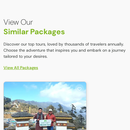
Sherpa villages, Buddhist monasteries, forested trails,
ridgelines, and a quiet, less‑crowded trekking experience
compared to popular routes.
View Our
Similar Packages
Discover our top tours, loved by thousands of travelers annually.
Choose the adventure that inspires you and embark on a journey
tailored to your desires.
View All Packages