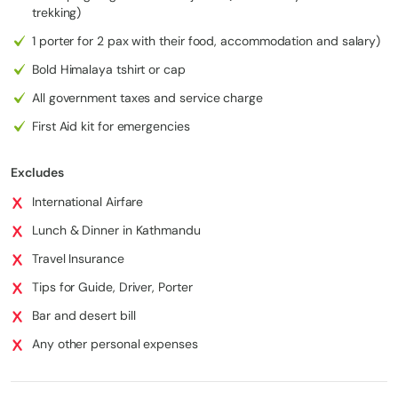
Village
trekking)
Junbesi
2,540 m
1 porter for 2 pax with their food, accommodation and salary)
12 km /
5
to
Phaplu
/ 8,333
5–6 hrs
7.5 mi
Bold Himalaya tshirt or cap
Phaplu
ft
All government taxes and service charge
Phaplu
230 km
1,350 m
to
Kathma
/ 143 mi
First Aid kit for emergencies
6
/ 4,593
8 hrs
Kathma
ndu
(drive/fli
ft
ndu
ght)
Excludes
International Airfare
Lunch & Dinner in Kathmandu
Travel Insurance
Tips for Guide, Driver, Porter
Bar and desert bill
Any other personal expenses