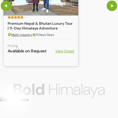
Premium Nepal & Bhutan Luxury Tour
| 11-Day Himalaya Adventure
Multi-country
11 Days Days
Pricing
Available on Request
View Detail
Bold
Himalaya