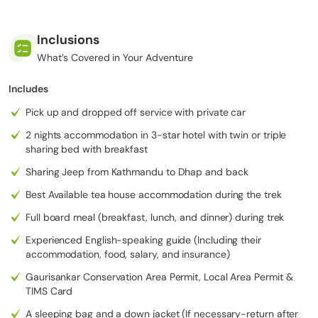
from
2,932 m
230 km
Kathma
Dhap
1
/ 9,619
/ 143 mi
8 hrs
ndu to
Village
Inclusions
ft
(drive)
Dhap
What’s Covered in Your Adventure
Village
Includes
Dhap
2,920 m
Village
11.1 km /
2
Pick up and dropped off service with private car
Jhapre
/ 9,580
6 hrs
to
6.9 mi
ft
2 nights accommodation in 3-star hotel with twin or triple
Jhapre
sharing bed with breakfast
Jhapre
Sharing Jeep from Kathmandu to Dhap and back
to Pikey
Pikey
3,640 m
13.7 km /
3
Peak
Base
/ 11,942
6–7 hrs
Best Available tea house accommodation during the trek
8.5 mi
Base
Camp
ft
Full board meal (breakfast, lunch, and dinner) during trek
Camp
Experienced English-speaking guide (Including their
Pikey
accommodation, food, salary, and insurance)
Peak
2,700 m
Summit
Junbesi
16 km /
Gaurisankar Conservation Area Permit, Local Area Permit &
4
/ 8,858
7–8 hrs
to
Village
10 mi
TIMS Card
ft
Junbesi
A sleeping bag and a down jacket (If necessary-return after