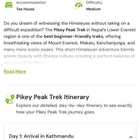
Accommodation
Difficulty
Tea House
Medium
Do you dream of witnessing the Himalayas without taking on a
difficult expedition? The
Pikey Peak Trek
in Nepal’s Lower Everest
region is one of the
best beginner-friendly treks
, offering
breathtaking views of Mount Everest, Makalu, Kanchenjunga, and
many more iconic peaks. This short Himalayan adventure blends
scenic beauty with Sherpa culture, creating a perfect balance of
nature and tradition.
Read More
The name
“Pikey”
holds deep Sherpa significance, referring to
their local deity believed to bring clear skies over the mountains.
If you trek in July, you may witness vibrant local celebrations that
provide a rare insight into Sherpa spiritual traditions, an
Pikey Peak Trek Itinerary
experience few travelers get to see.
Explore our detailed, day-by-day itinerary to see exactly
As the trail winds through rhododendron forests, pine-covered
how your Pikey Peak Trek journey goes.
ridges, terraced fields, and soft river valleys, every step feels
refreshing and rewarding. The peaceful Sherpa villages, warm
hospitality, and quiet trails make Pikey Peak one of the most
enjoyable
short treks in Nepal.
Day 1: Arrival in Kathmandu