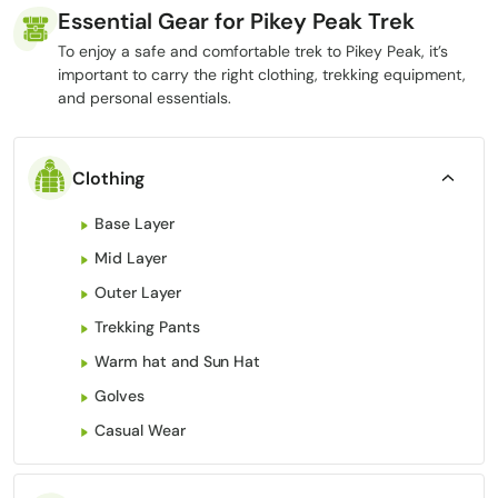
Essential Gear for Pikey Peak Trek
To enjoy a safe and comfortable trek to Pikey Peak, it’s
important to carry the right clothing, trekking equipment,
and personal essentials.
Clothing
Base Layer
Mid Layer
Outer Layer
Trekking Pants
Warm hat and Sun Hat
Golves
Casual Wear