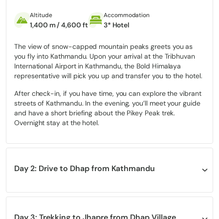
From the summit, you’re treated to one of the widest Himalayan
panoramas from Dhaulagiri in the west to Kanchenjunga in the
Altitude
Accommodation
east, including clear views of
Everest, Makalu, Lhotse, Cho Oyu,
1,400 m / 4,600 ft
3* Hotel
and
Annapurna
. The Pikey Peak Trek is ideal for travelers who
want a
less crowded,
culturally rich, and visually spectacular
The view of snow-capped mountain peaks greets you as
adventure in the Lower Khumbu region, without the physical
you fly into Kathmandu. Upon your arrival at the Tribhuvan
demands of high-altitude expeditions.
International Airport in Kathmandu, the Bold Himalaya
representative will pick you up and transfer you to the hotel.
Pikey Peak Trek Highlights
After check-in, if you have time, you can explore the vibrant
streets of Kathmandu. In the evening, you’ll meet your guide
Witness an unforgettable
sunrise
from the
summit of Pikey
and have a short briefing about the Pikey Peak trek.
Peak
(4,065 meters), with breathtaking views of Mount
Overnight stay at the hotel.
Everest, Lhotse, Nuptse, Makalu, and Kanchenjunga.
Opportunity to experience popular Sherpa culture and
lifestyle.
Day 2: Drive to Dhap from Kathmandu
Spot rare wildlife like the elusive red panda, Himalayan tahr,
and various bird species amidst the pristine natural
Altitude
Accommodation
Meals
Duration
surroundings.
2,932 m / 9,619 ft
Tea House
Lunch & Dinner
8 hours
Visit several Buddhist monasteries, Gompas, colorful murals,
Stupa, Chorten, and a small Sherpa farming settlement.
Day 3: Trekking to Jhapre from Dhap Village