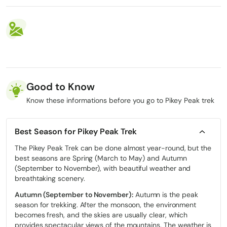
Good to Know
Know these informations before you go to Pikey Peak trek
Best Season for Pikey Peak Trek
The Pikey Peak Trek can be done almost year-round, but the
best seasons are Spring (March to May) and Autumn
(September to November), with beautiful weather and
breathtaking scenery.
Autumn (September to November):
Autumn is the peak
season for trekking. After the monsoon, the environment
becomes fresh, and the skies are usually clear, which
provides spectacular views of the mountains.
The weather is