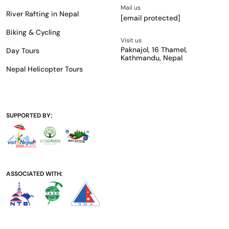
Mail us
River Rafting in Nepal
[email protected]
Biking & Cycling
Visit us
Paknajol, 16 Thamel,
Day Tours
Kathmandu, Nepal
Nepal Helicopter Tours
SUPPORTED BY:
ASSOCIATED WITH: