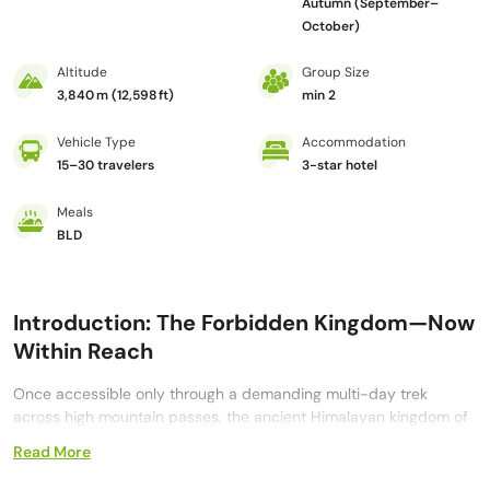
Autumn (September–
October)
Altitude
Group Size
3,840 m (12,598 ft)
min 2
Vehicle Type
Accommodation
15–30 travelers
3-star hotel
Meals
BLD
Introduction: The Forbidden Kingdom—Now
Within Reach
Once accessible only through a demanding multi-day trek
across high mountain passes, the ancient Himalayan kingdom of
Upper Mustang
is now reachable through a carefully planned
Read More
overland journey. The
12 Day Upper Mustang Jeep Tour from
Kathmandu to Lo Manthang and Muktinath
transforms what was