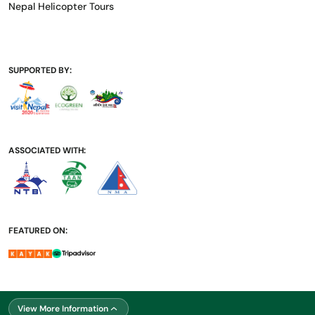
Nepal Helicopter Tours
SUPPORTED BY:
ASSOCIATED WITH:
FEATURED ON:
SUPPORTED BY:
View More Information