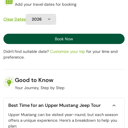
and altitude
Add your travel dates for booking
Journal or notebook for capturing the Mustang
weather
Light towel and toiletries
Experience
Explore
Clear Dates
Same highlights,
Cultural
monasteries, sky
but fatigue can
Immersion
caves, and villages,
limit exploration
fresh and alert
Book Now
Experienced
Limited medical
drivers & guides
Didn't find suitable date?
Customize your trip
for your time and
Safety & Logistics
support; reliant on
manage roads,
preference.
porters
permits, and
altitude
Good to Know
Which Option Is Right for You?
Your Journey, Step by Step
Choose a Traditional Trek if you:
Best Time for an Upper Mustang Jeep Tour
Want a physically demanding Himalayan challenge
Upper Mustang can be visited year-round, but each season
Enjoy long walking days and minimalist travel
offers a unique experience. Here’s a breakdown to help you
Are comfortable sharing trails with vehicles in some sections
plan: