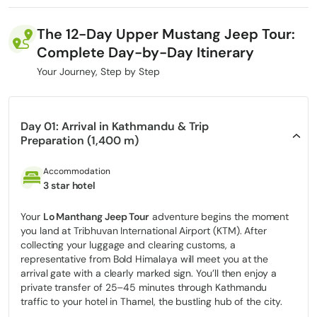
once a physically exhausting expedition into a comfortable,
scenic, and culturally immersive experience without
The 12-Day Upper Mustang Jeep Tour:
compromising authenticity.
Complete Day-by-Day Itinerary
This journey is designed for travelers who seek deep Tibetan-
Your Journey, Step by Step
influenced culture, dramatic trans-Himalayan landscapes, and
genuine adventure, but prefer to avoid long, dusty trekking days
and sustained physical strain. Traveling by
4WD jeep along the
historic Kali Gandaki corridor
, you experience remote villages,
Day 01: Arrival in Kathmandu & Trip
ancient monasteries, sky caves, and vast high-altitude desert
Preparation (1,400 m)
landscapes while enjoying greater comfort, safety, and
accessibility.
Accommodation
3 star hotel
Led by specialists with years of hands-on experience in Nepal’s
restricted Himalayan regions, this tour is built on deep
operational knowledge ranging from
Your
Lo Manthang Jeep Tour
adventure begins the moment
Restricted Area Permit
you land at Tribhuvan International Airport (KTM). After
(RAP)
regulations to seasonal road conditions, altitude
collecting your luggage and clearing customs, a
management, and route safety. Every detail is carefully managed
representative from Bold Himalaya will meet you at the
to ensure a smooth, legally compliant, and well-paced journey
arrival gate with a clearly marked sign. You’ll then enjoy a
through one of Nepal’s most sensitive and tightly regulated
private transfer of 25–45 minutes through Kathmandu
regions.
traffic to your hotel in Thamel, the bustling hub of the city.
In this guide, you’ll find clear, honest, and practical information: a