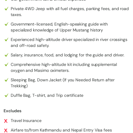
Private 4WD Jeep with all fuel charges, parking fees, and road
taxes.
5. Comfort Without Compromise
Government-licensed, English-speaking guide with
Luxury 4WD vehicles serve as
mobile basecamps
, allowing
specialized knowledge of Upper Mustang history
travelers to:
Experienced high-altitude driver specialized in river crossings
Enjoy panoramic Himalayan views without exhaustion
and off-road safety.
Walk the alleys of Lo Manthang and visit ancient monasteries
Salary, insurance, food, and lodging for the guide and driver.
and sky caves in peak condition
Comprehensive high-altitude kit including supplemental
Maximize sightseeing, photography, and cultural immersion
in
oxygen and Masimo oximeters.
just 12 days
—a timeline that would normally take 3 weeks on
foot
Sleeping Bag, Down Jacket (If you Needed Return after
Trekking)
6. Safety and Expert Guidance
Duffle Bag, T-shirt, and Trip certificate
Navigating high-altitude roads and remote valleys demands local
Excludes
expertise. Experienced drivers and guides manage every detail:
Travel Insurance
Seasonal road conditions and river crossings
Airfare to/from Kathmandu and Nepal Entry Visa fees
Permit compliance and logistics