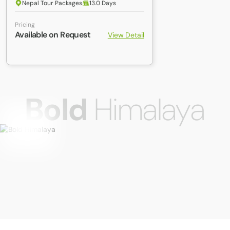
Nepal Tour Packages
13.0 Days
Pricing
Available on Request
View Detail
Bold
Himalaya