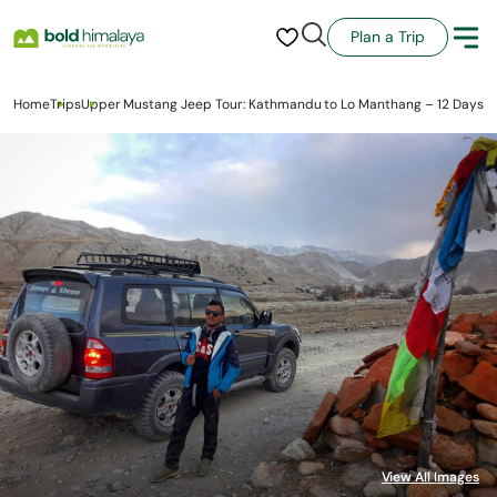
Plan a Trip
Home
Trips
Upper Mustang Jeep Tour: Kathmandu to Lo Manthang – 12 Days