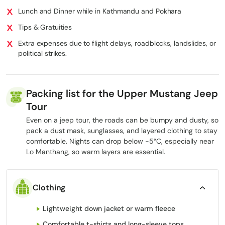
Altitude pacing and emergency response
Lunch and Dinner while in Kathmandu and Pokhara
Tips & Gratuities
This ensures a secure, seamless, and truly immersive experience
Extra expenses due to flight delays, roadblocks, landslides, or
while preserving the spirit of adventure.
political strikes.
If you want a more thrilling experience, we also offer the
Upper Mustang Mountain Biking Tour
, exploring rugged trails,
desert cliffs, and remote villages at high altitude.
Packing list for the Upper Mustang Jeep
Tour
Quick Comparison: Trekking vs Upper
Even on a jeep tour, the roads can be bumpy and dusty, so
Mustang 4WD Jeep Tour
pack a dust mask, sunglasses, and layered clothing to stay
comfortable. Nights can drop below -5°C, especially near
When deciding between a traditional trek and a 12-day Upper
Lo Manthang, so warm layers are essential.
Mustang Jeep Tour, it helps to see the differences clearly. Both
journeys reach the Forbidden Kingdom, including
Lo Manthang
,
but the experience on the ground is very different.
Clothing
Feature
Traditional Trek
4WD Jeep Safari
Lightweight down jacket or warm fleece
High – 6–8 hours
Low – vehicle
Physical Demand
of walking daily at
travel with short
Comfortable t-shirts and long-sleeve tops