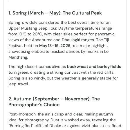
Choose a 4WD Jeep Tour if you:
1. Spring (March – May): The Cultural Peak
Prefer cultural depth over physical endurance
Spring is widely considered the best overall time for an
Want to maximize the value of the Restricted Area Permit
Upper Mustang Jeep Tour. Daytime temperatures range
from 10°C to 20°C, with clear skies perfect for panoramic
Are you traveling with family, seniors, or heavy photography
views of the Annapurna and Dhaulagiri ranges. The Tiji
gear
Festival, held on
May 13–15, 2026
, is a major highlight,
Want protection from Upper Mustang’s wind, dust, and cold
showcasing elaborate masked dances by monks in Lo
Manthang.
The high desert comes alive as
buckwheat and barley fields
turn green
, creating a striking contrast with the red cliffs.
Spring is also windy, but the weather is generally stable for
Experience the Forbidden Kingdom in
jeep travel.
2026
2. Autumn (September – November): The
Only few visitors are permitted into Upper Mustang each year,
and our spring and autumn jeep slots fill up fast. Don’t miss your
Photographer’s Choice
chance to see the Lo Manthang Tiji Festival or the Red Cliffs of
Dhakmar from the comfort of a 4WD Land Cruiser.
Post-monsoon, the air is crisp and clear, making autumn
ideal for photography. Dust is washed away, revealing the
“Burning Red” cliffs of Dhakmar against vivid blue skies. Road