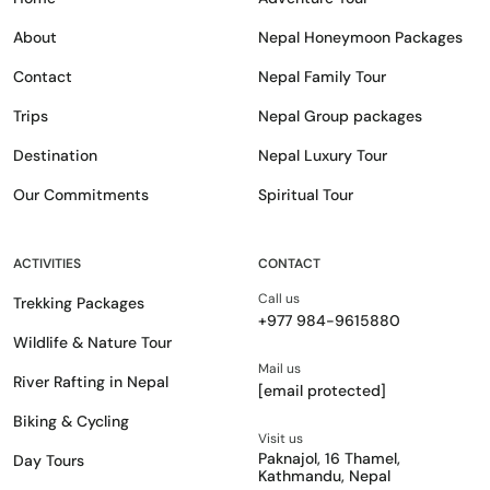
About
Nepal Honeymoon Packages
Contact
Nepal Family Tour
Trips
Nepal Group packages
Destination
Nepal Luxury Tour
Our Commitments
Spiritual Tour
ACTIVITIES
CONTACT
Call us
Trekking Packages
+977 984-9615880
Wildlife & Nature Tour
Mail us
River Rafting in Nepal
[email protected]
Biking & Cycling
Visit us
Paknajol, 16 Thamel,
Day Tours
Kathmandu, Nepal