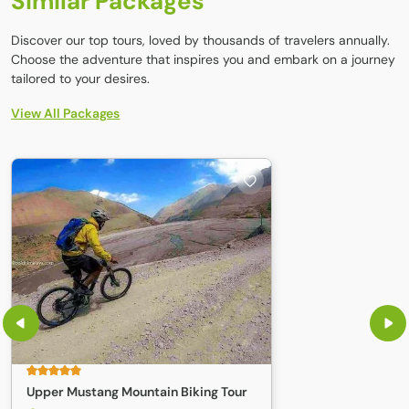
Similar Packages
Discover our top tours, loved by thousands of travelers annually.
Choose the adventure that inspires you and embark on a journey
tailored to your desires.
View All Packages
Upper Mustang Mountain Biking Tour