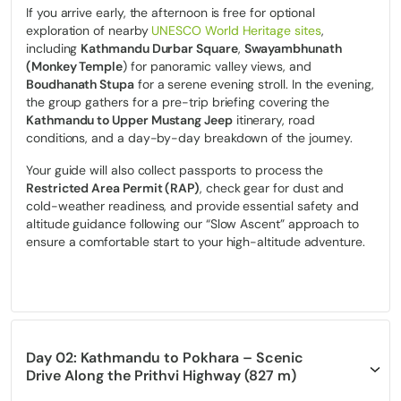
detailed day-by-day itinerary, transparent cost breakdown,
If you arrive early, the afternoon is free for optional
permit requirements, the best time to travel, safety and altitude
exploration of nearby
UNESCO World Heritage sites
,
including
Kathmandu Durbar Square
,
Swayambhunath
considerations, and realistic comparisons between jeep travel
(Monkey Temple
) for panoramic valley views, and
and trekking so you can confidently decide whether this overland
Boudhanath Stupa
for a serene evening stroll. In the evening,
journey is the right way to experience Nepal’s legendary
the group gathers for a pre-trip briefing covering the
Forbidden Kingdom.
Kathmandu to Upper Mustang Jeep
itinerary, road
conditions, and a day-by-day breakdown of the journey.
Highlights of the Upper Mustang Jeep Tour
Your guide will also collect passports to process the
Restricted Area Permit (RAP)
, check gear for dust and
Explore the walled city of Lo Manthang (3,840 m)
– Step
cold-weather readiness, and provide essential safety and
inside the ancient capital of the Mustang Kingdom and walk
altitude guidance following our “Slow Ascent” approach to
through its historic streets and royal palace.
ensure a comfortable start to your high-altitude adventure.
Visit the 8th-century Lo Gekar Gumba (Ghar Gumba)
–
Experience one of Upper Mustang’s oldest Tibetan Buddhist
monasteries with ancient murals and butter tea offerings.
Discover the 5-story Shija Jhong Sky Caves
– Explore cliff-
side caves used for meditation, storage, and ancient living
spaces.
Day 02: Kathmandu to Pokhara – Scenic
Drive Along the Prithvi Highway (827 m)
Scenic drive through the world’s deepest gorge – Kali
Gandaki
– Marvel at dramatic cliffs, river valleys, and