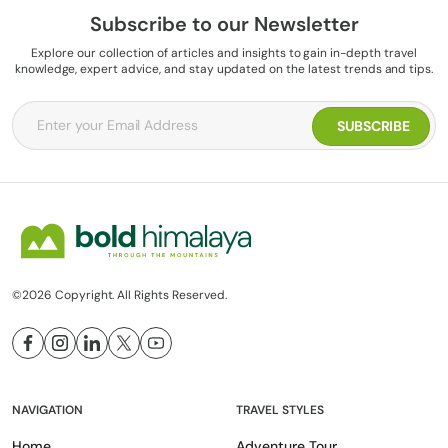
Subscribe to our Newsletter
Explore our collection of articles and insights to gain in-depth travel
knowledge, expert advice, and stay updated on the latest trends and tips.
©2026 Copyright. All Rights Reserved.
NAVIGATION
TRAVEL STYLES
Home
Adventure Tour