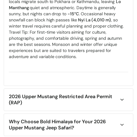
locals migrate south to Pokhara or Kathmandu, leaving
Lo
Manthang
quiet and atmospheric. Daytime is generally
sunny, but nights can drop to
-15°C
. Occasional heavy
snowfall can block high passes like
Nyi La (4,010 m)
, so
winter travel requires careful planning and proper clothing.
Travel Tip: For first-time visitors aiming for culture,
photography, and comfortable driving, spring and autumn
are the best seasons. Monsoon and winter offer unique
experiences but are suited to travelers prepared for
adventure and variable conditions.
2026 Upper Mustang Restricted Area Permit
(RAP)
Upper Mustang is a restricted region of Nepal, and all
foreign travelers must obtain a Restricted Area Permit (RAP)
issued by the
Why Choose Bold Himalaya for Your 2026
Department of Immigration
, Government of
Nepal.
Upper Mustang Jeep Safari?
Exploring Upper Mustang isn’t a typical trip—it’s a journey
As of January 2026, the permit cost is
USD 500 per person