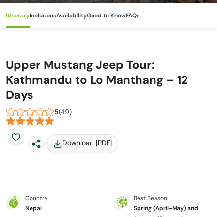
Itinerary
Inclusions
Availability
Good to Know
FAQs
Upper Mustang Jeep Tour:
Kathmandu to Lo Manthang – 12
Days
5
(49)
Download [PDF]
Country
Best Season
Nepal
Spring (April–May) and