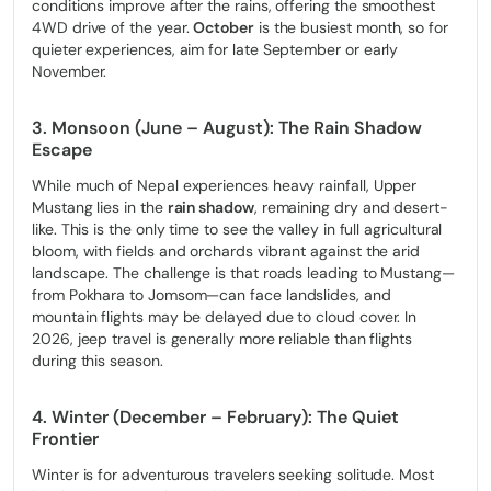
conditions improve after the rains, offering the smoothest
4WD drive of the year.
October
is the busiest month, so for
quieter experiences, aim for late September or early
November.
3. Monsoon (June – August): The Rain Shadow
Escape
While much of Nepal experiences heavy rainfall, Upper
Mustang lies in the
rain shadow
, remaining dry and desert-
like. This is the only time to see the valley in full agricultural
bloom, with fields and orchards vibrant against the arid
landscape. The challenge is that roads leading to Mustang—
from Pokhara to Jomsom—can face landslides, and
mountain flights may be delayed due to cloud cover. In
2026, jeep travel is generally more reliable than flights
during this season.
4. Winter (December – February): The Quiet
Frontier
Winter is for adventurous travelers seeking solitude. Most