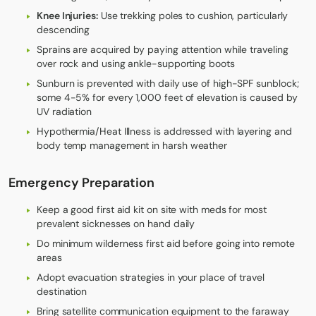
Knee Injuries:
Use trekking poles to cushion, particularly
descending
Sprains are acquired by paying attention while traveling
over rock and using ankle-supporting boots
Sunburn is prevented with daily use of high-SPF sunblock;
some 4-5% for every 1,000 feet of elevation is caused by
UV radiation
Hypothermia/Heat Illness is addressed with layering and
body temp management in harsh weather
Emergency Preparation
Keep a good first aid kit on site with meds for most
prevalent sicknesses on hand daily
Do minimum wilderness first aid before going into remote
areas
Adopt evacuation strategies in your place of travel
destination
Bring satellite communication equipment to the faraway