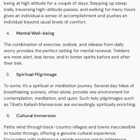
being at high altitude for a couple of days. Stepping up steep
trails, traversing high-altitude passes, and walking for many hours
gives an individual a sense of accomplishment and pushes an
individual beyond usual levels of comfort.
Mental Well-being
The combination of exercise, outlook, and release from daily
worry provides the perfect setting for mental renewal. Trekkers
are more alert, less tense, and in better spirits before and after
their trek.
Spiritual Pilgrimage
To some, it’s a spiritual or meditation journey. Several day hikes of
breathtaking scenery, often alone, provide one environment for
contemplation, meditation, and quiet. Such holy pilgrimages such
as
Tibet’s Kailash Mansarovar
are exceedingly spiritually enriching.
Cultural Immersion
Paths wind through back-country villages and towns inaccessible
to tourist throngs, offering a genuine cultural experience.
Encounters with indigenous people expose one to indigenous