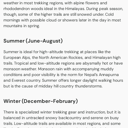
weather in most trekking regions, with alpine flowers and
rhododendron woods ideal in the Himalayas. During peak season,
though, some of the higher trails are still snowed under. Cold
mornings with possible cloud or showers later in the day in most
mountains in spring.
Summer (June-August)
Summer is ideal for high-altitude trekking at places like the
European Alps, the North American Rockies, and Himalayan high
trails. Tropical and low-altitude regions are abysmally hot or have
monsoon weather. Monsoon rain with accompanying muddy
conditions and poor visibility is the norm for Nepal’s Annapurna
and Everest country. Summer offers longer daylight walking hours
but is the cause of midday hill country thunderstorms.
Winter (December-February)
There is specialized winter trekking gear and instruction, but it is
balanced in untracked snowy backcountry and serene on busy
trails. Low-altitude trails are available in most regions, and some