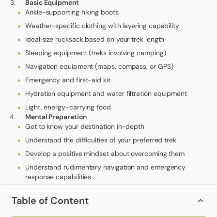
Basic Equipment
Ankle-supporting hiking boots
Weather-specific clothing with layering capability
Ideal size rucksack based on your trek length
Sleeping equipment (treks involving camping)
Navigation equipment (maps, compass, or GPS)
Emergency and first-aid kit
Hydration equipment and water filtration equipment
Light, energy-carrying food
Mental Preparation
Get to know your destination in-depth
Understand the difficulties of your preferred trek
Develop a positive mindset about overcoming them
Understand rudimentary navigation and emergency
response capabilities
Establish practical expectations about comfort and
Table of Content
challenge