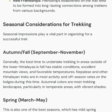
New Friendships:
Friendships established on the trail tend
to be formed into long-lasting connections among trekkers
from various backgrounds.
Seasonal Considerations for Trekking
Seasonal impressions play a vital part in organizing for a
successful trek:
Autumn/Fall (September-November
)
Generally, the best time to undertake trekking in areas outside of
the lower Himalayas is fall has stable conditions, excellent
mountain views, and favorable temperatures. Nepalese and other
Himalayan treks are in most activity and off-season rates on the
lodges during this time. Autumnal colors are most trekking
landscapes, particularly in temperate areas, with vibrant shades.
Spring (March-May
)
This is also one of the best seasons, which has mild spring