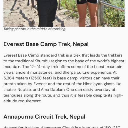
Taking photos in the middle of trekking.
Everest Base Camp Trek, Nepal
Everest Base Camp
standard trek is a trek that leads the trekkers
to the traditional Khumbu region to the base of the world’s highest
mountain. The 12- 14-day trek offers some of the finest mountain
views, ancient monasteries, and Sherpa culture experience. At
5,364 meters (17,598 feet) in base camp, visitors can have their
breath taken by Everest and the rest of the Himalayan giants like
Lhotse, Nuptse, and Ama Dablam. One can easily overstay at
teahouses along the route, and thus it is feasible despite its high-
altitude requirement.
Annapurna Circuit Trek, Nepal
Heaven for trekkers,
Annapurna Circuit
is a loop trek of 160-230