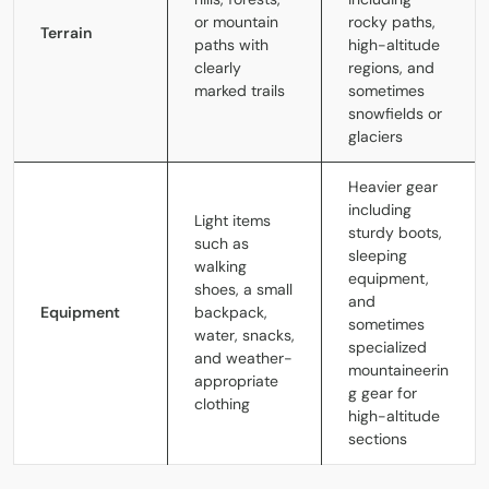
or mountain
rocky paths,
Terrain
paths with
high-altitude
clearly
regions, and
marked trails
sometimes
snowfields or
glaciers
Heavier gear
including
Light items
sturdy boots,
such as
sleeping
walking
equipment,
shoes, a small
and
Equipment
backpack,
sometimes
water, snacks,
specialized
and weather-
mountaineerin
appropriate
g gear for
clothing
high-altitude
sections