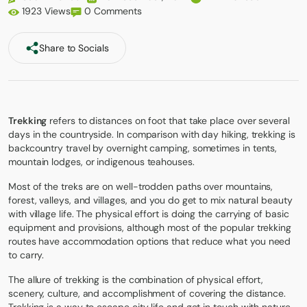
1923 Views
0 Comments
Share to Socials
Trekking
refers to distances on foot that take place over several
days in the countryside. In comparison with day hiking, trekking is
backcountry travel by overnight camping, sometimes in tents,
mountain lodges, or indigenous teahouses.
Most of the treks are on well-trodden paths over mountains,
forest, valleys, and villages, and you do get to mix natural beauty
with village life. The physical effort is doing the carrying of basic
equipment and provisions, although most of the popular trekking
routes have accommodation options that reduce what you need
to carry.
The allure of trekking is the combination of physical effort,
scenery, culture, and accomplishment of covering the distance.