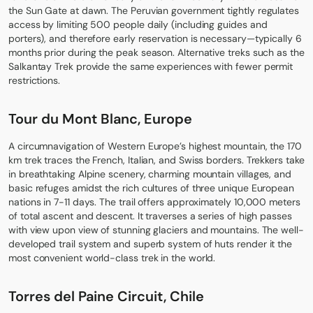
the Sun Gate at dawn. The Peruvian government tightly regulates
access by limiting 500 people daily (including guides and
porters), and therefore early reservation is necessary—typically 6
months prior during the peak season. Alternative treks such as the
Salkantay Trek provide the same experiences with fewer permit
restrictions.
Tour du Mont Blanc, Europe
A circumnavigation of Western Europe’s highest mountain, the 170
km trek traces the French, Italian, and Swiss borders. Trekkers take
in breathtaking Alpine scenery, charming mountain villages, and
basic refuges amidst the rich cultures of three unique European
nations in 7-11 days. The trail offers approximately 10,000 meters
of total ascent and descent. It traverses a series of high passes
with view upon view of stunning glaciers and mountains. The well-
developed trail system and superb system of huts render it the
most convenient world-class trek in the world.
Torres del Paine Circuit, Chile