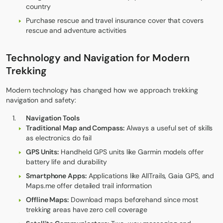
country
Purchase rescue and travel insurance cover that covers
rescue and adventure activities
Technology and Navigation for Modern
Trekking
Modern technology has changed how we approach trekking
navigation and safety:
Navigation Tools
Traditional Map and Compass:
Always a useful set of skills
as electronics do fail
GPS Units:
Handheld GPS units like Garmin models offer
battery life and durability
Smartphone Apps:
Applications like AllTrails, Gaia GPS, and
Maps.me offer detailed trail information
Offline Maps:
Download maps beforehand since most
trekking areas have zero cell coverage