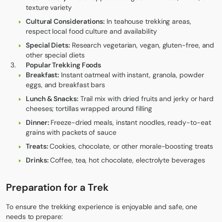
texture variety
Cultural Considerations:
In teahouse trekking areas,
respect local food culture and availability
Special Diets:
Research vegetarian, vegan, gluten-free, and
other special diets
Popular Trekking Foods
Breakfast:
Instant oatmeal with instant, granola, powder
eggs, and breakfast bars
Lunch & Snacks:
Trail mix with dried fruits and jerky or hard
cheeses; tortillas wrapped around filling
Dinner:
Freeze-dried meals, instant noodles, ready-to-eat
grains with packets of sauce
Treats:
Cookies, chocolate, or other morale-boosting treats
Drinks:
Coffee, tea, hot chocolate, electrolyte beverages
Preparation for a Trek
To ensure the trekking experience is enjoyable and safe, one
needs to prepare: