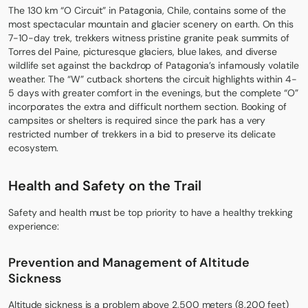
The 130 km “O Circuit” in Patagonia, Chile, contains some of the
most spectacular mountain and glacier scenery on earth. On this
7-10-day trek, trekkers witness pristine granite peak summits of
Torres del Paine, picturesque glaciers, blue lakes, and diverse
wildlife set against the backdrop of Patagonia’s infamously volatile
weather. The “W” cutback shortens the circuit highlights within 4-
5 days with greater comfort in the evenings, but the complete “O”
incorporates the extra and difficult northern section. Booking of
campsites or shelters is required since the park has a very
restricted number of trekkers in a bid to preserve its delicate
ecosystem.
Health and Safety on the Trail
Safety and health must be top priority to have a healthy trekking
experience:
Prevention and Management of Altitude
Sickness
Altitude sickness is a problem above 2,500 meters (8,200 feet)