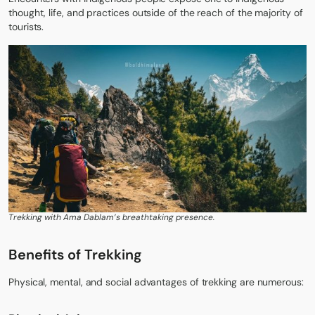
thought, life, and practices outside of the reach of the majority of
tourists.
Trekking with Ama Dablam’s breathtaking presence.
Benefits of Trekking
Physical, mental, and social advantages of trekking are numerous: