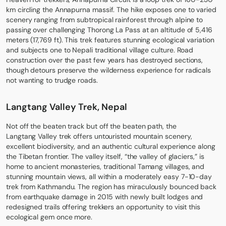
km circling the Annapurna massif. The hike exposes one to varied
scenery ranging from subtropical rainforest through alpine to
passing over challenging Thorong La Pass at an altitude of 5,416
meters (17,769 ft). This trek features stunning ecological variation
and subjects one to Nepali traditional village culture. Road
construction over the past few years has destroyed sections,
though detours preserve the wilderness experience for radicals
not wanting to trudge roads.
Langtang Valley Trek, Nepal
Not off the beaten track but off the beaten path, the
Langtang Valley trek
offers untouristed mountain scenery,
excellent biodiversity, and an authentic cultural experience along
the Tibetan frontier. The valley itself, “the valley of glaciers,” is
home to ancient monasteries, traditional Tamang villages, and
stunning mountain views, all within a moderately easy 7-10-day
trek from Kathmandu. The region has miraculously bounced back
from earthquake damage in 2015 with newly built lodges and
redesigned trails offering trekkers an opportunity to visit this
ecological gem once more.