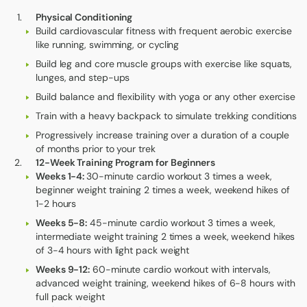
Physical Conditioning
Build cardiovascular fitness with frequent aerobic exercise
like running, swimming, or cycling
Build leg and core muscle groups with exercise like squats,
lunges, and step-ups
Build balance and flexibility with yoga or any other exercise
Train with a heavy backpack to simulate trekking conditions
Progressively increase training over a duration of a couple
of months prior to your trek
12-Week Training Program for Beginners
Weeks 1-4:
30-minute cardio workout 3 times a week,
beginner weight training 2 times a week, weekend hikes of
1-2 hours
Weeks 5-8:
45-minute cardio workout 3 times a week,
intermediate weight training 2 times a week, weekend hikes
of 3-4 hours with light pack weight
Weeks 9-12:
60-minute cardio workout with intervals,
advanced weight training, weekend hikes of 6-8 hours with
full pack weight