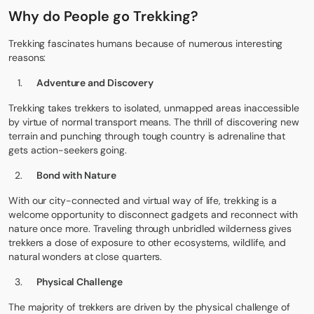
Why do People go Trekking?
Trekking fascinates humans because of numerous interesting
reasons:
Adventure and Discovery
Trekking takes trekkers to isolated, unmapped areas inaccessible
by virtue of normal transport means. The thrill of discovering new
terrain and punching through tough country is adrenaline that
gets action-seekers going.
Bond with Nature
With our city-connected and virtual way of life, trekking is a
welcome opportunity to disconnect gadgets and reconnect with
nature once more. Traveling through unbridled wilderness gives
trekkers a dose of exposure to other ecosystems, wildlife, and
natural wonders at close quarters.
Physical Challenge
The majority of trekkers are driven by the physical challenge of