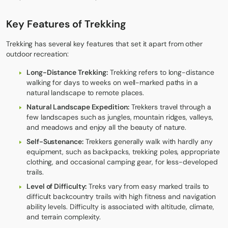
Key Features of Trekking
Trekking has several key features that set it apart from other
outdoor recreation:
Long-Distance Trekking:
Trekking refers to long-distance
walking for days to weeks on well-marked paths in a
natural landscape to remote places.
Natural Landscape Expedition:
Trekkers travel through a
few landscapes such as jungles, mountain ridges, valleys,
and meadows and enjoy all the beauty of nature.
Self-Sustenance:
Trekkers generally walk with hardly any
equipment, such as backpacks, trekking poles, appropriate
clothing, and occasional camping gear, for less-developed
trails.
Level of Difficulty:
Treks vary from easy marked trails to
difficult backcountry trails with high fitness and navigation
ability levels. Difficulty is associated with altitude, climate,
and terrain complexity.