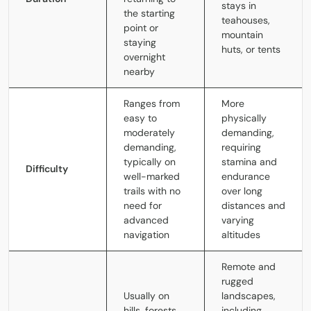
stays in
the starting
teahouses,
point or
mountain
staying
huts, or tents
overnight
nearby
Ranges from
More
easy to
physically
moderately
demanding,
demanding,
requiring
typically on
stamina and
Difficulty
well-marked
endurance
trails with no
over long
need for
distances and
advanced
varying
navigation
altitudes
Remote and
rugged
Usually on
landscapes,
hills, forests,
including