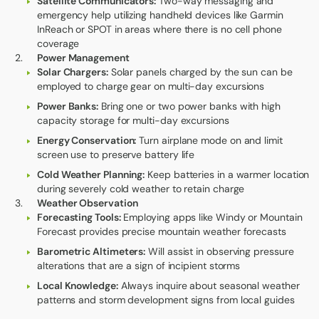
Satellite Communicators:
Two-way messaging and
emergency help utilizing handheld devices like Garmin
InReach or SPOT in areas where there is no cell phone
coverage
Power Management
Solar Chargers:
Solar panels charged by the sun can be
employed to charge gear on multi-day excursions
Power Banks:
Bring one or two power banks with high
capacity storage for multi-day excursions
Energy Conservation:
Turn airplane mode on and limit
screen use to preserve battery life
Cold Weather Planning:
Keep batteries in a warmer location
during severely cold weather to retain charge
Weather Observation
Forecasting Tools:
Employing apps like Windy or Mountain
Forecast provides precise mountain weather forecasts
Barometric Altimeters:
Will assist in observing pressure
alterations that are a sign of incipient storms
Local Knowledge:
Always inquire about seasonal weather
patterns and storm development signs from local guides