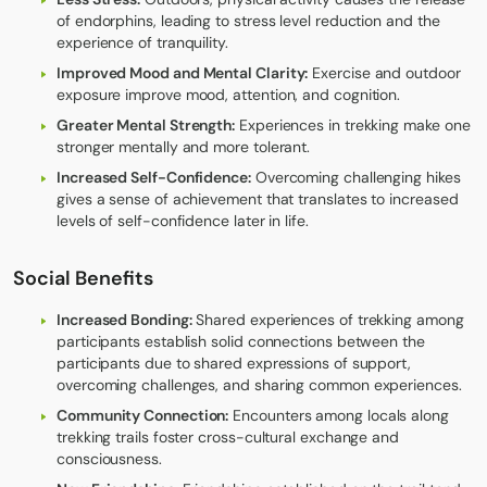
of endorphins, leading to stress level reduction and the
experience of tranquility.
Improved Mood and Mental Clarity:
Exercise and outdoor
exposure improve mood, attention, and cognition.
Greater Mental Strength:
Experiences in trekking make one
stronger mentally and more tolerant.
Increased Self-Confidence:
Overcoming challenging hikes
gives a sense of achievement that translates to increased
levels of self-confidence later in life.
Social Benefits
Increased Bonding:
Shared experiences of trekking among
participants establish solid connections between the
participants due to shared expressions of support,
overcoming challenges, and sharing common experiences.
Community Connection:
Encounters among locals along
trekking trails foster cross-cultural exchange and
consciousness.