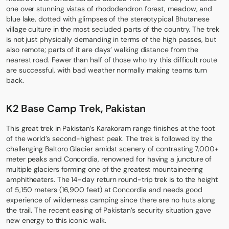
one over stunning vistas of rhododendron forest, meadow, and
blue lake, dotted with glimpses of the stereotypical Bhutanese
village culture in the most secluded parts of the country. The trek
is not just physically demanding in terms of the high passes, but
also remote; parts of it are days’ walking distance from the
nearest road. Fewer than half of those who try this difficult route
are successful, with bad weather normally making teams turn
back.
K2 Base Camp Trek, Pakistan
This great trek in Pakistan’s Karakoram range finishes at the foot
of the world’s second-highest peak. The trek is followed by the
challenging Baltoro Glacier amidst scenery of contrasting 7,000+
meter peaks and Concordia, renowned for having a juncture of
multiple glaciers forming one of the greatest mountaineering
amphitheaters. The 14-day return round-trip trek is to the height
of 5,150 meters (16,900 feet) at Concordia and needs good
experience of wilderness camping since there are no huts along
the trail. The recent easing of Pakistan’s security situation gave
new energy to this iconic walk.