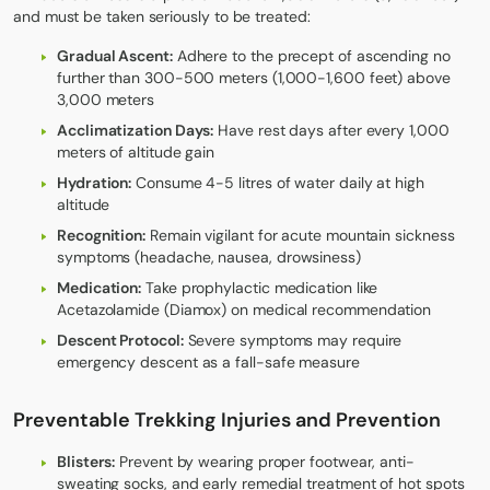
and must be taken seriously to be treated:
Gradual Ascent:
Adhere to the precept of ascending no
further than 300-500 meters (1,000-1,600 feet) above
3,000 meters
Acclimatization Days:
Have rest days after every 1,000
meters of altitude gain
Hydration:
Consume 4-5 litres of water daily at high
altitude
Recognition:
Remain vigilant for acute mountain sickness
symptoms (headache, nausea, drowsiness)
Medication:
Take prophylactic medication like
Acetazolamide (Diamox) on medical recommendation
Descent Protocol:
Severe symptoms may require
emergency descent as a fall-safe measure
Preventable Trekking Injuries and Prevention
Blisters:
Prevent by wearing proper footwear, anti-
sweating socks, and early remedial treatment of hot spots