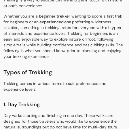
Trekking is a way to escape city life and get in touch with nature
at one’s convenience.
Whether you are a
beginner trekker
wanting to score a first trek
for beginners or an
experienced one
preferring wilderness
isolation, something in trekking exists for everyone with all types
of interests and experience levels. Trekking for beginners is an
easy and enjoyable way to explore nature on foot, following
simple trails while building confidence and basic hiking skills. The
following is what you should know prior to planning and enjoying
your trekking experience.
Types of Trekking
Trekking comes in various forms to suit preferences and
experience levels:
1.
Day Trek
king
Day walks starting and finishing in one day. These walks are
designed for those travelers who would like to experience the
natural surroundings but do not have time for multi-day tours.