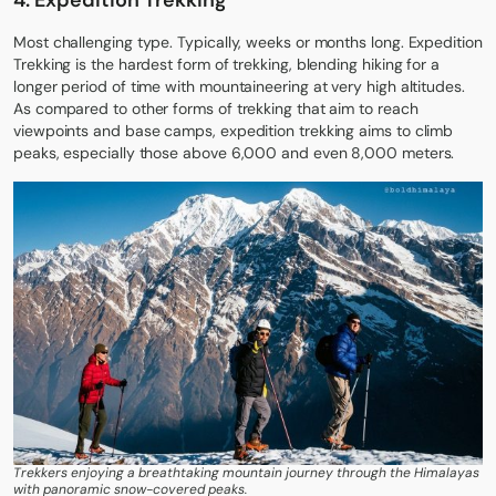
4.
Expedition Trekking
Most challenging type. Typically, weeks or months long. Expedition
Trekking is the hardest form of trekking, blending hiking for a
longer period of time with mountaineering at very high altitudes.
As compared to other forms of trekking that aim to reach
viewpoints and base camps, expedition trekking aims to climb
peaks, especially those above 6,000 and even 8,000 meters.
Trekkers enjoying a breathtaking mountain journey through the Himalayas
with panoramic snow-covered peaks.