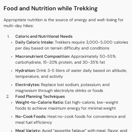
Food and Nutrition while Trekking
Appropriate nutrition is the source of energy and well-being for
multi-day hikes:
Caloric and Nutritional Needs
Daily Caloric Intake:
Trekkers require 3,000-5,000 calories
per day based on terrain difficulty and conditions
Macronutrient Composition:
Approximately 50-55%
carbohydrate, 15-20% protein, and 30-35% fat
Hydration:
Drink 3-5 liters of water daily based on altitude,
temperature, and activity
Electrolytes:
Replace lost sodium, potassium, and
magnesium through electrolyte drinks or foods
Food Planning Techniques
Weight-to-Calorie Ratio:
Eat high-calorie, low-weight
foods to achieve maximum energy for minimal weight
No-Cook Foods:
Heat no-cook foods for convenience and
meal fuel efficiency
Meal Variety:
Avoid “appetite fatigue” with meal, flavor, and