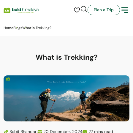
Plan a Trip
Home
Blogs
What is Trekking?
What is Trekking?
Sobit Bhandari
20 December, 2024
27 mins read