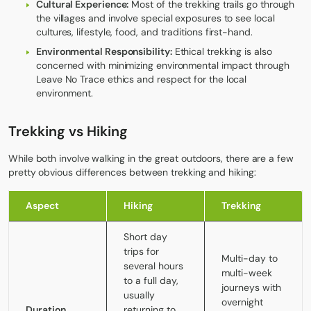
Cultural Experience:
Most of the trekking trails go through
the villages and involve special exposures to see local
cultures, lifestyle, food, and traditions first-hand.
Environmental Responsibility:
Ethical trekking is also
concerned with minimizing environmental impact through
Leave No Trace ethics and respect for the local
environment.
Trekking vs Hiking
While both involve walking in the great outdoors, there are a few
pretty obvious differences between
trekking and hiking
:
Aspect
Hiking
Trekking
Short day
trips for
Multi-day to
several hours
multi-week
to a full day,
journeys with
usually
overnight
Duration
returning to