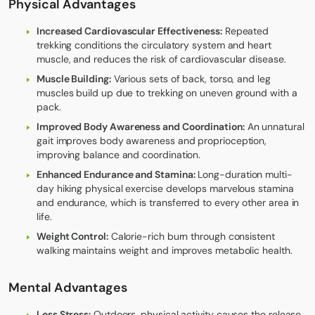
Physical Advantages
Increased Cardiovascular Effectiveness:
Repeated
trekking conditions the circulatory system and heart
muscle, and reduces the risk of cardiovascular disease.
Muscle Building:
Various sets of back, torso, and leg
muscles build up due to trekking on uneven ground with a
pack.
Improved Body Awareness and Coordination:
An unnatural
gait improves body awareness and proprioception,
improving balance and coordination.
Enhanced Endurance and Stamina:
Long-duration multi-
day hiking physical exercise develops marvelous stamina
and endurance, which is transferred to every other area in
life.
Weight Control:
Calorie-rich burn through consistent
walking maintains weight and improves metabolic health.
Mental Advantages
Less Stress:
Outdoors, physical activity causes the release