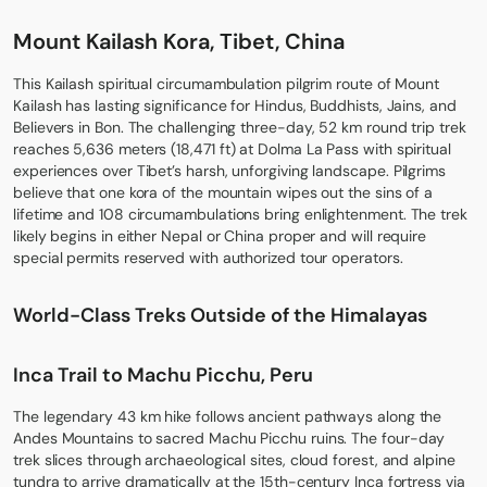
Mount Kailash Kora, Tibet, China
This
Kailash spiritual circumambulation
pilgrim route of Mount
Kailash has lasting significance for Hindus, Buddhists, Jains, and
Believers in Bon. The challenging three-day, 52 km round trip trek
reaches 5,636 meters (18,471 ft) at Dolma La Pass with spiritual
experiences over Tibet’s harsh, unforgiving landscape. Pilgrims
believe that one kora of the mountain wipes out the sins of a
lifetime and 108 circumambulations bring enlightenment. The trek
likely begins in either Nepal or China proper and will require
special permits reserved with authorized tour operators.
World-Class Treks Outside of the Himalayas
Inca Trail to Machu Picchu, Peru
The legendary 43 km hike follows ancient pathways along the
Andes Mountains to sacred Machu Picchu ruins. The four-day
trek slices through archaeological sites, cloud forest, and alpine
tundra to arrive dramatically at the 15th-century Inca fortress via