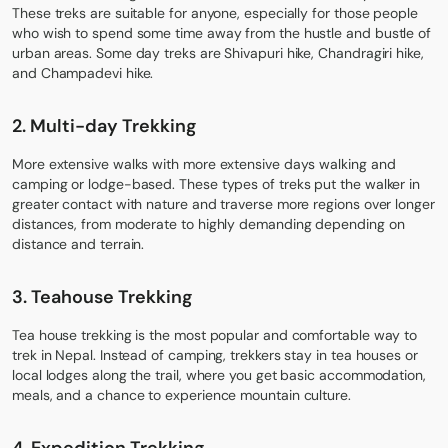
These treks are suitable for anyone, especially for those people
who wish to spend some time away from the hustle and bustle of
urban areas. Some day treks are
Shivapuri hike
,
Chandragiri hike,
and Champadevi hike.
2.
Multi-day Trek
king
More extensive walks with more extensive days walking and
camping or lodge-based. These types of treks put the walker in
greater contact with nature and traverse more regions over longer
distances, from moderate to highly demanding depending on
distance and terrain.
3.
Teahouse Trekking
Tea house trekking is the most popular and comfortable way to
trek in Nepal. Instead of camping, trekkers stay in tea houses or
local lodges along the trail, where you get basic accommodation,
meals, and a chance to experience mountain culture.