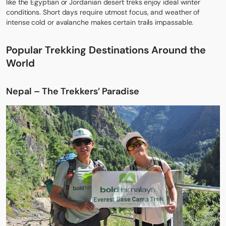
like the Egyptian or Jordanian desert treks enjoy ideal winter
conditions. Short days require utmost focus, and weather of
intense cold or avalanche makes certain trails impassable.
Popular Trekking Destinations Around the
World
Nepal – The Trekkers’ Paradise