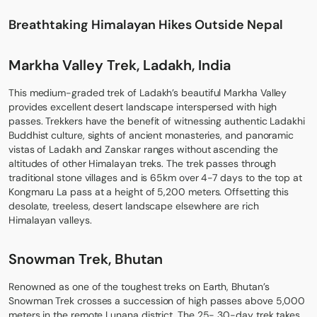
Breathtaking Himalayan Hikes Outside Nepal
Markha Valley Trek, Ladakh, India
This medium-graded trek of Ladakh’s beautiful Markha Valley
provides excellent desert landscape interspersed with high
passes. Trekkers have the benefit of witnessing authentic Ladakhi
Buddhist culture, sights of ancient monasteries, and panoramic
vistas of Ladakh and Zanskar ranges without ascending the
altitudes of other Himalayan treks. The trek passes through
traditional stone villages and is 65km over 4-7 days to the top at
Kongmaru La pass at a height of 5,200 meters. Offsetting this
desolate, treeless, desert landscape elsewhere are rich
Himalayan valleys.
Snowman Trek, Bhutan
Renowned as one of the toughest treks on Earth, Bhutan’s
Snowman Trek crosses a succession of high passes above 5,000
meters in the remote Lunana district. The 25- 30-day trek takes